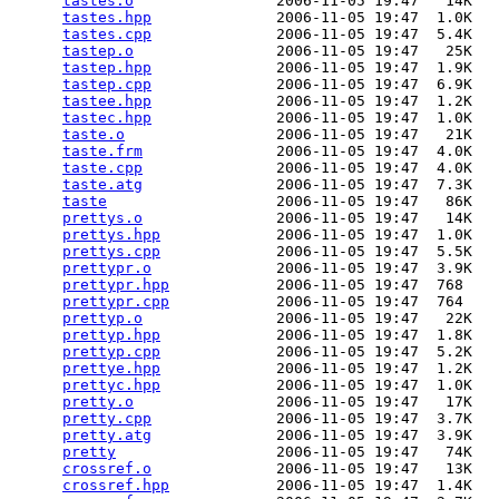
tastes.o
                2006-11-05 19:47   14K  

tastes.hpp
              2006-11-05 19:47  1.0K  

tastes.cpp
              2006-11-05 19:47  5.4K  

tastep.o
                2006-11-05 19:47   25K  

tastep.hpp
              2006-11-05 19:47  1.9K  

tastep.cpp
              2006-11-05 19:47  6.9K  

tastee.hpp
              2006-11-05 19:47  1.2K  

tastec.hpp
              2006-11-05 19:47  1.0K  

taste.o
                 2006-11-05 19:47   21K  

taste.frm
               2006-11-05 19:47  4.0K  

taste.cpp
               2006-11-05 19:47  4.0K  

taste.atg
               2006-11-05 19:47  7.3K  

taste
                   2006-11-05 19:47   86K  

prettys.o
               2006-11-05 19:47   14K  

prettys.hpp
             2006-11-05 19:47  1.0K  

prettys.cpp
             2006-11-05 19:47  5.5K  

prettypr.o
              2006-11-05 19:47  3.9K  

prettypr.hpp
            2006-11-05 19:47  768   

prettypr.cpp
            2006-11-05 19:47  764   

prettyp.o
               2006-11-05 19:47   22K  

prettyp.hpp
             2006-11-05 19:47  1.8K  

prettyp.cpp
             2006-11-05 19:47  5.2K  

prettye.hpp
             2006-11-05 19:47  1.2K  

prettyc.hpp
             2006-11-05 19:47  1.0K  

pretty.o
                2006-11-05 19:47   17K  

pretty.cpp
              2006-11-05 19:47  3.7K  

pretty.atg
              2006-11-05 19:47  3.9K  

pretty
                  2006-11-05 19:47   74K  

crossref.o
              2006-11-05 19:47   13K  

crossref.hpp
            2006-11-05 19:47  1.4K  
