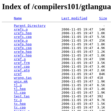
Index of /compilers101/gtlangua
Name
Last modified
Size
Parent Directory
                             -   

xrefs.o
                 2006-11-05 19:47   14K  

xrefs.hpp
               2006-11-05 19:47  1.0K  

xrefs.cpp
               2006-11-05 19:47  5.5K  

xrefp.o
                 2006-11-05 19:47   25K  

xrefp.hpp
               2006-11-05 19:47  1.8K  

xrefp.cpp
               2006-11-05 19:47  4.9K  

xrefe.hpp
               2006-11-05 19:47  1.2K  

xrefc.hpp
               2006-11-05 19:47  1.0K  

xref.o
                  2006-11-05 19:47   19K  

xref.frm
                2006-11-05 19:47  3.5K  

xref.cpp
                2006-11-05 19:47  3.4K  

xref.atg
                2006-11-05 19:47  2.6K  

xref
                    2006-11-05 19:47   84K  

wrong.tas
               2006-11-05 19:47  418   

unix.mk
                 2006-11-05 19:47  1.9K  

tl.o
                    2006-11-05 19:47  6.5K  

tl.hpp
                  2006-11-05 19:47  1.4K  

tl.cpp
                  2006-11-05 19:47  1.9K  

test.tas
                2006-11-05 19:47  392   

tc.o
                    2006-11-05 19:47  9.7K  

tc.hpp
                  2006-11-05 19:47  1.5K  

tc.cpp
                  2006-11-05 19:47  3.1K  
