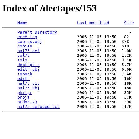
Index of /dectapes/153
Name
Last modified
Size
Parent Directory
                             -   

ecce.log
                2006-11-05 19:50   82   

copies.obj
              2006-11-05 19:50  378   

copies
                  2006-11-05 19:50  510   

hal75.def
               2006-11-05 19:50  1.0K  

sol75
                   2006-11-05 19:50  1.2K  

solo
                    2006-11-05 19:50  3.4K  

dectape.c
               2006-11-05 19:50  5.7K  

editn.obj
               2006-11-05 19:50  6.6K  

iopack
                  2006-11-05 19:50  7.4K  

editn
                   2006-11-05 19:50   16K  

hal75.o15
               2006-11-05 19:50   18K  

hal75.obj
               2006-11-05 19:50   18K  

philpr
                  2006-11-05 19:50   35K  

projt
                   2006-11-05 19:50   37K  

nrdoc.23
                2006-11-05 19:50   39K  

hal75-decoded.txt