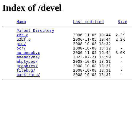
Index of /devel
Name
Last modified
Size
Parent Directory
                             -   

zzz.c
                   2006-11-05 19:44  2.3K  

u2bf.c
                  2006-11-05 19:44  2.2K  

pmp/
                    2008-10-08 13:32    -   

ocr/
                    2008-10-08 13:32    -   

no-unsub.c
              2006-11-05 19:44  3.0K  

mnemosyne/
              2023-07-21 15:59    -   

mkptypes/
               2008-10-08 13:31    -   

graphics/
               2008-10-08 13:31    -   

filebug/
                2008-10-08 13:31    -   

backtrace/