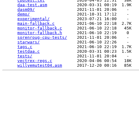
cputest.txt
             2020-04-05 22:31   38K  

daa-test.asm
            2020-03-31 00:19  1.9K  

dasm09/
                 2021-11-01 20:06    -   

demo/
                   2021-10-31 17:12    -   

experimental/
           2023-07-21 16:00    -   

main-fallback.c
         2021-06-10 22:18  2.7K  

monitor-fallback.c
      2021-06-10 22:18   45K  

monitor-fallback.h
      2021-06-10 22:19    0   

sorenroug-cpu-tests/
    2021-11-01 20:06    -   

starwars/
               2021-06-10 22:26    -   

tags.c
                  2021-06-10 22:19  1.7K  

testdaa.c
               2020-03-31 00:23  1.5K  

tests/
                  2021-11-01 20:04    -   

vectrex-regs.c
          2020-04-06 00:54   18K  

willyemutest04.asm