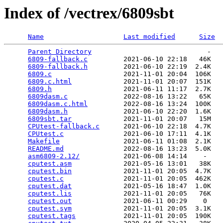
Index of /vectrex/6809sbt
Name
Last modified
Size
Parent Directory
                             -   

6809-fallback.c
         2021-06-10 22:18   46K  

6809-fallback.h
         2021-06-10 22:19  2.4K  

6809.c
                  2021-11-01 20:04  106K  

6809.c.html
             2021-11-01 20:07  151K  

6809.h
                  2021-06-11 11:17  2.7K  

6809dasm.c
              2022-08-16 13:22   65K  

6809dasm.c.html
         2022-08-16 13:24  100K  

6809dasm.h
              2021-06-10 22:20  1.6K  

6809sbt.tar
             2021-11-01 20:07   15M  

CPUtest-fallback.c
      2021-06-10 22:18  4.7K  

CPUtest.c
               2021-06-10 17:11  4.1K  

Makefile
                2021-06-11 01:08  2.1K  

README.md
               2022-08-16 13:23  5.0K  

asm6809-2.12/
           2021-06-08 14:14    -   

cputest.asm
             2021-05-16 13:01   38K  

cputest.bin
             2021-11-01 20:05  4.7K  

cputest.c
               2021-11-01 20:05  462K  

cputest.dat
             2021-05-16 18:47  1.0K  

cputest.lis
             2021-11-01 20:05   76K  

cputest.out
             2021-06-11 00:29    0   

cputest.sym
             2021-11-01 20:05  3.1K  

cputest.tags
            2021-11-01 20:05  190K  
