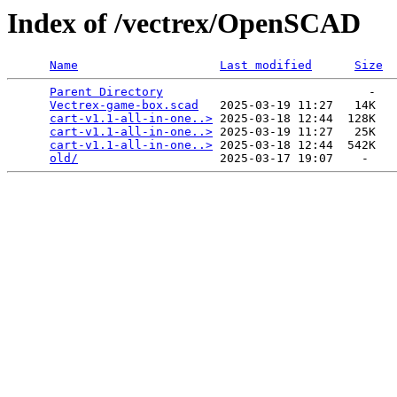
Index of /vectrex/OpenSCAD
Name
Last modified
Size
Parent Directory
                             -   

Vectrex-game-box.scad
   2025-03-19 11:27   14K  

cart-v1.1-all-in-one..>
 2025-03-18 12:44  128K  

cart-v1.1-all-in-one..>
 2025-03-19 11:27   25K  

cart-v1.1-all-in-one..>
 2025-03-18 12:44  542K  

old/