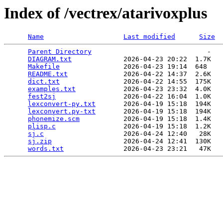
Index of /vectrex/atarivoxplus
Name
Last modified
Size
Parent Directory
                             -   

DIAGRAM.txt
             2026-04-23 20:22  1.7K  

Makefile
                2026-04-23 19:14  648   

README.txt
              2026-04-22 14:37  2.6K  

dict.txt
                2026-04-22 14:55  175K  

examples.txt
            2026-04-23 23:32  4.0K  

fest2sj
                 2026-04-22 16:04  1.0K  

lexconvert-py.txt
       2026-04-19 15:18  194K  

lexconvert.py-txt
       2026-04-19 15:18  194K  

phonemize.scm
           2026-04-19 15:18  1.4K  

plisp.c
                 2026-04-19 15:18  1.2K  

sj.c
                    2026-04-24 12:40   28K  

sj.zip
                  2026-04-24 12:41  130K  

words.txt