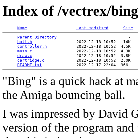
Index of /vectrex/bin
Name
Last modified
Size
Parent Directory
                             -   

ball.h
                  2022-12-18 10:52   14K  

controller.h
            2022-12-18 10:52  4.5K  

main.c
                  2022-12-18 10:52  4.3K  

draw.c
                  2022-12-18 10:52  3.8K  

cartridge.c
             2022-12-18 10:52  2.0K  

README.txt
"Bing" is a quick hack at m
the Amiga bouncing ball.
I was impressed by David 
version of the program and