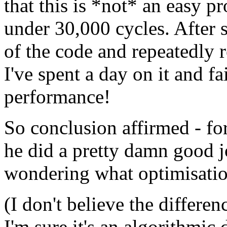
that this is *not* an easy 
under 30,000 cycles. After s
of the code and repeatedly re
I've spent a day on it and f
performance!
So conclusion affirmed - for
he did a pretty damn good jo
wondering what optimisation
(I don't believe the differe
I'm sure it's an algorithmic