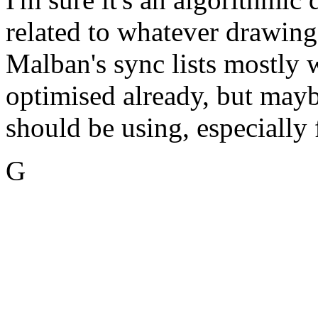
related to whatever drawin
Malban's sync lists mostly 
optimised already, but mayb
should be using, especially 
G