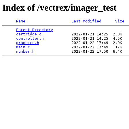
Index of /vectrex/imager_test
Name
Last modified
Size
Parent Directory
                             -   

cartridge.c
             2022-01-21 14:25  2.0K  

controller.h
            2022-01-21 14:25  4.5K  

graphics.h
              2022-01-22 17:49  2.9K  

main.c
                  2022-01-22 17:49   17K  

number.h