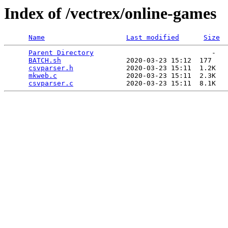
Index of /vectrex/online-games
Name
Last modified
Size
Parent Directory
                             -   

BATCH.sh
                2020-03-23 15:12  177   

csvparser.h
             2020-03-23 15:11  1.2K  

mkweb.c
                 2020-03-23 15:11  2.3K  

csvparser.c