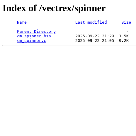
Index of /vectrex/spinner
Name
Last modified
Size
Parent Directory
                             -   

cm_spinner.bin
          2025-09-22 21:29  1.5K  

cm_spinner.c