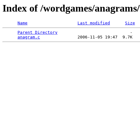
Index of /wordgames/anagrams/
Name
Last modified
Size
Parent Directory
                             -   

anagram.c