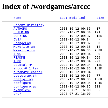
Index of /wordgames/arccc
Name
Last modified
Size
Parent Directory
                             -   

AUTHORS
                 2008-10-12 09:35   17   

BUILDING
                2008-10-12 09:34  121   

COPYING
                 2008-10-12 09:37   18K  

CVS/
                    2008-10-12 09:34    -   

ChangeLog
               2008-10-12 09:37    0   

Makefile.am
             2008-10-12 09:35   14   

Makefile.in
             2008-10-12 09:35  9.8K  

NEWS
                    2008-10-12 09:34    0   

README
                  2008-10-12 09:34  669   

TODO
                    2008-10-12 09:34  922   

aclocal.m4
              2008-10-12 09:34   13K  

arccc-0.1.tar
           2008-10-12 09:35  1.3M  

autom4te.cache/
         2008-10-12 09:34    -   

bootstrap.sh
            2008-10-12 09:35   77   

config.log
              2008-10-12 09:35  1.6K  

configure
               2008-10-12 09:34  121K  

configure.ac
            2008-10-12 09:35  233   

examples/
               2023-07-21 16:00    -   

src/