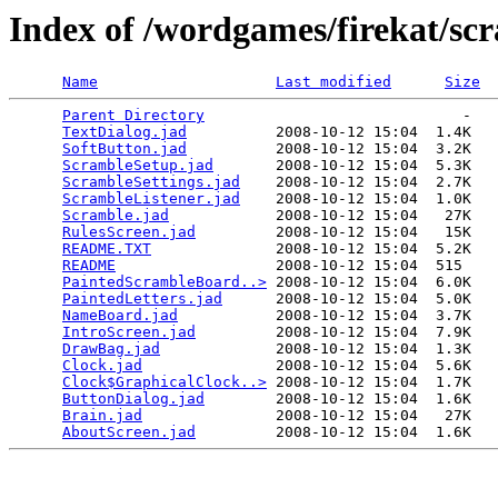
Index of /wordgames/firekat/sc
Name
Last modified
Size
Parent Directory
                             -   

TextDialog.jad
          2008-10-12 15:04  1.4K  

SoftButton.jad
          2008-10-12 15:04  3.2K  

ScrambleSetup.jad
       2008-10-12 15:04  5.3K  

ScrambleSettings.jad
    2008-10-12 15:04  2.7K  

ScrambleListener.jad
    2008-10-12 15:04  1.0K  

Scramble.jad
            2008-10-12 15:04   27K  

RulesScreen.jad
         2008-10-12 15:04   15K  

README.TXT
              2008-10-12 15:04  5.2K  

README
                  2008-10-12 15:04  515   

PaintedScrambleBoard..>
 2008-10-12 15:04  6.0K  

PaintedLetters.jad
      2008-10-12 15:04  5.0K  

NameBoard.jad
           2008-10-12 15:04  3.7K  

IntroScreen.jad
         2008-10-12 15:04  7.9K  

DrawBag.jad
             2008-10-12 15:04  1.3K  

Clock.jad
               2008-10-12 15:04  5.6K  

Clock$GraphicalClock..>
 2008-10-12 15:04  1.7K  

ButtonDialog.jad
        2008-10-12 15:04  1.6K  

Brain.jad
               2008-10-12 15:04   27K  

AboutScreen.jad