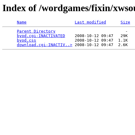
Index of /wordgames/fixin/xwso
Name
Last modified
Size
Parent Directory
                             -   

byod.cgi-INACTIVATED
    2008-10-12 09:47   29K  

byod.css
                2008-10-12 09:47  1.1K  

download.cgi-INACTIV..>