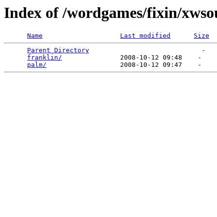
Index of /wordgames/fixin/xws
Name
Last modified
Size
Parent Directory
                             -   

franklin/
               2008-10-12 09:48    -   

palm/