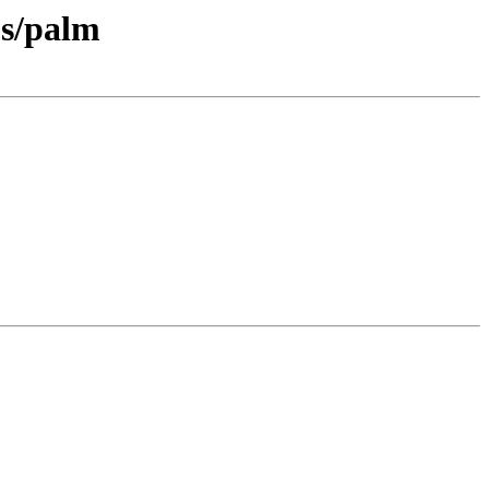
ps/palm