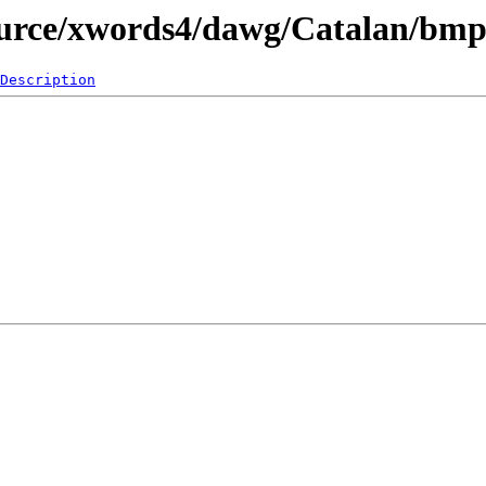
ource/xwords4/dawg/Catalan/bm
Description