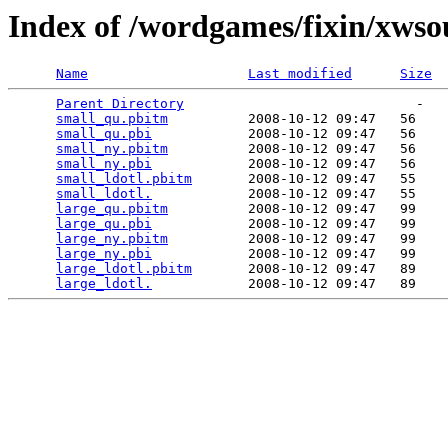
Index of /wordgames/fixin/xws
Name
Last modified
Size
Parent Directory
                             -   

small_qu.pbitm
          2008-10-12 09:47   56   

small_qu.pbi
            2008-10-12 09:47   56   

small_ny.pbitm
          2008-10-12 09:47   56   

small_ny.pbi
            2008-10-12 09:47   56   

small_ldotl.pbitm
       2008-10-12 09:47   55   

small_ldotl.
            2008-10-12 09:47   55   

large_qu.pbitm
          2008-10-12 09:47   99   

large_qu.pbi
            2008-10-12 09:47   99   

large_ny.pbitm
          2008-10-12 09:47   99   

large_ny.pbi
            2008-10-12 09:47   99   

large_ldotl.pbitm
       2008-10-12 09:47   89   

large_ldotl.