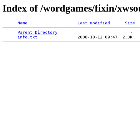
Index of /wordgames/fixin/xws
Name
Last modified
Size
Parent Directory
                             -   

info.txt