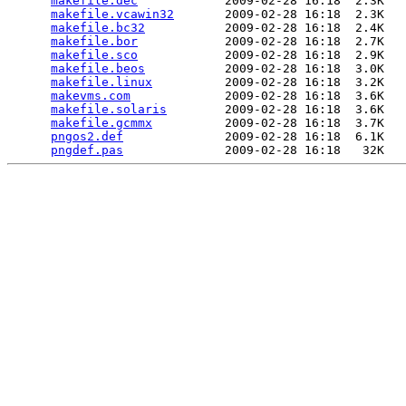
makefile.dec
            2009-02-28 16:18  2.3K  

makefile.vcawin32
       2009-02-28 16:18  2.3K  

makefile.bc32
           2009-02-28 16:18  2.4K  

makefile.bor
            2009-02-28 16:18  2.7K  

makefile.sco
            2009-02-28 16:18  2.9K  

makefile.beos
           2009-02-28 16:18  3.0K  

makefile.linux
          2009-02-28 16:18  3.2K  

makevms.com
             2009-02-28 16:18  3.6K  

makefile.solaris
        2009-02-28 16:18  3.6K  

makefile.gcmmx
          2009-02-28 16:18  3.7K  

pngos2.def
              2009-02-28 16:18  6.1K  

pngdef.pas