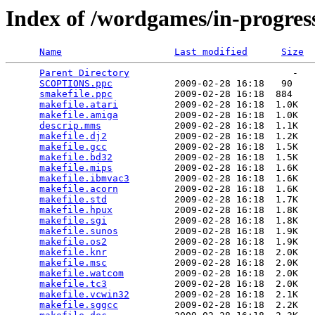
Index of /wordgames/in-progress
Name
Last modified
Size
Parent Directory
                             -   

SCOPTIONS.ppc
           2009-02-28 16:18   90   

smakefile.ppc
           2009-02-28 16:18  884   

makefile.atari
          2009-02-28 16:18  1.0K  

makefile.amiga
          2009-02-28 16:18  1.0K  

descrip.mms
             2009-02-28 16:18  1.1K  

makefile.dj2
            2009-02-28 16:18  1.2K  

makefile.gcc
            2009-02-28 16:18  1.5K  

makefile.bd32
           2009-02-28 16:18  1.5K  

makefile.mips
           2009-02-28 16:18  1.6K  

makefile.ibmvac3
        2009-02-28 16:18  1.6K  

makefile.acorn
          2009-02-28 16:18  1.6K  

makefile.std
            2009-02-28 16:18  1.7K  

makefile.hpux
           2009-02-28 16:18  1.8K  

makefile.sgi
            2009-02-28 16:18  1.8K  

makefile.sunos
          2009-02-28 16:18  1.9K  

makefile.os2
            2009-02-28 16:18  1.9K  

makefile.knr
            2009-02-28 16:18  2.0K  

makefile.msc
            2009-02-28 16:18  2.0K  

makefile.watcom
         2009-02-28 16:18  2.0K  

makefile.tc3
            2009-02-28 16:18  2.0K  

makefile.vcwin32
        2009-02-28 16:18  2.1K  

makefile.sggcc
          2009-02-28 16:18  2.2K  
