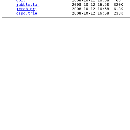
doit
                    2008-10-12 16:58   60   

jabble.tar
              2008-10-12 16:58  320K  

jcrab.prj
               2008-10-12 16:58  6.3K  

ospd.trie