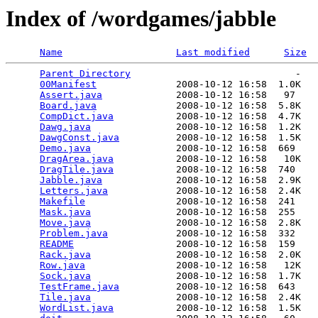
Index of /wordgames/jabble
Name
Last modified
Size
Parent Directory
                             -   

00Manifest
              2008-10-12 16:58  1.0K  

Assert.java
             2008-10-12 16:58   97   

Board.java
              2008-10-12 16:58  5.8K  

CompDict.java
           2008-10-12 16:58  4.7K  

Dawg.java
               2008-10-12 16:58  1.2K  

DawgConst.java
          2008-10-12 16:58  1.5K  

Demo.java
               2008-10-12 16:58  669   

DragArea.java
           2008-10-12 16:58   10K  

DragTile.java
           2008-10-12 16:58  740   

Jabble.java
             2008-10-12 16:58  2.9K  

Letters.java
            2008-10-12 16:58  2.4K  

Makefile
                2008-10-12 16:58  241   

Mask.java
               2008-10-12 16:58  255   

Move.java
               2008-10-12 16:58  2.8K  

Problem.java
            2008-10-12 16:58  332   

README
                  2008-10-12 16:58  159   

Rack.java
               2008-10-12 16:58  2.0K  

Row.java
                2008-10-12 16:58   12K  

Sock.java
               2008-10-12 16:58  1.7K  

TestFrame.java
          2008-10-12 16:58  643   

Tile.java
               2008-10-12 16:58  2.4K  

WordList.java
           2008-10-12 16:58  1.5K  
