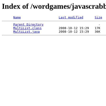
Index of /wordgames/javascrabb
Name
Last modified
Size
Parent Directory
                             -   

MultiList.class
         2008-10-12 15:29   17K  

MultiList.java