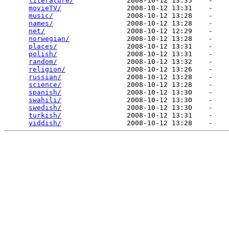
literature/
             2008-10-12 13:35    -   

movieTV/
                2008-10-12 13:31    -   

music/
                  2008-10-12 13:28    -   

names/
                  2008-10-12 13:28    -   

net/
                    2008-10-12 12:29    -   

norwegian/
              2008-10-12 13:28    -   

places/
                 2008-10-12 13:31    -   

polish/
                 2008-10-12 13:31    -   

random/
                 2008-10-12 13:32    -   

religion/
               2008-10-12 13:26    -   

russian/
                2008-10-12 13:28    -   

science/
                2008-10-12 13:28    -   

spanish/
                2008-10-12 13:30    -   

swahili/
                2008-10-12 13:30    -   

swedish/
                2008-10-12 13:30    -   

turkish/
                2008-10-12 13:31    -   

yiddish/