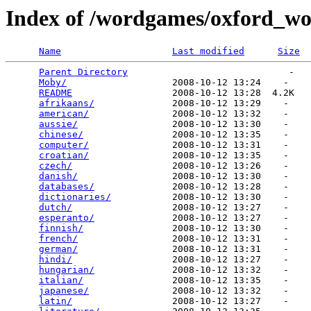
Index of /wordgames/oxford_wor
Name
Last modified
Size
Parent Directory
                             -   

Moby/
                   2008-10-12 13:24    -   

README
                  2008-10-12 13:28  4.2K  

afrikaans/
              2008-10-12 13:29    -   

american/
               2008-10-12 13:32    -   

aussie/
                 2008-10-12 13:30    -   

chinese/
                2008-10-12 13:35    -   

computer/
               2008-10-12 13:31    -   

croatian/
               2008-10-12 13:35    -   

czech/
                  2008-10-12 13:26    -   

danish/
                 2008-10-12 13:30    -   

databases/
              2008-10-12 13:28    -   

dictionaries/
           2008-10-12 13:30    -   

dutch/
                  2008-10-12 13:27    -   

esperanto/
              2008-10-12 13:27    -   

finnish/
                2008-10-12 13:30    -   

french/
                 2008-10-12 13:31    -   

german/
                 2008-10-12 13:31    -   

hindi/
                  2008-10-12 13:27    -   

hungarian/
              2008-10-12 13:32    -   

italian/
                2008-10-12 13:35    -   

japanese/
               2008-10-12 13:32    -   

latin/
                  2008-10-12 13:27    -   
