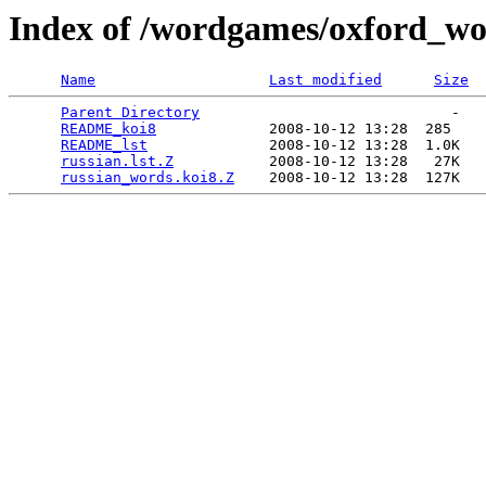
Index of /wordgames/oxford_wor
Name
Last modified
Size
Parent Directory
                             -   

README_koi8
             2008-10-12 13:28  285   

README_lst
              2008-10-12 13:28  1.0K  

russian.lst.Z
           2008-10-12 13:28   27K  

russian_words.koi8.Z