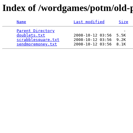
Index of /wordgames/potm/old-
Name
Last modified
Size
Parent Directory
                             -   

doublets.txt
            2008-10-12 03:56  5.5K  

scrabblesquare.txt
      2008-10-12 03:56  9.2K  

sendmoremoney.txt