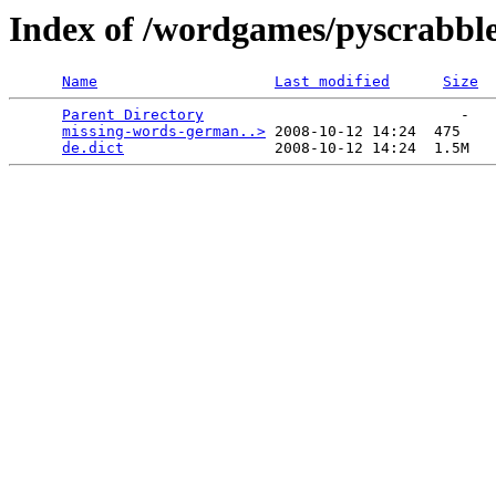
Index of /wordgames/pyscrabble/
Name
Last modified
Size
Parent Directory
                             -   

missing-words-german..>
 2008-10-12 14:24  475   

de.dict