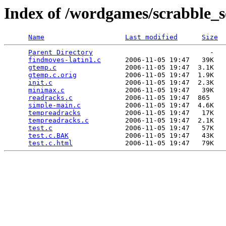
Index of /wordgames/scrabble_s
Name
Last modified
Size
Parent Directory
                             -   

findmoves-latin1.c
      2006-11-05 19:47   39K  

gtemp.c
                 2006-11-05 19:47  3.1K  

gtemp.c.orig
            2006-11-05 19:47  1.9K  

init.c
                  2006-11-05 19:47  2.3K  

minimax.c
               2006-11-05 19:47   39K  

readracks.c
             2006-11-05 19:47  865   

simple-main.c
           2006-11-05 19:47  4.6K  

tempreadracks
           2006-11-05 19:47   17K  

tempreadracks.c
         2006-11-05 19:47  2.1K  

test.c
                  2006-11-05 19:47   57K  

test.c.BAK
              2006-11-05 19:47   43K  

test.c.html