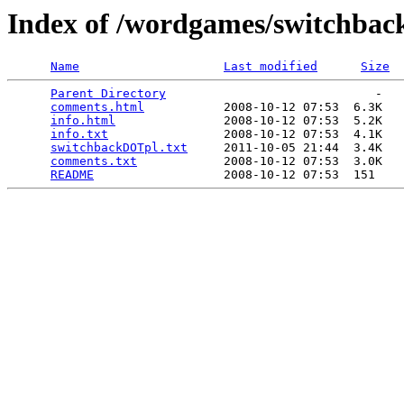
Index of /wordgames/switchbac
Name
Last modified
Size
Parent Directory
                             -   

comments.html
           2008-10-12 07:53  6.3K  

info.html
               2008-10-12 07:53  5.2K  

info.txt
                2008-10-12 07:53  4.1K  

switchbackDOTpl.txt
     2011-10-05 21:44  3.4K  

comments.txt
            2008-10-12 07:53  3.0K  

README