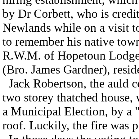
by Dr Corbett, who is credi
Newlands while on a visit t
to remember his native town
R.W.M. of Hopetoun Lodge,
(Bro. James Gardner), resid
Jack Robertson, the auld co
two storey thatched house, w
a Municipal Election, by a "
roof. Luckily, the fire was p