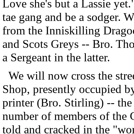
Love she's but a Lassie yet.
tae gang and be a sodger. We
from the Inniskilling Drago
and Scots Greys -- Bro. Th
a Sergeant in the latter.
We will now cross the stre
Shop, presently occupied b
printer (Bro. Stirling) -- th
number of members of the C
told and cracked in the "wo