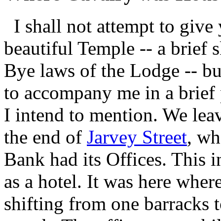
I shall not attempt to give 
beautiful Temple -- a brief 
Bye laws of the Lodge -- bu
to accompany me in a brief 
I intend to mention. We lea
the end of
Jarvey Street
, wh
Bank had its Offices. This
as a hotel. It was here whe
shifting from one barracks 