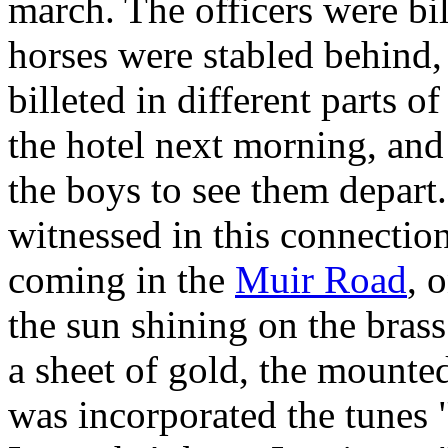
march. The officers were bil
horses were stabled behind,
billeted in different parts o
the hotel next morning, and i
the boys to see them depart.
witnessed in this connecti
coming in the
Muir Road
, 
the sun shining on the brass
a sheet of gold, the mounte
was incorporated the tune