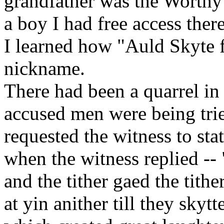
grandfather was the Worthy 
a boy I had free access there
I learned how "Auld Skyte f
nickname.
There had been a quarrel in 
accused men were being trie
requested the witness to sta
when the witness replied -- 
and the tither gaed the tithe
at yin anither till they skyt