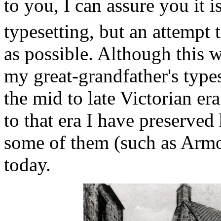
to you, I can assure you it is
typesetting, but an attempt t
as possible. Although this wa
my great-grandfather's type
the mid to late Victorian er
to that era I have preserved
some of them (such as Armo
today.