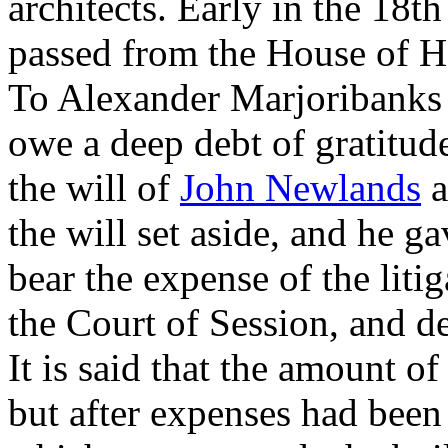
architects. Early in the 18th
passed from the House of H
To Alexander Marjoribanks 
owe a deep debt of gratitude
the will of
John Newlands
a
the will set aside, and he g
bear the expense of the liti
the Court of Session, and d
It is said that the amount o
but after expenses had been