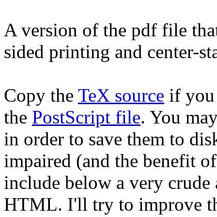
A version of the pdf file th
sided printing and center-st
Copy the
TeX source
if you 
the
PostScript file
. You may 
in order to save them to dis
impaired (and the benefit o
include below a very crude 
HTML. I'll try to improve 