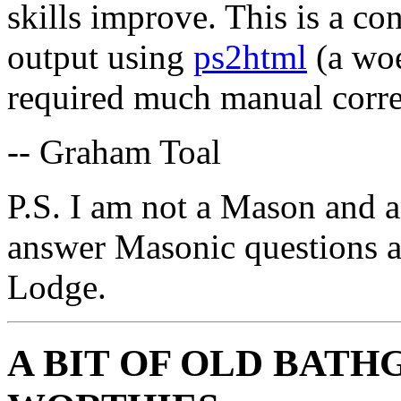
skills improve. This is a co
output using
ps2html
(a woe
required much manual corre
-- Graham Toal
P.S. I am not a Mason and a
answer Masonic questions 
Lodge.
A BIT OF OLD BATH