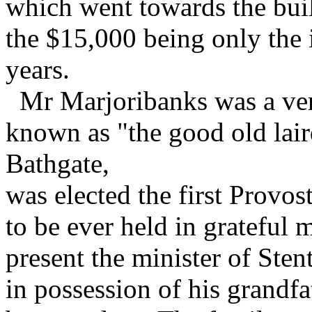
which went towards the bui
the $15,000 being only the i
years.
Mr Marjoribanks was a ver
known as "the good old lair
Bathgate,
was elected the first Provos
to be ever held in grateful 
present the minister of Sten
in possession of his grandfat