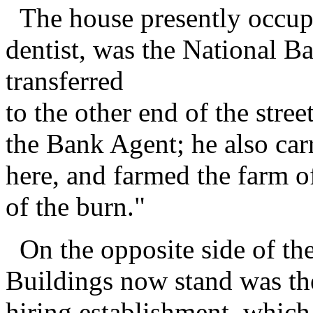
The house presently occupi
dentist, was the National B
transferred
to the other end of the stre
the Bank Agent; he also carr
here, and farmed the farm of
of the burn."
On the opposite side of the
Buildings now stand was t
hiring establishment, which 