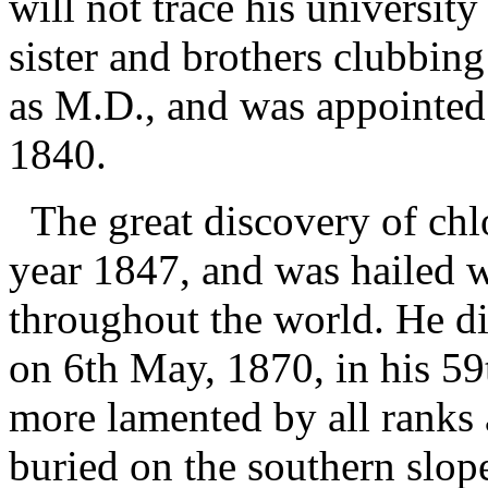
will not trace his universit
sister and brothers clubbin
as M.D., and was appointed 
1840.
The great discovery of chl
year 1847, and was hailed 
throughout the world. He di
on 6th May, 1870, in his 5
more lamented by all ranks 
buried on the southern slop