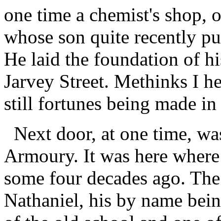
one time a chemist's shop,
whose son quite recently pu
He laid the foundation of hi
Jarvey Street. Methinks I h
still fortunes being made in 
Next door, at one time, wa
Armoury. It was here where 
some four decades ago. The 
Nathaniel, his by name bei