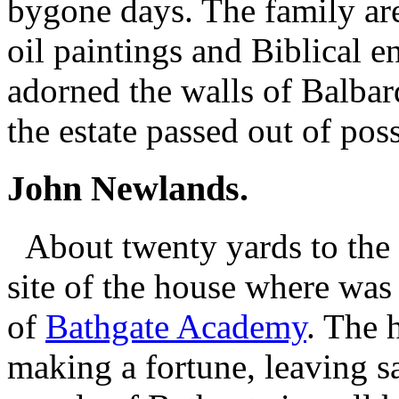
bygone days. The family ar
oil paintings and Biblical 
adorned the walls of Balbard
the estate passed out of pos
John Newlands.
About twenty yards to the ri
site of the house where wa
of
Bathgate Academy
. The 
making a fortune, leaving s