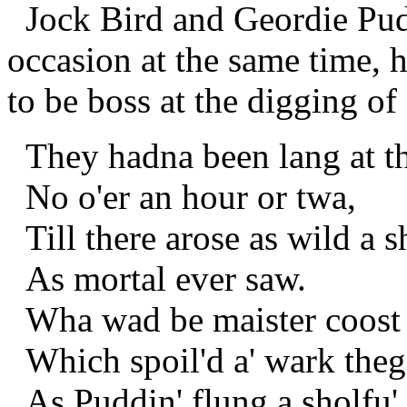
Jock Bird and Geordie Pud
occasion at the same time, 
to be boss at the digging of 
They hadna been lang at th
No o'er an hour or twa,
Till there arose as wild a s
As mortal ever saw.
Wha wad be maister coost 
Which spoil'd a' wark theg
As Puddin' flung a sholfu'