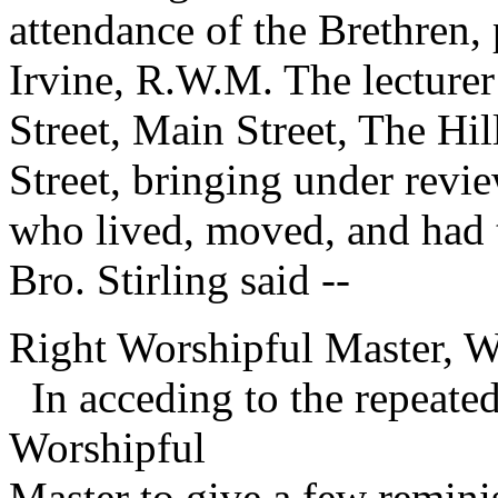
attendance of the Brethren,
Irvine, R.W.M. The lecturer
Street, Main Street, The Hi
Street, bringing under revi
who lived, moved, and had t
Bro. Stirling said --
Right Worshipful Master, W
In acceding to the repeate
Worshipful
Master to give a few remini