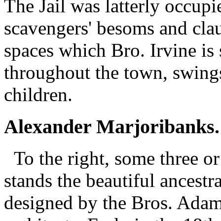
The Jail was latterly occupi
scavengers' besoms and clau
spaces which Bro. Irvine is 
throughout the town, swings
children.
Alexander Marjoribanks.
To the right, some three or
stands the beautiful ancestr
designed by the Bros. Ada