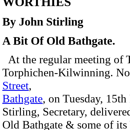
WORTHIES
By John Stirling
A Bit Of Old Bathgate.
At the regular meeting of 
Torphichen-Kilwinning. No.
Street
,
Bathgate
, on Tuesday, 15th
Stirling, Secretary, delivere
Old Bathgate & some of its 