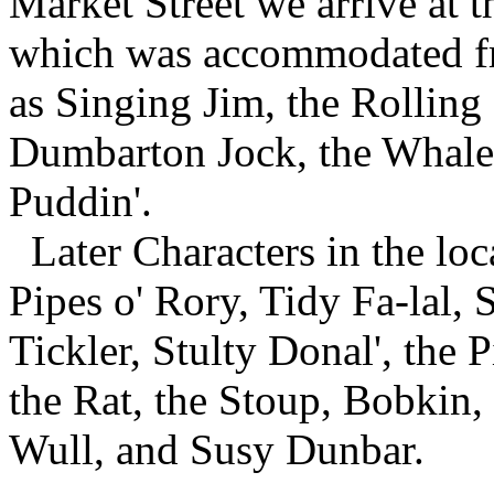
Market Street we arrive at th
which was accommodated fr
as Singing Jim, the Rolling
Dumbarton Jock, the Whale
Puddin'.
Later Characters in the lo
Pipes o' Rory, Tidy Fa-lal,
Tickler, Stulty Donal', the P
the Rat, the Stoup, Bobkin,
Wull, and Susy Dunbar.