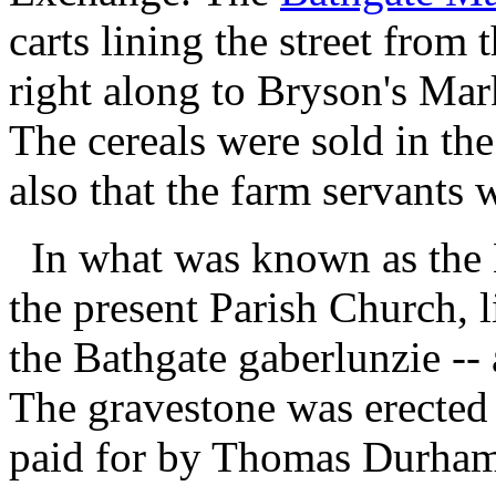
carts lining the street fro
right along to Bryson's Mar
The cereals were sold in th
also that the farm servants 
In what was known as the 
the present Parish Church, 
the Bathgate
gaberlunzie
-- 
The gravestone was erected 
paid for by Thomas Durham