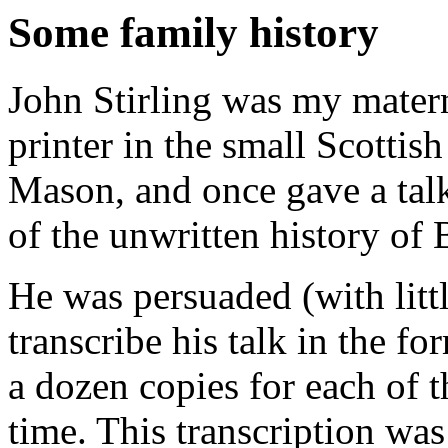
Some family history
John Stirling was my matern
printer in the small Scottis
Mason, and once gave a tal
of the unwritten history of 
He was persuaded (with littl
transcribe his talk in the f
a dozen copies for each of 
time. This transcription wa