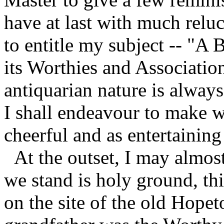
have at last with much relu
to entitle my subject -- "A 
its Worthies and Association
antiquarian nature is always
I shall endeavour to make w
cheerful and as entertaining
At the outset, I may almost
we stand is holy ground, th
on the site of the old Hop