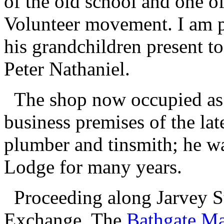
of the old school and one of 
Volunteer movement. I am p
his grandchildren present t
Peter Nathaniel.
The shop now occupied as a
business premises of the la
plumber and tinsmith; he wa
Lodge for many years.
Proceeding along Jarvey St
Exchange. The
Bathgate Ma