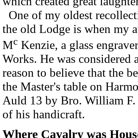
which created great laughter
One of my oldest recollect
the old Lodge is when my a
c
M
Kenzie, a glass engraver
Works. He was considered an
reason to believe that the b
the Master's table on Harmo
Auld 13 by Bro. William F.
of his handicraft.
Where Cavalry was Hous