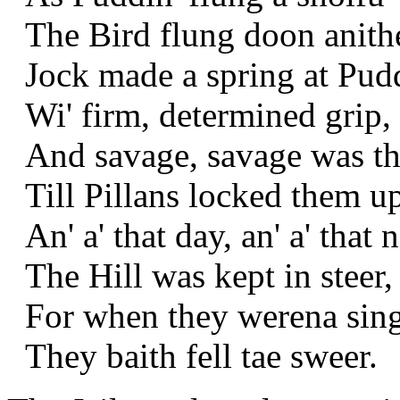
The Bird flung doon anithe
Jock made a spring at Pudd
Wi' firm, determined grip,
And savage, savage was th
Till Pillans locked them up
An' a' that day, an' a' that n
The Hill was kept in steer,
For when they werena sing
They baith fell tae sweer.