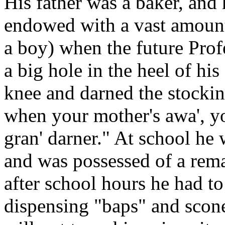
His father was a baker, an
endowed with a vast amoun
a boy) when the future Prof
a big hole in the heel of hi
knee and darned the stocki
when your mother's awa', yo
gran' darner." At school he w
and was possessed of a rem
after school hours he had to
dispensing "baps" and scones