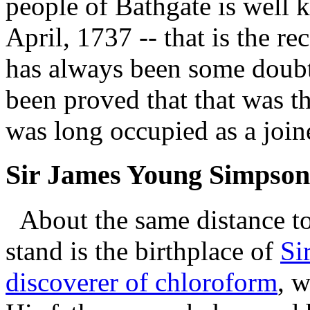
people of Bathgate is well
April, 1737 -- that is the r
has always been some doubt a
been proved that that was t
was long occupied as a join
Sir James Young Simpson
About the same distance to
stand is the birthplace of
Si
discoverer of chloroform
, 