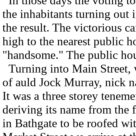
In those days the voting t
the inhabitants turning out 
the result. The victorious c
high to the nearest public h
"handsome." The public hous
Turning into Main Street, 
of auld Jock Murray, nick n
It was a three storey tenem
deriving its name from the fa
in Bathgate to be roofed wit