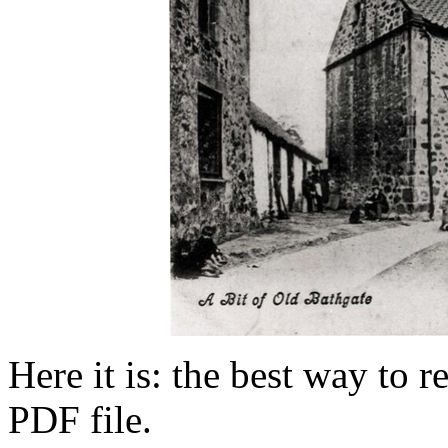
Here it is: the best way to 
PDF file.