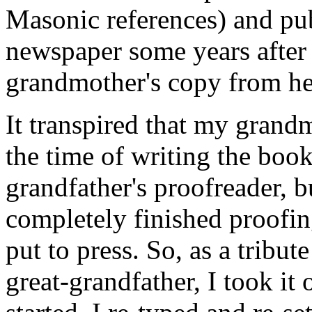
Masonic references) and pub
newspaper some years after 
grandmother's copy from her
It transpired that my grand
the time of writing the book
grandfather's proofreader, b
completely finished proofing
put to press. So, as a trib
great-grandfather, I took it