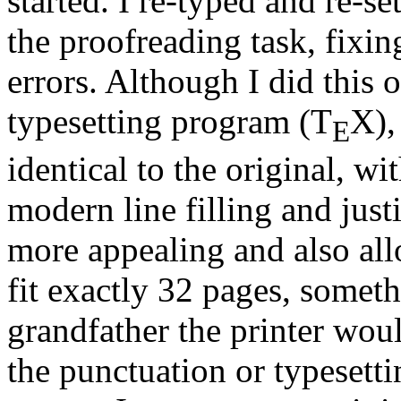
started. I re-typed and re-s
the proofreading task, fixi
errors. Although I did this
typesetting program (T
X),
E
identical to the original, wi
modern line filling and just
more appealing and also all
fit exactly 32 pages, someth
grandfather the printer wou
the punctuation or typesett