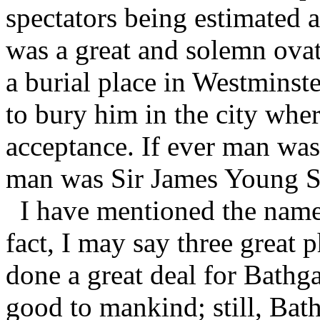
spectators being estimated 
was a great and solemn ovat
a burial place in Westminste
to bury him in the city whe
acceptance. If ever man was 
man was Sir James Young 
I have mentioned the names
fact, I may say three great 
done a great deal for Bathg
good to mankind; still, Bath