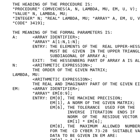
    THE HEADING OF THE PROCEDURE IS:

    "PROCEDURE" COMVECHES(A, N, LAMBDA, MU, EM, U, V);

    "VALUE" N, LAMBDA, MU;

    "INTEGER" N; "REAL" LAMBDA, MU; "ARRAY" A, EM, U, V
    "CODE" 34191;

    THE MEANING OF THE FORMAL PARAMETERS IS:

    A:      <ARRAY IDENTIFIER>;

            "ARRAY" A[1:N,1:N];

            ENTRY: THE ELEMENTS OF THE  REAL UPPER-HESS
                   MUST BE  GIVEN  IN THE UPPER TRIANGL
                   SUBDIAGONAL OF ARRAY A;

            EXIT:  THE HESSENBERG PART OF ARRAY A IS AL
    N:      <ARITHMETIC EXPRESSION>;

            THE ORDER OF THE GIVEN MATRIX;

    LAMBDA, MU:

            <ARITHMETIC EXPRESSION>;

            THE REAL AND IMAGINARY PART OF THE GIVEN EI
    EM:     <ARRAY IDENTIFIER>;

            "ARRAY" EM[0:9];

            ENTRY: EM[0], THE MACHINE PRECISION;

                   EM[1], A NORM OF THE GIVEN MATRIX;

                   EM[6], THE TOLERANCE  USED FOR THE  
                          INVERSE  ITERATION  ENDS IF  
                          NORM  OF THE  RESIDUE VECTOR 
                          EM[1] * EM[6];

                   EM[8], THE  MAXIMUM  ALLOWED  NUMBER
                   FOR THE  CD CYBER 73-28  SUITABLE VA
                   DATA TO BE GIVEN IN EM ARE:
