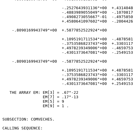
                         -.2527643931136"+00  +.4314048
                         -.4883989055049"+00  -.1070817
                         -.4908273055667"-01  -.4975850
                         +.4580641097602"+00  -.2004426
    -.8090169943749"+00  +.5877852522924"+00

                         +.1095191711534"+00  -.4878581
                         -.3753586823743"+00  +.3303117
                         +.4978239349006"+00  -.4659753
                         -.4301373647081"+00  -.2549153
    -.8090169943749"+00  -.5877852522924"+00

                         +.1095191711534"+00  +.4878581
                         -.3753586823743"+00  -.3303117
                         +.4978239349006"+00  +.4659753
                         -.4301373647081"+00  +.2549153
   THE ARRAY EM: EM[3] = .67"-22

                 EM[7] = .17"-13

                 EM[5] = 9

                 EM[9] = 1 .

SUBSECTION: COMVECHES.

CALLING SEQUENCE:
