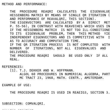
METHOD AND PERFORMANCE:

    THE  PROCEDURE  REAQRI  CALCULATES  THE  EIGENVALUE
    HESSENBERG MATRIX BY MEANS OF SINGLE QR ITERATION (
    AND PERFORMANCE OF REAVALQRI, THIS SECTION).

    THE EIGENVECTORS  ARE CALCULATED  BY A  DIRECT  MET
    P. 55-56), IN CONTRAST WITH REAVECHES WHICH USES IN
    IF THE HESSENBERG MATRIX  IS NOT TOO ILL-CONDITIONE
    TO ITS  EIGENVALUE  PROBLEM, THEN  THIS METHOD  YIE
    INDEPENDENT EIGENVECTORS AND IS COMPETITIVE WITH  I
    AS TO ACCURACY AND COMPUTATION TIME.

    IF THE QR ITERATION PROCESS  IS NOT COMPLETED  WITH
    NUMBER  OF  ITERATIONS, NOT ALL  EIGENVALUES  AND  
    DELIVERED.

    THE PROCEDURE REAQRI  SHOULD  BE USED ONLY  IF ALL 
    REAL.

REFERENCES:

    [1]. T.J. DEKKER AND W. HOFFMANN.

         ALGOL 60 PROCEDURES IN NUMERICAL ALGEBRA, PART
         MC TRACT 23, 1968, MATH. CENTR., AMSTERDAM.

EXAMPLE OF USE:

    THE PROCEDURE REAQRI IS USED IN REAEIG3, SECTION 3.
SUBSECTION: COMVALQRI.
