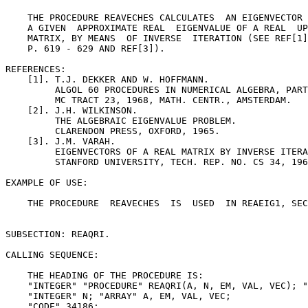
    THE PROCEDURE REAVECHES CALCULATES  AN EIGENVECTOR 
    A GIVEN  APPROXIMATE REAL  EIGENVALUE OF A REAL  UP
    MATRIX, BY MEANS  OF INVERSE  ITERATION (SEE REF[1]
    P. 619 - 629 AND REF[3]).

REFERENCES:

    [1]. T.J. DEKKER AND W. HOFFMANN.

         ALGOL 60 PROCEDURES IN NUMERICAL ALGEBRA, PART
         MC TRACT 23, 1968, MATH. CENTR., AMSTERDAM.

    [2]. J.H. WILKINSON.

         THE ALGEBRAIC EIGENVALUE PROBLEM.

         CLARENDON PRESS, OXFORD, 1965.

    [3]. J.M. VARAH.

         EIGENVECTORS OF A REAL MATRIX BY INVERSE ITERA
         STANFORD UNIVERSITY, TECH. REP. NO. CS 34, 196
EXAMPLE OF USE:

    THE PROCEDURE  REAVECHES  IS  USED  IN REAEIG1, SEC
SUBSECTION: REAQRI.

CALLING SEQUENCE:

    THE HEADING OF THE PROCEDURE IS:

    "INTEGER" "PROCEDURE" REAQRI(A, N, EM, VAL, VEC); "
    "INTEGER" N; "ARRAY" A, EM, VAL, VEC;

    "CODE" 34186;
