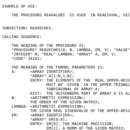
EXAMPLE OF USE:

    THE PROCEDURE REAVALQRI  IS USED  IN REAEIGVAL, SEC
SUBSECTION: REAVECHES.

CALLING SEQUENCE:

    THE HEADING OF THE PROCEDURE IS:

    "PROCEDURE" REAVECHES(A, N, LAMBDA, EM, V); "VALUE"
    "INTEGER" N; "REAL" LAMBDA; "ARRAY" A, EM, V;

    "CODE" 34181;

    THE MEANING OF THE FORMAL PARAMETERS IS:

    A:      <ARRAY IDENTIFIER>;

            "ARRAY" A[1:N,1:N];

            ENTRY: THE ELEMENTS OF THE  REAL UPPER-HESS
                   MUST BE  GIVEN  IN THE UPPER TRIANGL
                   SUBDIAGONAL OF ARRAY A;

            EXIT:  THE HESSENBERG PART OF ARRAY A IS AL
    N:      <ARITHMETIC EXPRESSION>;

            THE ORDER OF THE GIVEN MATRIX;

    LAMBDA: <ARITHMETIC EXPRESSION>;

            THE GIVEN REAL EIGENVALUE OF THE UPPER-HESS
    EM:     <ARRAY IDENTIFIER>;

            "ARRAY" EM[0:9];

            ENTRY: EM[0], THE MACHINE PRECISION;

                   EM[1], A NORM OF THE GIVEN MATRIX;
