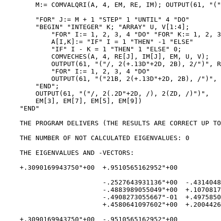
        M:= COMVALQRI(A, 4, EM, RE, IM); OUTPUT(61, "("
        "FOR" J:= M + 1 "STEP" 1 "UNTIL" 4 "DO"

        "BEGIN" "INTEGER" K; "ARRAY" U, V[1:4];

            "FOR" I:= 1, 2, 3, 4 "DO" "FOR" K:= 1, 2, 3
            A[I,K]:= "IF" I = 1 "THEN" -1 "ELSE"

            "IF" I - K = 1 "THEN" 1 "ELSE" 0;

            COMVECHES(A, 4, RE[J], IM[J], EM, U, V);

            OUTPUT(61, "("/, 2(+.13D"+2D, 2B), 2/")", R
            "FOR" I:= 1, 2, 3, 4 "DO"

            OUTPUT(61, "("21B, 2(+.13D"+2D, 2B), /")", 
        "END";

        OUTPUT(61, "("/, 2(.2D"+2D, /), 2(ZD, /)")",

        EM[3], EM[7], EM[5], EM[9])

    "END"

    THE PROGRAM DELIVERS (THE RESULTS ARE CORRECT UP TO
    THE NUMBER OF NOT CALCULATED EIGENVALUES: 0

    THE EIGENVALUES AND -VECTORS:

    +.3090169943750"+00  +.9510565162952"+00

                         -.2527643931136"+00  -.4314048
                         -.4883989055049"+00  +.1070817
                         -.4908273055667"-01  +.4975850
                         +.4580641097602"+00  +.2004426
    +.3090169943750"+00  -.9510565162952"+00
