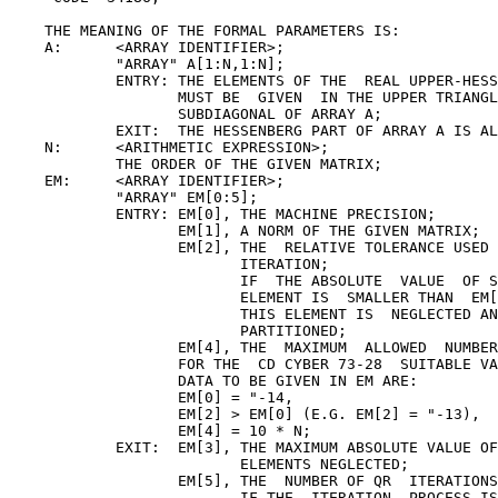
    THE MEANING OF THE FORMAL PARAMETERS IS:

    A:      <ARRAY IDENTIFIER>;

            "ARRAY" A[1:N,1:N];

            ENTRY: THE ELEMENTS OF THE  REAL UPPER-HESS
                   MUST BE  GIVEN  IN THE UPPER TRIANGL
                   SUBDIAGONAL OF ARRAY A;

            EXIT:  THE HESSENBERG PART OF ARRAY A IS AL
    N:      <ARITHMETIC EXPRESSION>;

            THE ORDER OF THE GIVEN MATRIX;

    EM:     <ARRAY IDENTIFIER>;

            "ARRAY" EM[0:5];

            ENTRY: EM[0], THE MACHINE PRECISION;

                   EM[1], A NORM OF THE GIVEN MATRIX;

                   EM[2], THE  RELATIVE TOLERANCE USED 
                          ITERATION;

                          IF  THE ABSOLUTE  VALUE  OF S
                          ELEMENT IS  SMALLER THAN  EM[
                          THIS ELEMENT IS  NEGLECTED AN
                          PARTITIONED;

                   EM[4], THE  MAXIMUM  ALLOWED  NUMBER
                   FOR THE  CD CYBER 73-28  SUITABLE VA
                   DATA TO BE GIVEN IN EM ARE:

                   EM[0] = "-14,

                   EM[2] > EM[0] (E.G. EM[2] = "-13),

                   EM[4] = 10 * N;

            EXIT:  EM[3], THE MAXIMUM ABSOLUTE VALUE OF
                          ELEMENTS NEGLECTED;

                   EM[5], THE  NUMBER OF QR  ITERATIONS
                          IF THE  ITERATION  PROCESS IS