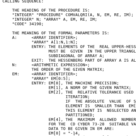
CALLING SEQUENCE:

    THE HEADING OF THE PROCEDURE IS:

    "INTEGER" "PROCEDURE" COMVALQRI(A, N, EM, RE, IM); 
    "INTEGER" N; "ARRAY" A, EM, RE, IM;

    "CODE" 34190;

    THE MEANING OF THE FORMAL PARAMETERS IS:

    A:      <ARRAY IDENTIFIER>;

            "ARRAY" A[1:N,1:N];

            ENTRY: THE ELEMENTS OF THE  REAL UPPER-HESS
                   MUST BE  GIVEN  IN THE UPPER TRIANGL
                   SUBDIAGONAL OF ARRAY A;

            EXIT:  THE HESSENBERG PART OF ARRAY A IS AL
    N:      <ARITHMETIC EXPRESSION>;

            THE ORDER OF THE GIVEN MATRIX;

    EM:     <ARRAY IDENTIFIER>;

            "ARRAY" EM[0:5];

            ENTRY: EM[0], THE MACHINE PRECISION;

                   EM[1], A NORM OF THE GIVEN MATRIX;

                   EM[2], THE  RELATIVE TOLERANCE USED 
                          ITERATION;

                          IF  THE ABSOLUTE  VALUE  OF S
                          ELEMENT IS  SMALLER THAN  EM[
                          THIS ELEMENT IS  NEGLECTED AN
                          PARTITIONED;

                   EM[4], THE  MAXIMUM  ALLOWED  NUMBER
                   FOR THE  CD CYBER 73-28  SUITABLE VA
                   DATA TO BE GIVEN IN EM ARE:

                   EM[0] = "-14,
