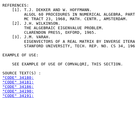
REFERENCES:

    [1]. T.J. DEKKER AND W. HOFFMANN.

         ALGOL 60 PROCEDURES IN NUMERICAL ALGEBRA, PART
         MC TRACT 23, 1968, MATH. CENTR., AMSTERDAM.

    [2]. J.H. WILKINSON.

         THE ALGEBRAIC EIGENVALUE PROBLEM.

         CLARENDON PRESS, OXFORD, 1965.

    [3]. J.M. VARAH.

         EIGENVECTORS OF A REAL MATRIX BY INVERSE ITERA
         STANFORD UNIVERSITY, TECH. REP. NO. CS 34, 196
EXAMPLE OF USE:

    SEE EXAMPLE OF USE OF COMVALQRI, THIS SECTION.

"CODE" 34180;
"CODE" 34181;
"CODE" 34186;
"CODE" 34190;
"CODE" 34191;