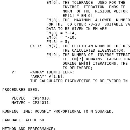
                   EM[6], THE TOLERANCE  USED FOR THE  
                          INVERSE  ITERATION  ENDS IF  
                          NORM  OF THE  RESIDUE VECTOR 
                          EM[1] * EM[6];

                   EM[8], THE  MAXIMUM  ALLOWED  NUMBER
                   FOR THE  CD CYBER 73-28  SUITABLE VA
                   DATA TO BE GIVEN IN EM ARE:

                   EM[0] = "-14,

                   EM[6] = "-10,

                   EM[8] = 5;

            EXIT:  EM[7], THE EUCLIDIAN NORM OF THE RES
                          THE CALCULATED EIGENVECTOR;

                   EM[9], THE NUMBER OF  INVERSE ITERAT
                          IF  EM[7] REMAINS  LARGER THA
                          DURING EM[8] ITERATIONS, THE 
                          IS DELIVERED;

    V:      <ARRAY IDENTIFIER>;

            "ARRAY" V[1:N];

            THE CALCULATED EIGENVECTOR IS DELIVERED IN 
PROCEDURES USED:

    VECVEC = CP34010,

    MATVEC = CP34011.

RUNNING TIME: ROUGHLY PROPORTIONAL TO N SQUARED.

LANGUAGE: ALGOL 60.

METHOD AND PERFORMANCE:
