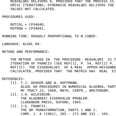
    REAVALQRI DELIVERS 0, PROVIDED THAT THE PROCESS IS 
    EM[4] ITERATIONS; OTHERWISE REAVALQRI DELIVERS THE 
    VALUES NOT CALCULATED.

PROCEDURES USED:

    ROTCOL = CP34040,

    ROTROW = CP34041.

RUNNING TIME: ROUGHLY PROPORTIONAL TO N CUBED.

LANGUAGE: ALGOL 60.

METHOD AND PERFORMANCE:

    THE METHOD  USED IN  THE PROCEDURE  REAVALQRI  IS T
    ITERATION OF FRANCIS (SEE REF[1], P. 54, REF[2] P. 
    REF[3]). THE EIGENVALUES  OF A REAL  UPPER-HESSENBE
    CALCULATED, PROVIDED THAT  THE MATRIX HAS  REAL  EI
REFERENCES:

    [1]. T.J. DEKKER AND W. HOFFMANN.

         ALGOL 60 PROCEDURES IN NUMERICAL ALGEBRA, PART
         MC TRACT 23, 1968, MATH. CENTR., AMSTERDAM.

    [2]. J.H. WILKINSON.

         THE ALGEBRAIC EIGENVALUE PROBLEM.

         CLARENDON PRESS, OXFORD, 1965.

    [3]. J.G. FRANCIS.

         THE QR TRANSFORMATION, PARTS 1 AND 2.

         COMP. J. 4 (1961), 265 - 271 AND 332 - 345.
