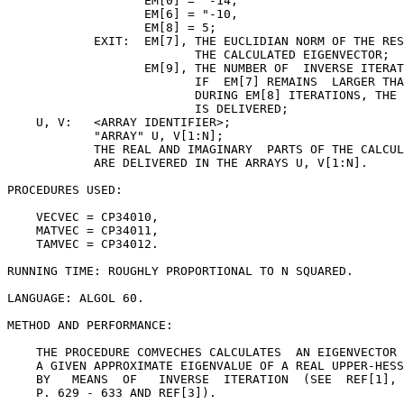
                   EM[0] = "-14,

                   EM[6] = "-10,

                   EM[8] = 5;

            EXIT:  EM[7], THE EUCLIDIAN NORM OF THE RES
                          THE CALCULATED EIGENVECTOR;

                   EM[9], THE NUMBER OF  INVERSE ITERAT
                          IF  EM[7] REMAINS  LARGER THA
                          DURING EM[8] ITERATIONS, THE 
                          IS DELIVERED;

    U, V:   <ARRAY IDENTIFIER>;

            "ARRAY" U, V[1:N];

            THE REAL AND IMAGINARY  PARTS OF THE CALCUL
            ARE DELIVERED IN THE ARRAYS U, V[1:N].

PROCEDURES USED:

    VECVEC = CP34010,

    MATVEC = CP34011,

    TAMVEC = CP34012.

RUNNING TIME: ROUGHLY PROPORTIONAL TO N SQUARED.

LANGUAGE: ALGOL 60.

METHOD AND PERFORMANCE:

    THE PROCEDURE COMVECHES CALCULATES  AN EIGENVECTOR 
    A GIVEN APPROXIMATE EIGENVALUE OF A REAL UPPER-HESS
    BY   MEANS  OF   INVERSE  ITERATION  (SEE  REF[1], 
    P. 629 - 633 AND REF[3]).
