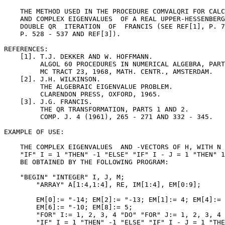
    THE METHOD USED IN THE PROCEDURE COMVALQRI FOR CALC
    AND COMPLEX EIGENVALUES  OF A REAL UPPER-HESSENBERG
    DOUBLE QR  ITERATION  OF  FRANCIS (SEE REF[1], P. 7
    P. 528 - 537 AND REF[3]).

REFERENCES:

    [1]. T.J. DEKKER AND W. HOFFMANN.

         ALGOL 60 PROCEDURES IN NUMERICAL ALGEBRA, PART
         MC TRACT 23, 1968, MATH. CENTR., AMSTERDAM.

    [2]. J.H. WILKINSON.

         THE ALGEBRAIC EIGENVALUE PROBLEM.

         CLARENDON PRESS, OXFORD, 1965.

    [3]. J.G. FRANCIS.

         THE QR TRANSFORMATION, PARTS 1 AND 2.

         COMP. J. 4 (1961), 265 - 271 AND 332 - 345.

EXAMPLE OF USE:

    THE COMPLEX EIGENVALUES  AND -VECTORS OF H, WITH N 
    "IF" I = 1 "THEN" -1 "ELSE" "IF" I - J = 1 "THEN" 1
    BE OBTAINED BY THE FOLLOWING PROGRAM:

    "BEGIN" "INTEGER" I, J, M;

        "ARRAY" A[1:4,1:4], RE, IM[1:4], EM[0:9];

        EM[0]:= "-14; EM[2]:= "-13; EM[1]:= 4; EM[4]:= 
        EM[6]:= "-10; EM[8]:= 5;

        "FOR" I:= 1, 2, 3, 4 "DO" "FOR" J:= 1, 2, 3, 4 
        "IF" I = 1 "THEN" -1 "ELSE" "IF" I - J = 1 "THE