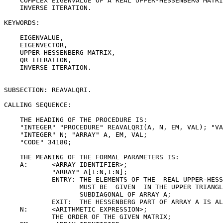
    COMPLEX EIGENVALUE OF A REAL UPPER-HESSENBERG MATRI
    INVERSE ITERATION.

KEYWORDS:

    EIGENVALUE,

    EIGENVECTOR,

    UPPER-HESSENBERG MATRIX,

    QR ITERATION,

    INVERSE ITERATION.

SUBSECTION: REAVALQRI.

CALLING SEQUENCE:

    THE HEADING OF THE PROCEDURE IS:

    "INTEGER" "PROCEDURE" REAVALQRI(A, N, EM, VAL); "VA
    "INTEGER" N; "ARRAY" A, EM, VAL;

    "CODE" 34180;

    THE MEANING OF THE FORMAL PARAMETERS IS:

    A:      <ARRAY IDENTIFIER>;

            "ARRAY" A[1:N,1:N];

            ENTRY: THE ELEMENTS OF THE  REAL UPPER-HESS
                   MUST BE  GIVEN  IN THE UPPER TRIANGL
                   SUBDIAGONAL OF ARRAY A;

            EXIT:  THE HESSENBERG PART OF ARRAY A IS AL
    N:      <ARITHMETIC EXPRESSION>;

            THE ORDER OF THE GIVEN MATRIX;
