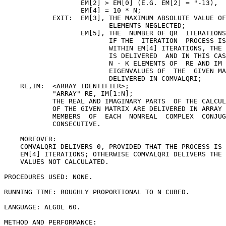
                   EM[2] > EM[0] (E.G. EM[2] = "-13),

                   EM[4] = 10 * N;

            EXIT:  EM[3], THE MAXIMUM ABSOLUTE VALUE OF
                          ELEMENTS NEGLECTED;

                   EM[5], THE  NUMBER OF QR  ITERATIONS
                          IF THE  ITERATION  PROCESS IS
                          WITHIN EM[4] ITERATIONS, THE 
                          IS DELIVERED  AND IN THIS CAS
                          N - K ELEMENTS OF  RE AND IM 
                          EIGENVALUES OF  THE  GIVEN MA
                          DELIVERED IN COMVALQRI;

    RE,IM:  <ARRAY IDENTIFIER>;

            "ARRAY" RE, IM[1:N];

            THE REAL AND IMAGINARY PARTS  OF THE CALCUL
            OF THE GIVEN MATRIX ARE DELIVERED IN ARRAY 
            MEMBERS  OF  EACH  NONREAL  COMPLEX  CONJUG
            CONSECUTIVE.

    MOREOVER:

    COMVALQRI DELIVERS 0, PROVIDED THAT THE PROCESS IS 
    EM[4] ITERATIONS; OTHERWISE COMVALQRI DELIVERS THE 
    VALUES NOT CALCULATED.

PROCEDURES USED: NONE.

RUNNING TIME: ROUGHLY PROPORTIONAL TO N CUBED.

LANGUAGE: ALGOL 60.

METHOD AND PERFORMANCE:
