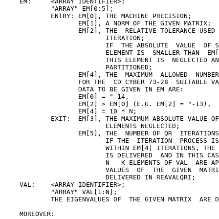
    EM:     <ARRAY IDENTIFIER>;

            "ARRAY" EM[0:5];

            ENTRY: EM[0], THE MACHINE PRECISION;

                   EM[1], A NORM OF THE GIVEN MATRIX;

                   EM[2], THE  RELATIVE TOLERANCE USED 
                          ITERATION;

                          IF  THE ABSOLUTE  VALUE  OF S
                          ELEMENT IS  SMALLER THAN  EM[
                          THIS ELEMENT IS  NEGLECTED AN
                          PARTITIONED;

                   EM[4], THE  MAXIMUM  ALLOWED  NUMBER
                   FOR THE  CD CYBER 73-28  SUITABLE VA
                   DATA TO BE GIVEN IN EM ARE:

                   EM[0] = "-14,

                   EM[2] > EM[0] (E.G. EM[2] = "-13),

                   EM[4] = 10 * N;

            EXIT:  EM[3], THE MAXIMUM ABSOLUTE VALUE OF
                          ELEMENTS NEGLECTED;

                   EM[5], THE  NUMBER OF QR  ITERATIONS
                          IF THE  ITERATION  PROCESS IS
                          WITHIN EM[4] ITERATIONS, THE 
                          IS DELIVERED  AND IN THIS CAS
                          N - K ELEMENTS OF VAL  ARE AP
                          VALUES  OF  THE  GIVEN  MATRI
                          DELIVERED IN REAVALQRI;

    VAL:    <ARRAY IDENTIFIER>;

            "ARRAY" VAL[1:N];

            THE EIGENVALUES OF  THE GIVEN MATRIX  ARE D
    MOREOVER:
