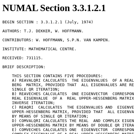
NUMAL Section 3.3.1.2.1
BEGIN SECTION : 3.3.1.2.1 (July, 1974)

AUTHORS: T.J. DEKKER, W. HOFFMANN.

CONTRIBUTORS: W. HOFFMANN, S.P.N. VAN KAMPEN.

INSTITUTE: MATHEMATICAL CENTRE.

RECEIVED: 731115.

BRIEF DESCRIPTION:

    THIS SECTION CONTAINS FIVE PROCEDURES:

    A) REAVALQRI CALCULATES  THE EIGENVALUES  OF A REAL
    BERG  MATRIX, PROVIDED THAT  ALL EIGENVALUES ARE RE
    SINGLE QR ITERATION;

    B) REAVECHES CALCULATES  ONE EIGENVECTOR  CORRESPON
    REAL EIGENVALUE  OF A  REAL UPPER-HESSENBERG MATRIX
    INVERSE ITERATION;

    C) REAQRI  CALCULATES  THE EIGENVALUES AND  EIGENVE
    UPPER-HESSENBERG MATRIX, PROVIDED THAT  ALL EIGENVA
    BY MEANS OF SINGLE QR ITERATION;

    D) COMVALQRI CALCULATES THE REAL  AND COMPLEX EIGEN
    UPPER-HESSENBERG MATRIX BY MEANS OF DOUBLE QR ITERA
    E) COMVECHES CALCULATES ONE  EIGENVECTOR  CORRESPON