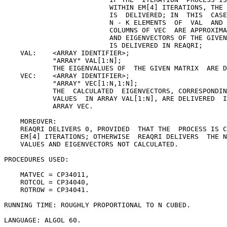
                          WITHIN EM[4] ITERATIONS, THE 
                          IS  DELIVERED; IN  THIS  CASE
                          N - K ELEMENTS  OF  VAL  AND 
                          COLUMNS OF VEC  ARE APPROXIMA
                          AND EIGENVECTORS OF THE GIVEN
                          IS DELIVERED IN REAQRI;

    VAL:    <ARRAY IDENTIFIER>;

            "ARRAY" VAL[1:N];

            THE EIGENVALUES OF  THE GIVEN MATRIX  ARE D
    VEC:    <ARRAY IDENTIFIER>;

            "ARRAY" VEC[1:N,1:N];

            THE  CALCULATED  EIGENVECTORS, CORRESPONDIN
            VALUES  IN ARRAY VAL[1:N], ARE DELIVERED  I
            ARRAY VEC.

    MOREOVER:

    REAQRI DELIVERS 0, PROVIDED  THAT THE  PROCESS IS C
    EM[4] ITERATIONS; OTHERWISE  REAQRI DELIVERS  THE N
    VALUES AND EIGENVECTORS NOT CALCULATED.

PROCEDURES USED:

    MATVEC = CP34011,

    ROTCOL = CP34040,

    ROTROW = CP34041.

RUNNING TIME: ROUGHLY PROPORTIONAL TO N CUBED.

LANGUAGE: ALGOL 60.
