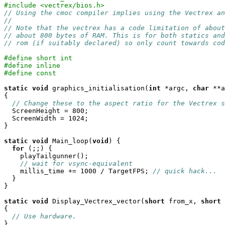
#include <vectrex/bios.h>
// Using the cmoc compiler implies using the Vectrex an
//
// Note that the vectrex has a code limitation of about
// about 800 bytes of RAM. This is for both statics an
// rom (if suitably declared) so only count towards cod
#define short int
#define inline
#define const
static
void
 graphics_initialisation(
int
 *argc, 
char
 **a
{

// Change these to the aspect ratio for the Vectrex s
  ScreenHeight = 800;

  ScreenWidth = 1024;

}

static
void
 Main_loop(
void
) {

for
 (;;) {

    playTailgunner();

// wait for vsync-equivalent
    millis_time += 1000 / TargetFPS; 
// quick hack...
  }

}

static
void
 Display_Vectrex_vector(
short
 from_x, 
short
 
{

// Use hardware.
}
