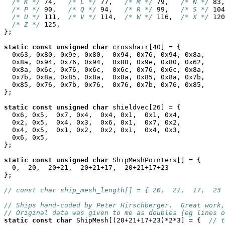
/* K */
 74,   
/* L */
 77,   
/* M */
 79,   
/* N */
 83,
/* P */
 90,   
/* Q */
 94,   
/* R */
 99,   
/* S */
 104
/* U */
 111,  
/* V */
 114,  
/* W */
 116,  
/* X */
 120
/* Z */
 125,

};

static
const
unsigned
char
 crosshair[40] = {

  0x63, 0x80, 0x9e, 0x80,  0x94, 0x76, 0x94, 0x8a,

  0x8a, 0x94, 0x76, 0x94,  0x80, 0x9e, 0x80, 0x62,

  0x8a, 0x6c, 0x76, 0x6c,  0x6c, 0x76, 0x6c, 0x8a,

  0x7b, 0x8a, 0x85, 0x8a,  0x8a, 0x85, 0x8a, 0x7b,

  0x85, 0x76, 0x7b, 0x76,  0x76, 0x7b, 0x76, 0x85,

};

static
const
unsigned
char
 shieldvec[26] = {

  0x6, 0x5,  0x7, 0x4,  0x4, 0x1,  0x1, 0x4,

  0x2, 0x5,  0x4, 0x3,  0x6, 0x1,  0x7, 0x2,

  0x4, 0x5,  0x1, 0x2,  0x2, 0x1,  0x4, 0x3,

  0x6, 0x5,

};

static
const
unsigned
char
 ShipMeshPointers[] = {

  0,  20,  20+21,  20+21+17,  20+21+17+23

};

// const char ship_mesh_length[] = { 20,  21,  17,  23 
// Ships hand-coded by Peter Hirschberger.  Great work,
// Original data was given to me as doubles (eg lines o
static
const
char
 ShipMesh[(20+21+17+23)*2*3] = {  
// t