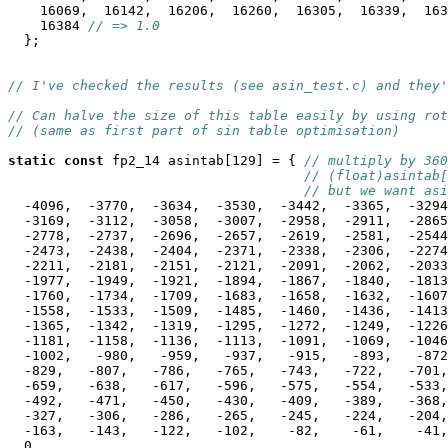
    16069,  16142,  16206,  16260,  16305,  16339,  163
    16384 
// => 1.0
  };

// I've checked the results (see asin_test.c) and they'
// Can halve the size of this table easily by using rot
// (same as first part of sin table optimisation)
static
const
 fp2_14 asintab[129] = { 
// multiply by 360
// (float)asintab[
// but we want asi
  -4096,  -3770,  -3634,  -3530,  -3442,  -3365,  -3294
  -3169,  -3112,  -3058,  -3007,  -2958,  -2911,  -2865
  -2778,  -2737,  -2696,  -2657,  -2619,  -2581,  -2544
  -2473,  -2438,  -2404,  -2371,  -2338,  -2306,  -2274
  -2211,  -2181,  -2151,  -2121,  -2091,  -2062,  -2033
  -1977,  -1949,  -1921,  -1894,  -1867,  -1840,  -1813
  -1760,  -1734,  -1709,  -1683,  -1658,  -1632,  -1607
  -1558,  -1533,  -1509,  -1485,  -1460,  -1436,  -1413
  -1365,  -1342,  -1319,  -1295,  -1272,  -1249,  -1226
  -1181,  -1158,  -1136,  -1113,  -1091,  -1069,  -1046
  -1002,   -980,   -959,   -937,   -915,   -893,   -872
  -829,   -807,   -786,   -765,   -743,   -722,   -701,
  -659,   -638,   -617,   -596,   -575,   -554,   -533,
  -492,   -471,   -450,   -430,   -409,   -389,   -368,
  -327,   -306,   -286,   -265,   -245,   -224,   -204,
  -163,   -143,   -122,   -102,    -82,    -61,    -41,
  0,                                                   