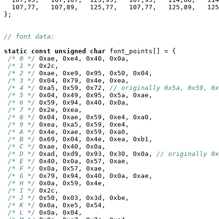
  107,77,   107,89,   125,77,   107,77,   125,89,   125
};

// font data:
static
const
unsigned
char
 font_points[] = {

/* 0 */
 0xae, 0xe4, 0x40, 0x0a,

/* 1 */
 0x2c,

/* 2 */
 0xae, 0xe9, 0x95, 0x50, 0x04,

/* 3 */
 0x04, 0x79, 0x4e, 0xea,

/* 4 */
 0xa5, 0x59, 0x72, 
// originally 0x5a, 0x59, 0x
/* 5 */
 0x04, 0x49, 0x95, 0x5a, 0xae,

/* 6 */
 0x59, 0x94, 0x40, 0x0a,

/* 7 */
 0x2e, 0xea,

/* 8 */
 0x04, 0xae, 0x59, 0xe4, 0xa0,

/* 9 */
 0xea, 0xa5, 0x59, 0xe4,

/* A */
 0x4e, 0xae, 0x59, 0xa0,

/* B */
 0x69, 0x04, 0x4e, 0xea, 0xb1,

/* C */
 0xae, 0x40, 0x0a,

/* D */
 0xad, 0xd9, 0x93, 0x30, 0x0a, 
// originally 0x
/* E */
 0x40, 0x0a, 0x57, 0xae,

/* F */
 0x0a, 0x57, 0xae,

/* G */
 0x79, 0x94, 0x40, 0x0a, 0xae,

/* H */
 0x0a, 0x59, 0x4e,

/* I */
 0x2c,

/* J */
 0x50, 0x03, 0x3d, 0xbe,

/* K */
 0x0a, 0xe5, 0x54,

/* L */
 0x0a, 0x04,
