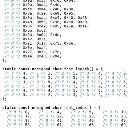
/* M */
 0x0a, 0xa7, 0x7e, 0xe4,

/* N */
 0x0a, 0xa4, 0x4e,

/* O */
 0xae, 0xe4, 0x40, 0x0a,

/* P */
 0x0a, 0xae, 0xe9, 0x95,

/* Q */
 0x0a, 0xae, 0xe4, 0x40, 0x48,

/* R */
 0x48, 0x59, 0x9e, 0xea, 0xa0,

/* S */
 0x04, 0x49, 0x95, 0x5a, 0xae,

/* T */
 0xae, 0xc2,

/* U */
 0x0a, 0x04, 0x4e,

/* V */
 0xa2, 0x2e,

/* W */
 0xa1, 0x17, 0x73, 0x3e,

/* X */
 0x0e, 0xa4,

/* Y */
 0x27, 0x7a, 0x7e,

/* Z */
 0xae, 0xe0, 0x04,

};

static
const
unsigned
char
 font_length[] = {

/* 0 */
 4, 
/* 1 */
 1, 
/* 2 */
 5, 
/* 3 */
 4, 
/* 4 */
 3,
/* 6 */
 4, 
/* 7 */
 2, 
/* 8 */
 5, 
/* 9 */
 4, 
/* A */
 4,
/* C */
 3, 
/* D */
 5, 
/* E */
 4, 
/* F */
 3, 
/* G */
 5,
/* I */
 1, 
/* J */
 4, 
/* K */
 3, 
/* L */
 2, 
/* M */
 4,
/* O */
 4, 
/* P */
 4, 
/* Q */
 5, 
/* R */
 5, 
/* S */
 5,
/* U */
 3, 
/* V */
 2, 
/* W */
 4, 
/* X */
 2, 
/* Y */
 3,
};

static
const
unsigned
char
 font_index[] = {

/* 0 */
 0,    
/* 1 */
 4,    
/* 2 */
 5,    
/* 3 */
 10,
/* 5 */
 17,   
/* 6 */
 22,   
/* 7 */
 26,   
/* 8 */
 28,
/* A */
 37,   
/* B */
 41,   
/* C */
 46,   
/* D */
 49,
/* F */
 58,   
/* G */
 61,   
/* H */
 66,   
/* I */
 69,