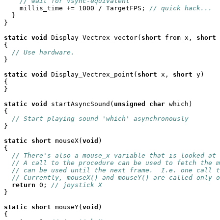
// wait for vsync-equivalent
    millis_time += 1000 / TargetFPS; 
// quick hack...
  }

}

static
void
 Display_Vectrex_vector(
short
 from_x, 
short
 
{

// Use hardware.
}

static
void
 Display_Vectrex_point(
short
 x, 
short
 y)

{

}

static
void
 startAsyncSound(
unsigned
char
 which)

{

// Start playing sound 'which' asynchronously
}

static
short
 mouseX(
void
)

{

// There's also a mouse_x variable that is looked at 
// A call to the procedure can be used to fetch the m
// can be used until the next frame.  I.e. one call t
// Currently, mouseX() and mouseY() are called only o
return
 0; 
// joystick X
}

static
short
 mouseY(
void
)

{
