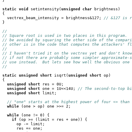
}

static
void
 setintensity(
unsigned
char
 brightness)

{

  vectrex_beam_intensity = brightness&127; 
// &127 is r
}

//
// Square root is used in two places in this program.  
// be avoided by squaring the other side of the compari
// other is in the code that computes the attackers' fl
//
// I haven't tried it on the vectrex yet and don't know
// if not there are probably some simpler approximate-s
// use instead.  But lets see how well the obvious one 
//
static
unsigned
short
 isqrt(
unsigned
short
 op)

{

unsigned
short
 res = 0U;

unsigned
short
 one = 1U<<14U; 
// The second-to-top bi
unsigned
short
 limit;

// "one" starts at the highest power of four <= than 
while
 (one > op) one >>= 2;

while
 (one != 0) {

if
 (op >= (limit = res + one)) {

      op -= limit;

      res += one;
