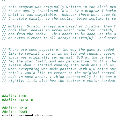
// This program was originally written in the block pro
// It was mostly translated into C by a program I hacke
// until it was compilable.  However there were some Sc
// translate easily, so the section below implements so
// NOTE!!!  Scratch arrays are based at 1 rather than C
// code that indexes an array which came from Scratch, 
// one from the index.  This needs to be done, as the a
// an extra element to all arrays at item[0] - and neve
// There are some aspects of the way the game is coded 
// like to revisit once it is ported and running again.
// space was originally set up with 0,0 at the center. 
// (eg the star field, and any perspective) *but* I cha
// system when I started running into problems such as 
// when everything was made positive with 0,0 being one
// think I would like to revert to the original central
// code in some areas, I think conceptually it is easi
// rightly, it is also how the Vectrex's vector hardwar
#define TRUE 1
#define FALSE 0
#define UP 0
#define DOWN 1
static
unsigned
char