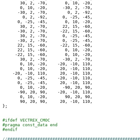
       30, 2, -70,       0, 10, -20,

       0, 10, -20,      -30, 2, -70,

      -30, 2, -70,        0, 2, -92,

        0, 2, -92,      0, -25, -45,

      0, -25, -45,       0, 10, -20,

       30, 2, -70,      22, 15, -60,

      -30, 2, -70,     -22, 15, -60,

       30, 2, -70,      0, -25, -45,

      -30, 2, -70,      0, -25, -45,

      22, 15, -60,     -22, 15, -60,

      22, 15, -60,       0, 10, -20,

     -22, 15, -60,       0, 10, -20,

       30, 2, -70,      -30, 2, -70,

       0, 10, -20,    -20, -10, 110,

       0, 10, -20,     20, -10, 110,

    -20, -10, 110,     20, -10, 110,

      0, -25, -45,    -20, -10, 110,

      0, -25, -45,     20, -10, 110,

       0, 10, -20,      -90, 20, 90,

      -90, 20, 90,    -20, -10, 110,

       0, 10, -20,       90, 20, 90,

       90, 20, 90,     20, -10, 110,

};

#ifdef VECTREX_CMOC
#pragma const_data end
#endif
//####################################################