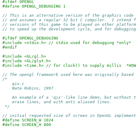
#ifdef OPENGL
#define OPENGL_DEBUGGING 1
// This is an alternative version of the graphics code 
// and assumes a regular 32 bit C compiler.  I intend 
// versions of this game to be played on other platform
// to speed up the development cycle, and for debugging
#ifdef OPENGL_DEBUGGING
#include <stdio.h> // stdio used for debugging *only*
#endif
#include <GL/gl.h>
#include <GL/glut.h>
#include <time.h> // for clock() to supply millis  *HOW
// The opengl framework used here was originally based 
/* 

    qix.c

    Nate Robins, 1997

    An example of a 'qix'-like line demo, but without t
    erase lines, and with anti-aliased lines.

 */
// initial requested size of screen in OpenGL implement
#define SCREEN_W 1024
#define SCREEN_H 800