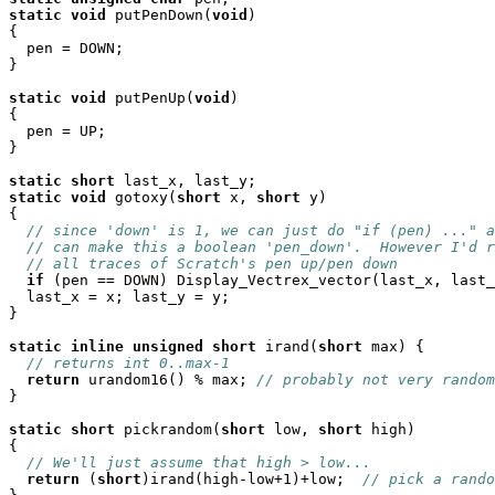
static
void
 putPenDown(
void
)

{

  pen = DOWN;

}

static
void
 putPenUp(
void
)

{

  pen = UP;

}

static
short
static
void
 gotoxy(
short
 x, 
short
 y)

{

// since 'down' is 1, we can just do "if (pen) ..." a
// can make this a boolean 'pen_down'.  However I'd r
// all traces of Scratch's pen up/pen down
if
 (pen == DOWN) Display_Vectrex_vector(last_x, last_
  last_x = x; last_y = y;

}

static
inline
unsigned
short
 irand(
short
 max) {

// returns int 0..max-1
return
 urandom16() % max; 
// probably not very random
}

static
short
 pickrandom(
short
 low, 
short
 high)

{

// We'll just assume that high > low...
return
 (
short
)irand(high-low+1)+low;  
// pick a rando