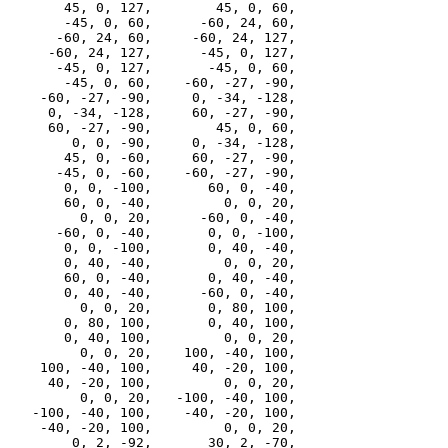
       45, 0, 127,        45, 0, 60,

       -45, 0, 60,      -60, 24, 60,

      -60, 24, 60,     -60, 24, 127,

     -60, 24, 127,      -45, 0, 127,

      -45, 0, 127,       -45, 0, 60,

       -45, 0, 60,    -60, -27, -90,

    -60, -27, -90,     0, -34, -128,

     0, -34, -128,     60, -27, -90,

     60, -27, -90,        45, 0, 60,

        0, 0, -90,     0, -34, -128,

       45, 0, -60,     60, -27, -90,

      -45, 0, -60,    -60, -27, -90,

       0, 0, -100,       60, 0, -40,

       60, 0, -40,         0, 0, 20,

         0, 0, 20,      -60, 0, -40,

      -60, 0, -40,       0, 0, -100,

       0, 0, -100,       0, 40, -40,

       0, 40, -40,         0, 0, 20,

       60, 0, -40,       0, 40, -40,

       0, 40, -40,      -60, 0, -40,

         0, 0, 20,       0, 80, 100,

       0, 80, 100,       0, 40, 100,

       0, 40, 100,         0, 0, 20,

         0, 0, 20,    100, -40, 100,

    100, -40, 100,     40, -20, 100,

     40, -20, 100,         0, 0, 20,

         0, 0, 20,   -100, -40, 100,

   -100, -40, 100,    -40, -20, 100,

    -40, -20, 100,         0, 0, 20,

        0, 2, -92,       30, 2, -70,
