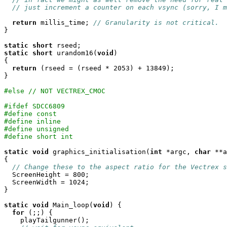
// just increment a counter on each vsync (sorry, I m
return
 millis_time; 
// Granularity is not critical.
}

static
short
static
short
 urandom16(
void
)

{

return
 (rseed = (rseed * 2053) + 13849);

}

#else // NOT VECTREX_CMOC
#ifdef SDCC6809
#define const
#define inline
#define unsigned
#define short int
static
void
 graphics_initialisation(
int
 *argc, 
char
 **a
{

// Change these to the aspect ratio for the Vectrex s
  ScreenHeight = 800;

  ScreenWidth = 1024;

}

static
void
 Main_loop(
void
) {

for
 (;;) {

    playTailgunner();
