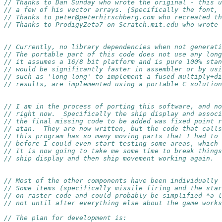
// Thanks to Dan Sunday who wrote the original - this u
// a few of his vector arrays. (Specifically the font, 
// Thanks to peter@peterhirschberg.com who recreated th
// Thanks to ProdigyZeta7 on Scratch.mit.edu who wrote 
// Currently, no library dependencies when not generati
// The portable part of this code does not use any long
// it assumes a 16/8 bit platform and is pure 100% stan
// would be significantly faster in assembler or by usi
// such as 'long long' to implement a fused multiply+di
// results, are implemented using a portable C solution
// I am in the process of porting this software, and no
// right now.  Specifically the ship display and assoc
// the final missing code to be added was fixed point 
// atan.  They are now written, but the code that calls
// this program has so many moving parts that I had to 
// before I could even start testing some areas, which 
// It is now going to take me some time to break things
// ship display and then ship movement working again.
// Most of the other components have been individually 
// Some items (specifically missile firing and the star
// on raster code and could probably be simplified *a l
// not until after everything else about the game works
// The plan for development is: