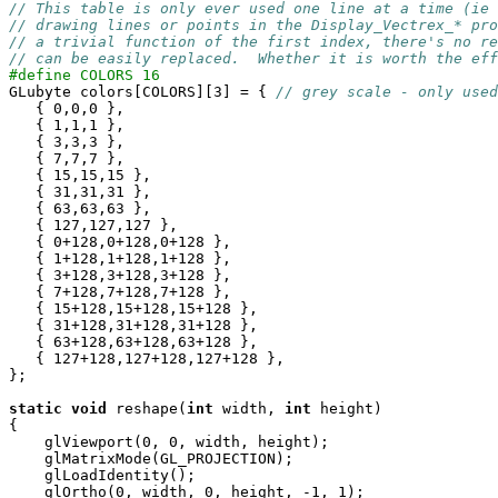
// This table is only ever used one line at a time (ie 
// drawing lines or points in the Display_Vectrex_* pro
// a trivial function of the first index, there's no re
// can be easily replaced.  Whether it is worth the eff
#define COLORS 16

GLubyte colors[COLORS][3] = { 
// grey scale - only used
   { 0,0,0 },

   { 1,1,1 },

   { 3,3,3 },

   { 7,7,7 },

   { 15,15,15 },

   { 31,31,31 },

   { 63,63,63 },

   { 127,127,127 },

   { 0+128,0+128,0+128 },

   { 1+128,1+128,1+128 },

   { 3+128,3+128,3+128 },

   { 7+128,7+128,7+128 },

   { 15+128,15+128,15+128 },

   { 31+128,31+128,31+128 },

   { 63+128,63+128,63+128 },

   { 127+128,127+128,127+128 },

};

static
void
 reshape(
int
 width, 
int
 height)

{

    glViewport(0, 0, width, height);

    glMatrixMode(GL_PROJECTION);

    glLoadIdentity();

    glOrtho(0, width, 0, height, -1, 1);
