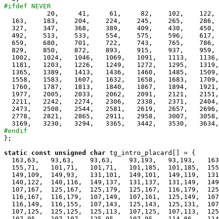
#ifdef NEVER

           20,     41,     61,     82,    102,    122, 
  163,    183,    204,    224,    245,    265,    286, 
  327,    347,    368,    389,    409,    430,    450, 
  492,    513,    533,    554,    575,    596,    617, 
  659,    680,    701,    722,    743,    765,    786, 
  829,    850,    872,    893,    915,    937,    959, 
  1002,   1024,   1046,   1069,   1091,   1113,   1136,
  1181,   1203,   1226,   1249,   1272,   1295,   1319,
  1365,   1389,   1413,   1436,   1460,   1485,   1509,
  1558,   1583,   1607,   1632,   1658,   1683,   1709,
  1760,   1787,   1813,   1840,   1867,   1894,   1921,
  1977,   2005,   2033,   2062,   2091,   2121,   2151,
  2211,   2242,   2274,   2306,   2338,   2371,   2404,
  2473,   2508,   2544,   2581,   2619,   2657,   2696,
  2778,   2821,   2865,   2911,   2958,   3007,   3058,
#endif

};

static
const
unsigned
char
 tg_intro_placard[] = {

  163,63,   93,63,    93,63,    93,193,   93,193,   163
  155,71,   101,71,   101,71,   101,185,  101,185,  155
  149,109,  149,93,   131,101,  149,101,  149,119,  131
  140,122,  140,116,  149,137,  131,137,  131,149,  149
  107,167,  125,167,  125,179,  125,167,  116,179,  125
  116,167,  116,179,  107,149,  107,161,  125,149,  107
  116,149,  116,155,  107,143,  125,143,  125,131,  107
  107,125,  125,125,  125,113,  107,125,  107,113,  125
  107,95,   107,107,  125,95,   107,95,   114,86,   114