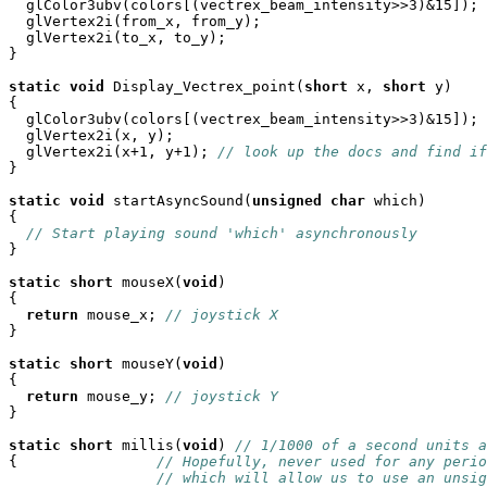
  glColor3ubv(colors[(vectrex_beam_intensity>>3)&15]);

  glVertex2i(from_x, from_y);

  glVertex2i(to_x, to_y);

}

static
void
 Display_Vectrex_point(
short
 x, 
short
 y)

{

  glColor3ubv(colors[(vectrex_beam_intensity>>3)&15]); 
  glVertex2i(x, y);

  glVertex2i(x+1, y+1); 
// look up the docs and find if
}

static
void
 startAsyncSound(
unsigned
char
 which)

{

// Start playing sound 'which' asynchronously
}

static
short
 mouseX(
void
)

{

return
 mouse_x; 
// joystick X
}

static
short
 mouseY(
void
)

{

return
 mouse_y; 
// joystick Y
}

static
short
 millis(
void
) 
// 1/1000 of a second units a
{                
// Hopefully, never used for any perio
// which will allow us to use an unsig