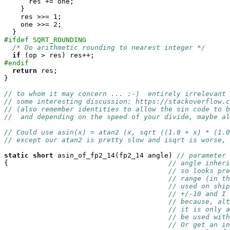
      res += one;

    }

    res >>= 1;

    one >>= 2;

#ifdef SQRT_ROUNDING
/* Do arithmetic rounding to nearest integer */
if
#endif
return
 res;

}

// to whom it may concern ... :-)  entirely irrelevant 
// some interesting discussion: https://stackoverflow.
// (also remember identities to allow the sin code to b
//  and depending on the speed of your divide, maybe al
// Could use asin(x) = atan2 (x, sqrt ((1.0 + x) * (1.0
// except our atan2 is pretty slow and isqrt is worse, 
static
short
 asin_of_fp2_14(fp2_14 angle) 
// parameter 
{                                       
// angle inheri
// so looks pre
// range (in th
// used on ship
// +/-10 and I 
// because, alt
// it is only a
// be used with
// Or get an i