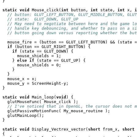
}

static
void
 Mouse_click(
int
 button, 
int
 state, 
int
 x, 
i
// button: GLUT_LEFT_BUTTON, GLUT_MIDDLE_BUTTON, GLUT
// state:  GLUT_DOWN, GLUT_UP
// May need to negotiate between here and the game lo
// handle key debouncing, and whether to pass on a si
// button going down versus reporting whether the but
  mouse_fire = (button == GLUT_LEFT_BUTTON) && (state =
if
 (button == GLUT_RIGHT_BUTTON) {

if
 (state == GLUT_DOWN) {

      mouse_shields = 1;

    } 
else
if
 (state == GLUT_UP) {

      mouse_shields = 0;

    }

  }

  mouse_x = x;

  mouse_y = ScreenHeight-y;

}

static
void
 Main_loop(
void
) {

  glutMouseFunc( Mouse_click );

// I've noticed that in OpenGL, the cursor does not m
  glutPassiveMotionFunc( My_mouse_routine );

  glutMainLoop();

}

static
void
 Display_Vectrex_vector(
short
 from_x, 
short
 
{
