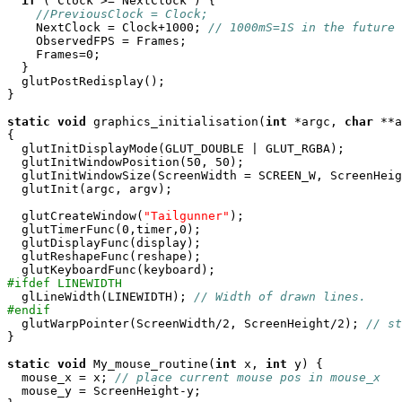
if
 ( Clock >= NextClock ) {

//PreviousClock = Clock;
    NextClock = Clock+1000; 
// 1000mS=1S in the future
    ObservedFPS = Frames;

    Frames=0; 

  }

  glutPostRedisplay();

} 

static
void
 graphics_initialisation(
int
 *argc, 
char
 **a
{

  glutInitDisplayMode(GLUT_DOUBLE | GLUT_RGBA);

  glutInitWindowPosition(50, 50);

  glutInitWindowSize(ScreenWidth = SCREEN_W, ScreenHeig
  glutInit(argc, argv);

  glutCreateWindow(
"Tailgunner"
);

  glutTimerFunc(0,timer,0);

  glutDisplayFunc(display);

  glutReshapeFunc(reshape);

#ifdef LINEWIDTH

  glLineWidth(LINEWIDTH); 
// Width of drawn lines.
#endif

  glutWarpPointer(ScreenWidth/2, ScreenHeight/2); 
// st
}

static
void
 My_mouse_routine(
int
 x, 
int
 y) {

  mouse_x = x; 
// place current mouse pos in mouse_x
  mouse_y = ScreenHeight-y;
