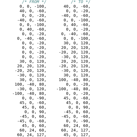
/* FROM */
/* TO */
       0, 0, -100,       40, 0, -60,

       40, 0, -60,        0, 0, -20,

        0, 0, -20,      -40, 0, -60,

      -40, 0, -60,       0, 0, -100,

       0, 0, -100,       0, 40, -60,

       0, 40, -60,        0, 0, -20,

        0, 0, -20,      0, -40, -60,

      0, -40, -60,       0, 0, -100,

        0, 0, -20,       30, 0, 120,

        0, 0, -20,      20, 20, 120,

        0, 0, -20,     -20, 20, 120,

        0, 0, -20,      -30, 0, 120,

       30, 0, 120,      20, 20, 120,

      20, 20, 120,     -20, 20, 120,

     -20, 20, 120,      -30, 0, 120,

      -30, 0, 120,       30, 0, 120,

       30, 0, 120,     100, -40, 80,

     100, -40, 80,        0, 0, -20,

      -30, 0, 120,    -100, -40, 80,

    -100, -40, 80,        0, 0, -20,

        0, 0, -90,       45, 0, -60,

       45, 0, -60,        45, 0, 60,

        45, 0, 60,         0, 0, 90,

         0, 0, 90,       -45, 0, 60,

       -45, 0, 60,      -45, 0, -60,

      -45, 0, -60,        0, 0, -90,

        45, 0, 60,       60, 24, 60,

       60, 24, 60,      60, 24, 127,

      60, 24, 127,       45, 0, 127,
