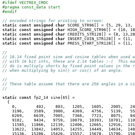
#ifdef VECTREX_CMOC
#pragma const_data start
#endif
// encoded strings for printing to screen:
static
const
unsigned
char
static
const
unsigned
char
static
const
unsigned
char
static
const
unsigned
char
static
const
unsigned
char
 PRESS_START_STR128[] = {11, 
//
// 18.14 fixed point sine and cosine tables when used w
// with 16 bit ints, these are 2.14 tables :-(  This ma
// do is multiply shorts by fixed point values in the r
// when multiplying by sin() or cos() of an angle.
//
// These table assume that there are 256 angles in a ci
//
static
const
 fp2_14 sine[65] =

  {

    0,        402,    803,   1205,   1605,   2005,   24
    3196,    3589,   3980,   4369,   4756,   5139,   55
    6269,    6639,   7005,   7366,   7723,   8075,   84
    9102,    9434,   9759,  10079,  10393,  10701,  110
    11585,  11866,  12139,  12406,  12665,  12916,  131
    13622,  13842,  14053,  14255,  14449,  14634,  148
    15136,  15286,  15426,  15557,  15678,  15790,  158