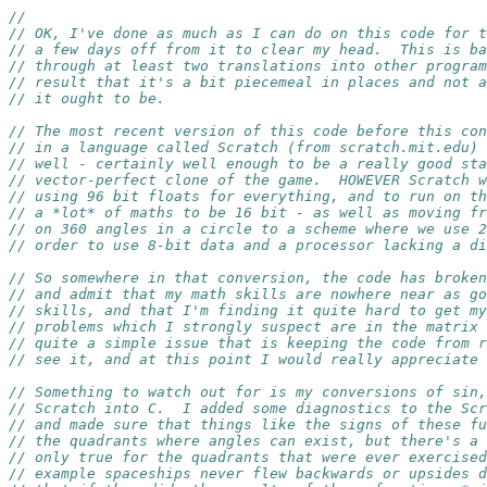
//
// OK, I've done as much as I can do on this code for t
// a few days off from it to clear my head.  This is ba
// through at least two translations into other program
// result that it's a bit piecemeal in places and not a
// it ought to be.
// The most recent version of this code before this con
// in a language called Scratch (from scratch.mit.edu) 
// well - certainly well enough to be a really good sta
// vector-perfect clone of the game.  HOWEVER Scratch w
// using 96 bit floats for everything, and to run on th
// a *lot* of maths to be 16 bit - as well as moving fr
// on 360 angles in a circle to a scheme where we use 2
// order to use 8-bit data and a processor lacking a di
// So somewhere in that conversion, the code has broken
// and admit that my math skills are nowhere near as g
// skills, and that I'm finding it quite hard to get my
// problems which I strongly suspect are in the matrix 
// quite a simple issue that is keeping the code from r
// see it, and at this point I would really appreciate 
// Something to watch out for is my conversions of sin,
// Scratch into C.  I added some diagnostics to the Scr
// and made sure that things like the signs of these fu
// the quadrants where angles can exist, but there's a 
// only true for the quadrants that were ever exercised
// example spaceships never flew backwards or upsides d