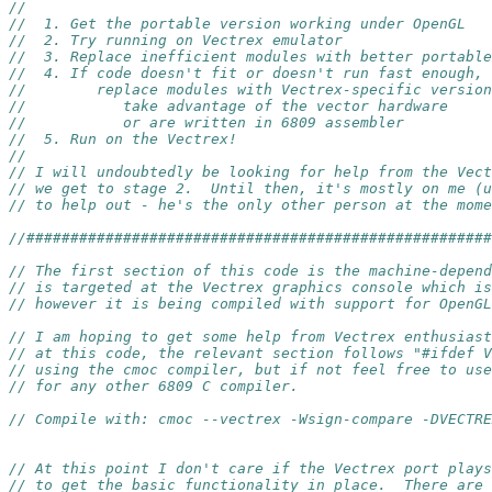
//
//  1. Get the portable version working under OpenGL
//  2. Try running on Vectrex emulator
//  3. Replace inefficient modules with better portable
//  4. If code doesn't fit or doesn't run fast enough,
//        replace modules with Vectrex-specific version
//           take advantage of the vector hardware
//           or are written in 6809 assembler
//  5. Run on the Vectrex!
//
// I will undoubtedly be looking for help from the Vect
// we get to stage 2.  Until then, it's mostly on me (u
// to help out - he's the only other person at the mome
//####################################################
// The first section of this code is the machine-depend
// is targeted at the Vectrex graphics console which is
// however it is being compiled with support for OpenG
// I am hoping to get some help from Vectrex enthusiast
// at this code, the relevant section follows "#ifdef V
// using the cmoc compiler, but if not feel free to use
// for any other 6809 C compiler.
// Compile with: cmoc --vectrex -Wsign-compare -DVECTRE
// At this point I don't care if the Vectrex port plays
// to get the basic functionality in place.  There are 