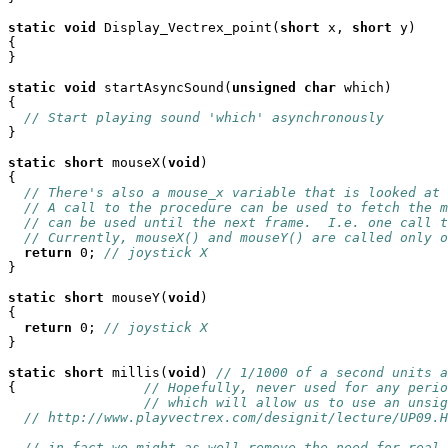
static
void
 Display_Vectrex_point(
short
 x, 
short
 y)

{

}

static
void
 startAsyncSound(
unsigned
char
 which)

{

// Start playing sound 'which' asynchronously
}

static
short
 mouseX(
void
)

{

// There's also a mouse_x variable that is looked at 
// A call to the procedure can be used to fetch the m
// can be used until the next frame.  I.e. one call t
// Currently, mouseX() and mouseY() are called only o
return
 0; 
// joystick X
}

static
short
 mouseY(
void
)

{

return
 0; 
// joystick X
}

static
short
 millis(
void
) 
// 1/1000 of a second units a
{                
// Hopefully, never used for any perio
// which will allow us to use an unsig
// http://www.playvectrex.com/designit/lecture/UP09.H
// in fact we might as well remove the need for real 