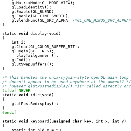
    glMatrixMode(GL_MODELVIEW);

    glLoadIdentity();

    glEnable(GL_BLEND);

    glEnable(GL_LINE_SMOOTH);

    glBlendFunc(GL_SRC_ALPHA, 
/*GL_ONE_MINUS_SRC_ALPHA*
}

static
void
 display(
void
)

{

int
 i;

    glClear(GL_COLOR_BUFFER_BIT);    

    glBegin(GL_LINES);

      playTailgunner ();

    glEnd();

    glutSwapBuffers();

}

/* This handles the unix/cygwin-style OpenGL main loop 
/* doesn't appear to be used anywhere at the moment? */
/* however glutPostRedisplay() *is* called directly onc
#ifdef NEVER
static
void
 idle(
void
)

{

    glutPostRedisplay();

#endif
static
void
 keyboard(
unsigned
char
 key, 
int
 x, 
int
 y)

{

static
int
 old_x = 50;
