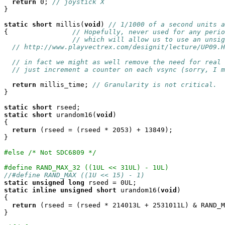
return
 0; 
// joystick X
}

static
short
 millis(
void
) 
// 1/1000 of a second units a
{                
// Hopefully, never used for any perio
// which will allow us to use an unsig
// http://www.playvectrex.com/designit/lecture/UP09.H
// in fact we might as well remove the need for real 
// just increment a counter on each vsync (sorry, I m
return
 millis_time; 
// Granularity is not critical.
}

static
short
static
short
 urandom16(
void
)

{

return
 (rseed = (rseed * 2053) + 13849);

}

#else /* Not SDC6809 */
#define RAND_MAX_32 ((1UL << 31UL) - 1UL)
//#define RAND_MAX ((1U << 15) - 1)
static
unsigned
long
static
inline
unsigned
short
 urandom16(
void
)

{

return
 (rseed = (rseed * 214013L + 2531011L) & RAND_M
}
