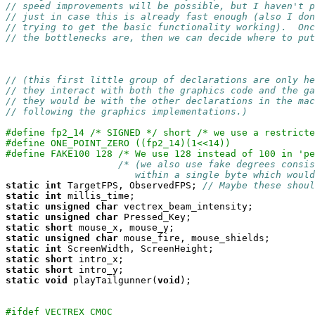
// speed improvements will be possible, but I haven't p
// just in case this is already fast enough (also I don
// trying to get the basic functionality working).  Onc
// the bottlenecks are, then we can decide where to put
// (this first little group of declarations are only he
// they interact with both the graphics code and the ga
// they would be with the other declarations in the mac
// following the graphics implementations.)
#define fp2_14 /* SIGNED */ short /* we use a restricte
#define ONE_POINT_ZERO ((fp2_14)(1<<14))
#define FAKE100 128 /* We use 128 instead of 100 in 'pe
/* (we also use fake degrees consis
                       within a single byte which would
static
int
 TargetFPS, ObservedFPS; 
// Maybe these shoul
static
int
static
unsigned
char
static
unsigned
char
static
short
static
unsigned
char
static
int
static
short
static
short
static
void
 playTailgunner(
void
);

#ifdef VECTREX_CMOC