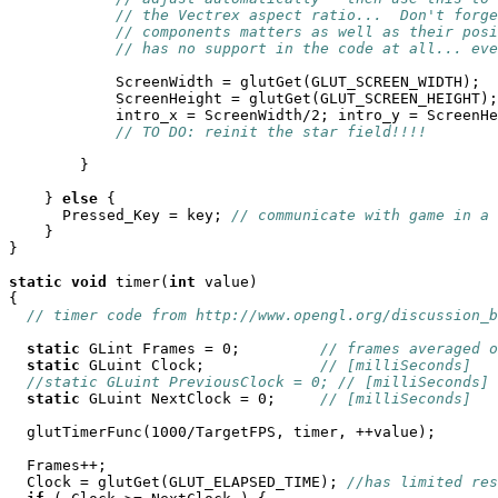
// the Vectrex aspect ratio...  Don't forge
// components matters as well as their posi
// has no support in the code at all... eve
            ScreenWidth = glutGet(GLUT_SCREEN_WIDTH);

            ScreenHeight = glutGet(GLUT_SCREEN_HEIGHT);

            intro_x = ScreenWidth/2; intro_y = ScreenHe
// TO DO: reinit the star field!!!!
	}

    } 
else
 {

      Pressed_Key = key; 
// communicate with game in a 
    }

}

static
void
 timer(
int
 value)

{

// timer code from http://www.opengl.org/discussion_b
static
 GLint Frames = 0;         
// frames averaged o
static
 GLuint Clock;             
// [milliSeconds]
//static GLuint PreviousClock = 0; // [milliSeconds]
static
 GLuint NextClock = 0;     
// [milliSeconds]
  glutTimerFunc(1000/TargetFPS, timer, ++value);

  Frames++;

  Clock = glutGet(GLUT_ELAPSED_TIME); 
//has limited res