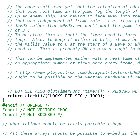
// the code isn't used yet, but the intention of addi
// that used real-time in the game (eg the length of 
// up an enemy ship, and having it fade away into the
// that was independent of frame rate - i.e. if we pl
// 15FPS rather than 50FPS, we don't want the game to
// of 3...
// To be clear this is *not* the timer used to force 
// loop.  Also, to keep it within 16 bits, it may be 
// the millis value to 0 at the start of a wave or wh
// used in.  This is probably OK as a wave ought to b
// This can be implemented either with a real time cl
// an appropriate number of ticks once every frame, d
// ( http://www.playvectrex.com/designit/lecture/UP09
// ought to be possible on the Vectrex hardware if re
// BUT SEE ALSO glutTimerFunc 'timer()' - PERHAPS WE 
return
 clock()/(CLOCKS_PER_SEC / 1000);

#endif /* OPENGL */
#endif // NOT VECTREX_CMOC
#endif /* Not SDC6809 */
// what follows should be fairly portable I hope...
// All these arrays should be possible to embed in the 