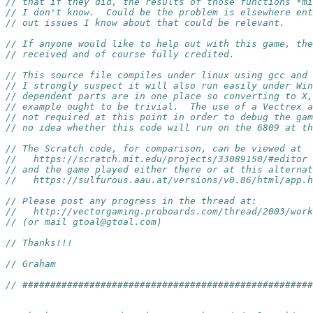
// that if they did, the results of those functions *mi
// I don't know.  Could be the problem is elsewhere ent
// out issues I know about that could be relevant.
// If anyone would like to help out with this game, the
// received and of course fully credited.
// This source file compiles under linux using gcc and 
// I strongly suspect it will also run easily under Win
// dependent parts are in one place so converting to X
// example ought to be trivial.  The use of a Vectrex a
// not required at this point in order to debug the gam
// no idea whether this code will run on the 6809 at th
// The Scratch code, for comparison, can be viewed at
//   https://scratch.mit.edu/projects/33089150/#editor
// and the game played either there or at this alternat
//   https://sulfurous.aau.at/versions/v0.86/html/app.h
// Please post any progress in the thread at:
//   http://vectorgaming.proboards.com/thread/2003/work
// (or mail gtoal@gtoal.com)
// Thanks!!!
// Graham
// ####################################################