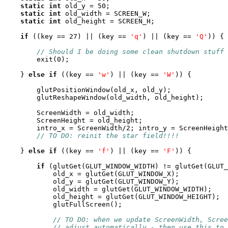
static
int
 old_y = 50;

static
int
 old_width = SCREEN_W;

static
int
 old_height = SCREEN_H;

if
 ((key == 27) || (key == 
'q'
) || (key == 
'Q'
)) {

// Should I be doing some clean shutdown stuff 
        exit(0);

    } 
else
if
 ((key == 
'w'
) || (key == 
'W'
)) {

        glutPositionWindow(old_x, old_y);

        glutReshapeWindow(old_width, old_height);

        ScreenWidth = old_width;

        ScreenHeight = old_height;

        intro_x = ScreenWidth/2; intro_y = ScreenHeight
// TO DO: reinit the star field!!!!
    } 
else
if
 ((key == 
'f'
) || (key == 
'F'
)) {

if
 (glutGet(GLUT_WINDOW_WIDTH) != glutGet(GLUT_
	    old_x = glutGet(GLUT_WINDOW_X);

	    old_y = glutGet(GLUT_WINDOW_Y);

	    old_width = glutGet(GLUT_WINDOW_WIDTH);

	    old_height = glutGet(GLUT_WINDOW_HEIGHT);

	    glutFullScreen();

// TO DO: when we update ScreenWidth, Scree
// adjust automatically - then use this to 