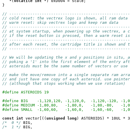
   *(
volatile
int
 *) 0xD004 = scale;

}

// ----------------------------------------------------
// cold reset: the vectrex logo is shown, all ram data 
// warm reset: skip vectrex logo and keep ram data
// ----------------------------------------------------
// at system startup, when powering up the vectrex, a c
// if the reset button is pressed, then a warm reset is
// ----------------------------------------------------
// after each reset, the cartridge title is shown and 
// ----------------------------------------------------
// We will be updating the x and y positions in situ, a
// poking a '1' into the first element of the entry aft
// asteroids must be the same number of vectors or use 
// make the move/remove into a single separate ram arra
// and just have one copy of each asteroid. use pointer
// (although that stops working when we use rotation)
#define ASTEROIDS 19
#define BIG    -1,120,120, -1,120,0,  -1,120,-120, -1,0
#define MEDIUM -1,80,80,   -1,80,0,   -1,80,-80,   -1,0
#define SMALL  -1,60,60,   -1,60,0,   -1,60,-60,   -1,0
const
int
 vector[((
unsigned
long
/*  0 */
/*  1 */