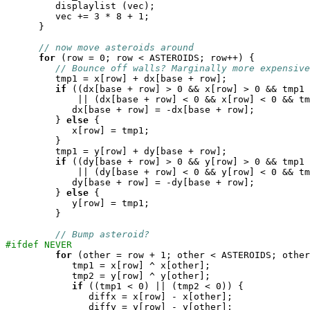
	 displaylist (vec);

	 vec += 3 * 8 + 1;

      }

// now move asteroids around
for
 (row = 0; row < ASTEROIDS; row++) {

// Bounce off walls? Marginally more expensive
	 tmp1 = x[row] + dx[base + row];

if
 ((dx[base + row] > 0 && x[row] > 0 && tmp1 
	     || (dx[base + row] < 0 && x[row] < 0 && tmp1 > 0)) {

	    dx[base + row] = -dx[base + row];

	 } 
else
 {

	    x[row] = tmp1;

	 }

	 tmp1 = y[row] + dy[base + row];

if
 ((dy[base + row] > 0 && y[row] > 0 && tmp1 
	     || (dy[base + row] < 0 && y[row] < 0 && tmp1 > 0)) {

	    dy[base + row] = -dy[base + row];

	 } 
else
 {

	    y[row] = tmp1;

	 }

// Bump asteroid?
#ifdef NEVER
for
 (other = row + 1; other < ASTEROIDS; other
	    tmp1 = x[row] ^ x[other];

	    tmp2 = y[row] ^ y[other];

if
 ((tmp1 < 0) || (tmp2 < 0)) {

	       diffx = x[row] - x[other];

	       diffy = y[row] - y[other];
