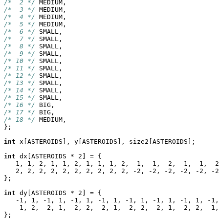
/*  2 */
/*  3 */
/*  4 */
/*  5 */
/*  6 */
/*  7 */
/*  8 */
/*  9 */
/* 10 */
/* 11 */
/* 12 */
/* 13 */
/* 14 */
/* 15 */
/* 16 */
/* 17 */
/* 18 */
 MEDIUM,

};

int
 x[ASTEROIDS], y[ASTEROIDS], size2[ASTEROIDS];

int
 dx[ASTEROIDS * 2] = {

   1, 1, 2, 1, 1, 2, 1, 1, 1, 2, -1, -1, -2, -1, -1, -2
   2, 2, 2, 2, 2, 2, 2, 2, 2, 2, -2, -2, -2, -2, -2, -2
};

int
 dy[ASTEROIDS * 2] = {

   -1, 1, -1, 1, -1, 1, -1, 1, -1, 1, -1, 1, -1, 1, -1,
   -1, 2, -2, 1, -2, 2, -2, 1, -2, 2, -2, 1, -2, 2, -1,
};
