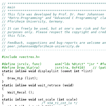
// ****************************************************
// main
// ****************************************************
// This file was developed by Prof. Dr. Peer Johannsen 
// "Retro-Programming" and "Advanced C Programming" cla
// Pforzheim University, Germany.
// 
// It can freely be used, but at one's own risk and for
// purposes only. Please respect the copyright and cred
// this file.
//
// Feedback, suggestions and bug-reports are welcome an
// peer.johannsen@pforzheim-university.de
// ----------------------------------------------------
#include <vectrex.h>
#define jsrx(v, func)       asm("ldx %0\n\t" "jsr " #fu
#define Draw_VLp(ra) 
static
inline
void
 displaylist (
const
int
 *list)

{

   Draw_VLp (list);

static
inline
void
 wait_retrace (
void
)

{

   Wait_Recal ();

static
inline
void
 set_scale (
int
 scale)

{                    
/* VIA_t1_cnt_lo */