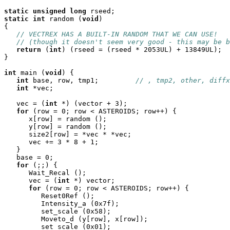
static
unsigned
long
static
int
 random (
void
)

{

// VECTREX HAS A BUILT-IN RANDOM THAT WE CAN USE!
// (though it doesn't seem very good - this may be b
return
 (
int
) (rseed = (rseed * 2053UL) + 13849UL);

}

int
 main (
void
) {

int
 base, row, tmp1;		
// , tmp2, other, diffx
int
 *vec;

   vec = (
int
 *) (vector + 3);

for
 (row = 0; row < ASTEROIDS; row++) {

      x[row] = random ();

      y[row] = random ();

      size2[row] = *vec * *vec;

      vec += 3 * 8 + 1;

   }

   base = 0;

for
 (;;) {

      Wait_Recal ();

      vec = (
int
 *) vector;

for
 (row = 0; row < ASTEROIDS; row++) {

	 Reset0Ref ();

	 Intensity_a (0x7f);

	 set_scale (0x58);

	 Moveto_d (y[row], x[row]);

	 set_scale (0x01);
