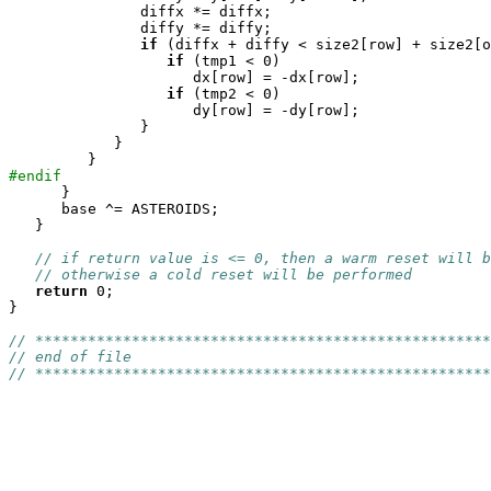
	       diffx *= diffx;

	       diffy *= diffy;

if
 (diffx + diffy < size2[row] + size2[o
if
 (tmp1 < 0)

		     dx[row] = -dx[row];

if
 (tmp2 < 0)

		     dy[row] = -dy[row];

	       }

	    }

#endif

      }

      base ^= ASTEROIDS;

   }

// if return value is <= 0, then a warm reset will b
// otherwise a cold reset will be performed
return
 0;

}

// ****************************************************
// end of file
// ****************************************************