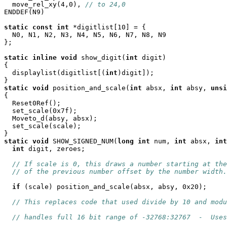
  move_rel_xy(4,0), 
// to 24,0
ENDDEF(N9)

static
const
int
 *digitlist[10] = {

  N0, N1, N2, N3, N4, N5, N6, N7, N8, N9

};

static
inline
void
 show_digit(
int
 digit)

{

  displaylist(digitlist[(
int
)digit]);

static
void
 position_and_scale(
int
 absx, 
int
 absy, 
unsi
{

  Reset0Ref();

  set_scale(0x7f);

  Moveto_d(absy, absx);

  set_scale(scale);

static
void
 SHOW_SIGNED_NUM(
long
int
 num, 
int
 absx, 
int
int
 digit, zeroes;

// If scale is 0, this draws a number starting at the
// of the previous number offset by the number width.
if
 (scale) position_and_scale(absx, absy, 0x20);

// This replaces code that used divide by 10 and modu
// handles full 16 bit range of -32768:32767  -  Uses