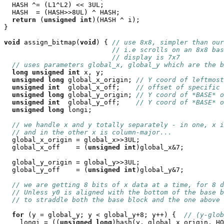
  HASH ^= (L1^L2) << 3UL;

  HASH  = (HASH>>8UL) ^ HASH;

return
 (
unsigned
int
)(HASH ^ i); 

}

void
 assign_bitmap(
void
) { 
// use 8x8, simpler than our
// i.e scrolls on an 8x8 bas
// display is 7x7
// uses parameters global_x, global_y which are the b
long
unsigned
int
 x, y;

unsigned
long
 global_x_origin; 
// Y coord of leftmost
unsigned
int
  global_x_off;    
// offset of specific 
unsigned
long
 global_y_origin; 
// Y coord of *BASE* o
unsigned
int
  global_y_off;    
// Y coord of *BASE* o
unsigned
long
 longi;

// we handle x and y totally separately - in one, x i
// and in the other x is column-major...
  global_x_origin = global_x>>3UL;

  global_x_off    = (
unsigned
int
)global_x&7;

  global_y_origin = global_y>>3UL;

  global_y_off    = (
unsigned
int
)global_y&7;

// we are getting 8 bits of x data at a time, for 8 d
// Unless y0 is aligned with the bottom of the base b
// to straddle both the base block and the one above 
for
 (y = global_y; y < global_y+8; y++) {  
// (y-glob
    longi = ((
unsigned
long
)hash(y, global_x_origin, HO