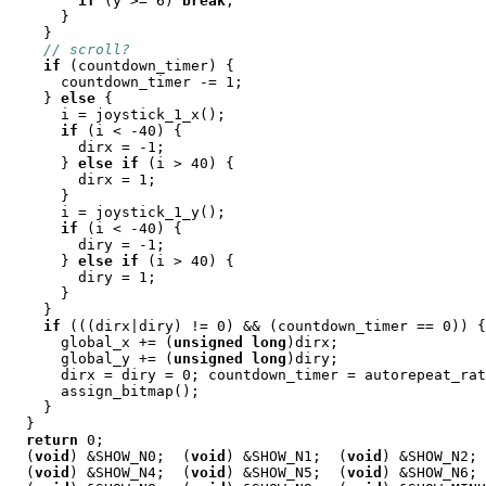
if
 (y >= 6) 
break
;

      }

    }

// scroll?
if
 (countdown_timer) {

      countdown_timer -= 1;

    } 
else
 {

      i = joystick_1_x();

if
 (i < -40) {

        dirx = -1;

      } 
else
if
 (i > 40) {

        dirx = 1;

      }

      i = joystick_1_y();

if
 (i < -40) {

        diry = -1;

      } 
else
if
 (i > 40) {

        diry = 1;

      }

    }

if
 (((dirx|diry) != 0) && (countdown_timer == 0)) {

      global_x += (
unsigned
long
)dirx;

      global_y += (
unsigned
long
)diry;

      dirx = diry = 0; countdown_timer = autorepeat_rat
      assign_bitmap();

    }

  }

return
 0;

  (
void
) &SHOW_N0;  (
void
) &SHOW_N1;  (
void
) &SHOW_N2; 
  (
void
) &SHOW_N4;  (
void
) &SHOW_N5;  (
void
) &SHOW_N6; 