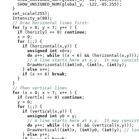
      SHOW_UNSIGNED_NUM(global_y, -122,-85,255);

    }

    set_scale(255);

    Intensity_a(80);

// Draw horizontal lines first:
for
 (y = 0; y < 7; y++ ) {

if
 (horiz[y] == 0) 
continue
;

      x = 0;

for
 (;;) {

if
 (horizontal(x,y)) {

unsigned
int
 x0=x;

do
 x++; 
while
 ((x < 6) && (horizontal(x,y)));

// A line starts here at x,y.  It may consist
          DrawHorizontal((
int
)x0, (
int
)x, (
int
)y);

        } 
else
 x++;

if
 (x >= 6) 
break
;

      }

    }

// Then vertical lines
for
 (x = 0; x < 7; x++ ) {

if
 (vert[x] == 0) 
continue
;

      y = 0;

for
 (;;) {

if
 (vertical(x,y)) {

unsigned
int
 y0 = y;

// A line starts here at x,y.  It may consist
do
 y++; 
while
 ((y < 6) && (vertical(x,y)));

          DrawVertical((
int
)x, (
int
)y0, (
int
)y); 
// lin
        } 
else
 y++;
