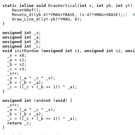
static
inline
void
 DrawVertical(
int
 x, 
int
 yb, 
int
 yt) 
    Reset0Ref();

    Moveto_d((yb-4)*YMAG+YBASE, (x-4)*XMAG+XBASE);
//  0
    Draw_Line_d((yt-yb)*YMAG, 0);

}

unsigned
int
unsigned
int
unsigned
int
unsigned
int
void
 initRandom (
unsigned
int
 s1, 
unsigned
int
 s2, 
unsi
  _x = x0;

  _a = s1;

  _b = s2;

  _c = s3;

  _x++;

  _a = (_a ^ _c ^ _x);

  _b = (_b + _a);

  _c = ((_c + (_b >> 1)) ^ _a);

}

unsigned
int
 random8 (
void
) {

  _x++;

  _a = (_a ^ _c ^ _x);

  _b = (_b + _a);

  _c = ((_c + (_b >> 1)) ^ _a);

return
 _c;

}
