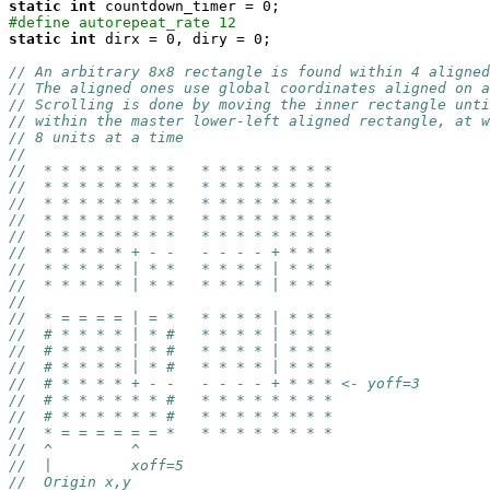
static
int
#define autorepeat_rate 12
static
int
 dirx = 0, diry = 0;

// An arbitrary 8x8 rectangle is found within 4 aligned
// The aligned ones use global coordinates aligned on a
// Scrolling is done by moving the inner rectangle unti
// within the master lower-left aligned rectangle, at w
// 8 units at a time
//
//  * * * * * * * *   * * * * * * * *
//  * * * * * * * *   * * * * * * * *
//  * * * * * * * *   * * * * * * * *
//  * * * * * * * *   * * * * * * * *
//  * * * * * * * *   * * * * * * * *
//  * * * * * + - -   - - - - + * * *
//  * * * * * | * *   * * * * | * * * 
//  * * * * * | * *   * * * * | * * *
//
//  * = = = = | = *   * * * * | * * *
//  # * * * * | * #   * * * * | * * *
//  # * * * * | * #   * * * * | * * *
//  # * * * * | * #   * * * * | * * *
//  # * * * * + - -   - - - - + * * * <- yoff=3
//  # * * * * * * #   * * * * * * * *
//  # * * * * * * #   * * * * * * * *
//  * = = = = = = *   * * * * * * * *
//  ^         ^
//  |         xoff=5
//  Origin x,y