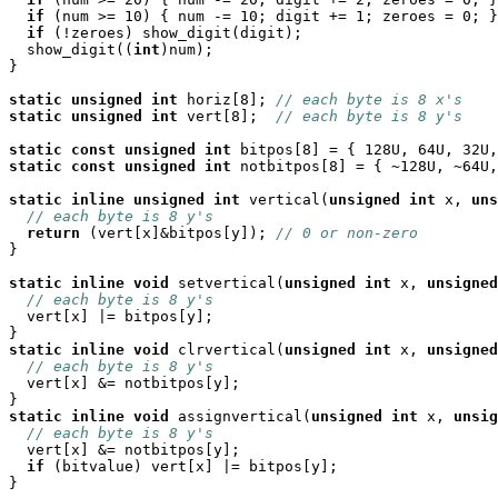
if
 (num >= 10) { num -= 10; digit += 1; zeroes = 0; }

if
 (!zeroes) show_digit(digit);

  show_digit((
int
)num);

}

static
unsigned
int
 horiz[8]; 
// each byte is 8 x's
static
unsigned
int
 vert[8];  
// each byte is 8 y's
static
const
unsigned
int
static
const
unsigned
int
 notbitpos[8] = { ~128U, ~64U,
static
inline
unsigned
int
 vertical(
unsigned
int
 x, 
uns
// each byte is 8 y's
return
 (vert[x]&bitpos[y]); 
// 0 or non-zero
}

static
inline
void
 setvertical(
unsigned
int
 x, 
unsigned
// each byte is 8 y's
  vert[x] |= bitpos[y];

static
inline
void
 clrvertical(
unsigned
int
 x, 
unsigned
// each byte is 8 y's
  vert[x] &= notbitpos[y];

static
inline
void
 assignvertical(
unsigned
int
 x, 
unsig
// each byte is 8 y's
  vert[x] &= notbitpos[y];

if
 (bitvalue) vert[x] |= bitpos[y];

}
