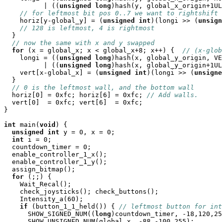
          | ((
unsigned
long
)hash(y, global_x_origin+1UL
// for leftmost bit pos 0..7 we want to rightshift 
    horiz[y-global_y] = (
unsigned
int
)(longi >> (
unsign
// 128 is leftmost, 4 is rightmost
  }

// now the same with x and y swapped
for
 (x = global_x; x < global_x+8; x++) {  
// (x-glob
    longi = ((
unsigned
long
)hash(x, global_y_origin, VE
          | ((
unsigned
long
)hash(x, global_y_origin+1UL
    vert[x-global_x] = (
unsigned
int
)(longi >> (
unsigne
  }

// 0 is the leftmost wall, and the bottom wall
  horiz[0] = 0xfc; horiz[6] = 0xfc; 
// Add walls.
  vert[0]  = 0xfc; vert[6]  = 0xfc;

}

int
 main(
void
) {

unsigned
int
 y = 0, x = 0;

int
 i = 0;

  countdown_timer = 0;

  enable_controller_1_x();

  enable_controller_1_y();

  assign_bitmap();

for
 (;;) {

    Wait_Recal();

    check_joysticks(); check_buttons();

    Intensity_a(60);

if
 (button_1_1_held()) { 
// leftmost button for int
      SHOW_SIGNED_NUM((
long
)countdown_timer, -18,120,25
      SHOW_UNSIGNED_NUM(global_x, -88,-100,255);
