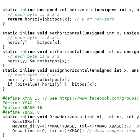
static
inline
unsigned
int
 horizontal(
unsigned
int
 x, 
u
// each byte is 8 x's
return
 horiz[y]&bitpos[x]; 
// 0 or non-zero
}

static
inline
void
 sethorizontal(
unsigned
int
 x, 
unsign
// each byte is 8 x's
  horiz[y] |= bitpos[x];

static
inline
void
 clrhorizontal(
unsigned
int
 x, 
unsign
// each byte is 8 x's
  horiz[y] &= notbitpos[x];

static
inline
void
 assignhorizontal(
unsigned
int
 x, 
uns
// each byte is 8 x's
  horiz[y] &= notbitpos[x];

if
 (bitvalue) horiz[y] |= bitpos[x];

}

#define XMAG 15 // See https://www.facebook.com/groups/
#define YMAG 13
#define XBASE 16
#define YBASE 8
static
inline
void
 DrawHorizontal(
int
 xl, 
int
 xr, 
int
 y
    Reset0Ref();

    Moveto_d((y-4)*YMAG+YBASE, (xl-4)*XMAG+XBASE);
//  0
    Draw_Line_d(0, (xr-xl)*XMAG); 
// draw longest line 
}
