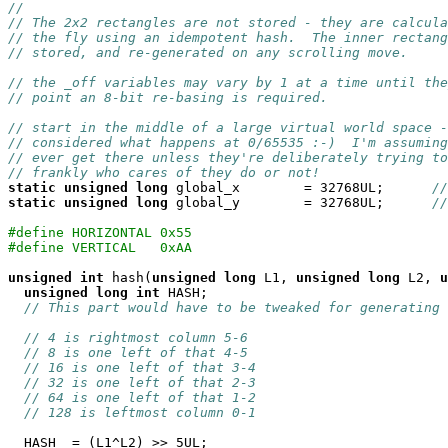
//
// The 2x2 rectangles are not stored - they are calcula
// the fly using an idempotent hash.  The inner rectang
// stored, and re-generated on any scrolling move.
// the _off variables may vary by 1 at a time until the
// point an 8-bit re-basing is required.
// start in the middle of a large virtual world space -
// considered what happens at 0/65535 :-)  I'm assuming
// ever get there unless they're deliberately trying to
// frankly who cares of they do or not!
static
unsigned
long
 global_x        = 32768UL;      
//
static
unsigned
long
 global_y        = 32768UL;      
//
#define HORIZONTAL 0x55
#define VERTICAL   0xAA
unsigned
int
 hash(
unsigned
long
 L1, 
unsigned
long
 L2, 
u
unsigned
long
int
 HASH;

// This part would have to be tweaked for generating 
// 4 is rightmost column 5-6
// 8 is one left of that 4-5
// 16 is one left of that 3-4
// 32 is one left of that 2-3
// 64 is one left of that 1-2
// 128 is leftmost column 0-1
  HASH  = (L1^L2) >> 5UL;
