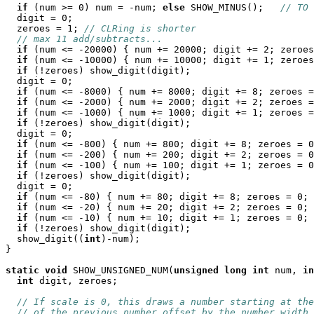
if
 (num >= 0) num = -num; 
else
 SHOW_MINUS();   
// TO 
  digit = 0;

  zeroes = 1; 
// CLRing is shorter
// max 11 add/subtracts...
if
 (num <= -20000) { num += 20000; digit += 2; zeroes
if
 (num <= -10000) { num += 10000; digit += 1; zeroes
if
 (!zeroes) show_digit(digit);

  digit = 0;

if
 (num <= -8000) { num += 8000; digit += 8; zeroes =
if
 (num <= -2000) { num += 2000; digit += 2; zeroes =
if
 (num <= -1000) { num += 1000; digit += 1; zeroes =
if
 (!zeroes) show_digit(digit);

  digit = 0;

if
 (num <= -800) { num += 800; digit += 8; zeroes = 0
if
 (num <= -200) { num += 200; digit += 2; zeroes = 0
if
 (num <= -100) { num += 100; digit += 1; zeroes = 0
if
 (!zeroes) show_digit(digit);

  digit = 0;

if
 (num <= -80) { num += 80; digit += 8; zeroes = 0; 
if
 (num <= -20) { num += 20; digit += 2; zeroes = 0; 
if
 (num <= -10) { num += 10; digit += 1; zeroes = 0; 
if
 (!zeroes) show_digit(digit);

  show_digit((
int
)-num);

}

static
void
 SHOW_UNSIGNED_NUM(
unsigned
long
int
 num, 
in
int
 digit, zeroes;

// If scale is 0, this draws a number starting at the
// of the previous number offset by the number width.