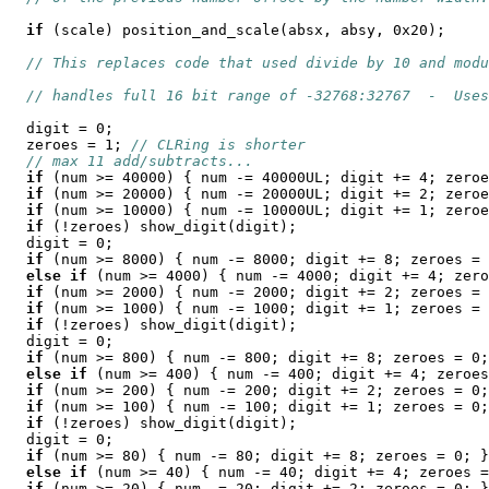
if
 (scale) position_and_scale(absx, absy, 0x20);

// This replaces code that used divide by 10 and modu
// handles full 16 bit range of -32768:32767  -  Uses
  digit = 0;

  zeroes = 1; 
// CLRing is shorter
// max 11 add/subtracts...
if
 (num >= 40000) { num -= 40000UL; digit += 4; zeroe
if
 (num >= 20000) { num -= 20000UL; digit += 2; zeroe
if
 (num >= 10000) { num -= 10000UL; digit += 1; zeroe
if
 (!zeroes) show_digit(digit);

  digit = 0;

if
 (num >= 8000) { num -= 8000; digit += 8; zeroes = 
else
if
 (num >= 4000) { num -= 4000; digit += 4; zero
if
 (num >= 2000) { num -= 2000; digit += 2; zeroes = 
if
 (num >= 1000) { num -= 1000; digit += 1; zeroes = 
if
 (!zeroes) show_digit(digit);

  digit = 0;

if
 (num >= 800) { num -= 800; digit += 8; zeroes = 0;
else
if
 (num >= 400) { num -= 400; digit += 4; zeroes
if
 (num >= 200) { num -= 200; digit += 2; zeroes = 0;
if
 (num >= 100) { num -= 100; digit += 1; zeroes = 0;
if
 (!zeroes) show_digit(digit);

  digit = 0;

if
 (num >= 80) { num -= 80; digit += 8; zeroes = 0; }

else
if
 (num >= 40) { num -= 40; digit += 4; zeroes =
if
 (num >= 20) { num -= 20; digit += 2; zeroes = 0; }
