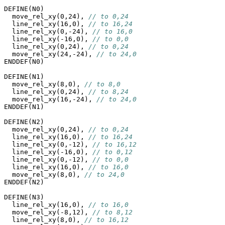
DEFINE(N0)

  move_rel_xy(0,24), 
// to 0,24
  line_rel_xy(16,0), 
// to 16,24
  line_rel_xy(0,-24), 
// to 16,0
  line_rel_xy(-16,0), 
// to 0,0
  line_rel_xy(0,24), 
// to 0,24
  move_rel_xy(24,-24), 
// to 24,0
ENDDEF(N0)

DEFINE(N1)

  move_rel_xy(8,0), 
// to 8,0
  line_rel_xy(0,24), 
// to 8,24
  move_rel_xy(16,-24), 
// to 24,0
ENDDEF(N1)

DEFINE(N2)

  move_rel_xy(0,24), 
// to 0,24
  line_rel_xy(16,0), 
// to 16,24
  line_rel_xy(0,-12), 
// to 16,12
  line_rel_xy(-16,0), 
// to 0,12
  line_rel_xy(0,-12), 
// to 0,0
  line_rel_xy(16,0), 
// to 16,0
  move_rel_xy(8,0), 
// to 24,0
ENDDEF(N2)

DEFINE(N3)

  line_rel_xy(16,0), 
// to 16,0
  move_rel_xy(-8,12), 
// to 8,12
  line_rel_xy(8,0), 
// to 16,12