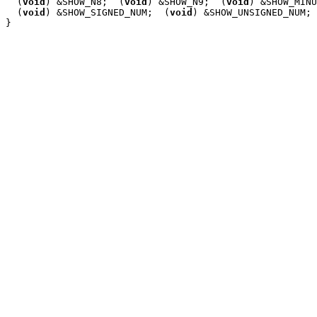
  (
void
) &SHOW_N8;  (
void
) &SHOW_N9;  (
void
) &SHOW_MINU
  (
void
) &SHOW_SIGNED_NUM;  (
void
) &SHOW_UNSIGNED_NUM;
