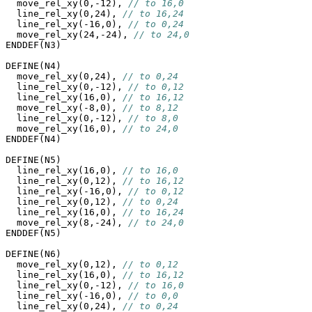
  move_rel_xy(0,-12), 
// to 16,0
  line_rel_xy(0,24), 
// to 16,24
  line_rel_xy(-16,0), 
// to 0,24
  move_rel_xy(24,-24), 
// to 24,0
ENDDEF(N3)

DEFINE(N4)

  move_rel_xy(0,24), 
// to 0,24
  line_rel_xy(0,-12), 
// to 0,12
  line_rel_xy(16,0), 
// to 16,12
  move_rel_xy(-8,0), 
// to 8,12
  line_rel_xy(0,-12), 
// to 8,0
  move_rel_xy(16,0), 
// to 24,0
ENDDEF(N4)

DEFINE(N5)

  line_rel_xy(16,0), 
// to 16,0
  line_rel_xy(0,12), 
// to 16,12
  line_rel_xy(-16,0), 
// to 0,12
  line_rel_xy(0,12), 
// to 0,24
  line_rel_xy(16,0), 
// to 16,24
  move_rel_xy(8,-24), 
// to 24,0
ENDDEF(N5)

DEFINE(N6)

  move_rel_xy(0,12), 
// to 0,12
  line_rel_xy(16,0), 
// to 16,12
  line_rel_xy(0,-12), 
// to 16,0
  line_rel_xy(-16,0), 
// to 0,0
  line_rel_xy(0,24), 
// to 0,24