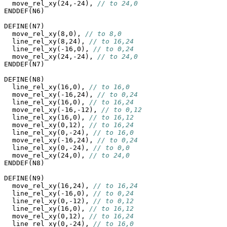
  move_rel_xy(24,-24), 
// to 24,0
ENDDEF(N6)

DEFINE(N7)

  move_rel_xy(8,0), 
// to 8,0
  line_rel_xy(8,24), 
// to 16,24
  line_rel_xy(-16,0), 
// to 0,24
  move_rel_xy(24,-24), 
// to 24,0
ENDDEF(N7)

DEFINE(N8)

  line_rel_xy(16,0), 
// to 16,0
  move_rel_xy(-16,24), 
// to 0,24
  line_rel_xy(16,0), 
// to 16,24
  move_rel_xy(-16,-12), 
// to 0,12
  line_rel_xy(16,0), 
// to 16,12
  move_rel_xy(0,12), 
// to 16,24
  line_rel_xy(0,-24), 
// to 16,0
  move_rel_xy(-16,24), 
// to 0,24
  line_rel_xy(0,-24), 
// to 0,0
  move_rel_xy(24,0), 
// to 24,0
ENDDEF(N8)

DEFINE(N9)

  move_rel_xy(16,24), 
// to 16,24
  line_rel_xy(-16,0), 
// to 0,24
  line_rel_xy(0,-12), 
// to 0,12
  line_rel_xy(16,0), 
// to 16,12
  move_rel_xy(0,12), 
// to 16,24
  line_rel_xy(0,-24), 
// to 16,0