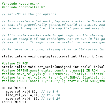
#include <vectrex.h>
#include "controller.h"
// set -O3 in the gcc options.
// This creates a 6x6 unit play area similar to Spike G
// that the procedurally-generated world is static, mea
// return to any part of the map that you moved away fr
// It's quite complex code to get right so I'm sharing
// as an example of the technique, not to put in his g
// way it is.  It might come in useful for some new gam
// Performance is good, staying close to 30K cycles thr
static
inline
void
 displaylist(
const
int
 *list) { Draw_
#define IN_ROM
static
inline
void
 set_scale(
unsigned
int
 scale) {*(
vol
#define DEFINE(name) static const int name[] IN_ROM = {
#define move_rel_xy(x,y) 0 /*MOVE*/, ((int)y), ((int)x)
#define line_rel_xy(x,y) (int)-1 /*LINE*/, ((int)y), ((
#define ENDDEF(name) 1 /*STOP*/ }; static void SHOW_##n
DEFINE(MINUS)

  move_rel_xy(4,8),  
// to 8,4
  line_rel_xy(14,0), 
// to 8,20
  move_rel_xy(4,-8), 
// to 0,24
ENDDEF(MINUS)
