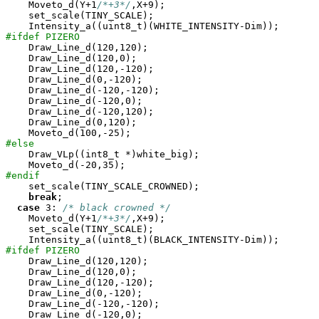
    Moveto_d(Y+1
/*+3*/
,X+9);

    set_scale(TINY_SCALE);

#ifdef PIZERO

    Draw_Line_d(120,120);

    Draw_Line_d(120,0);

    Draw_Line_d(120,-120);

    Draw_Line_d(0,-120);

    Draw_Line_d(-120,-120);

    Draw_Line_d(-120,0);

    Draw_Line_d(-120,120);

    Draw_Line_d(0,120);

#else

    Draw_VLp((int8_t *)white_big);

#endif

    set_scale(TINY_SCALE_CROWNED);

break
;

case
 3: 
/* black crowned */
    Moveto_d(Y+1
/*+3*/
,X+9);

    set_scale(TINY_SCALE);

#ifdef PIZERO

    Draw_Line_d(120,120);

    Draw_Line_d(120,0);

    Draw_Line_d(120,-120);

    Draw_Line_d(0,-120);

    Draw_Line_d(-120,-120);

    Draw_Line_d(-120,0);
