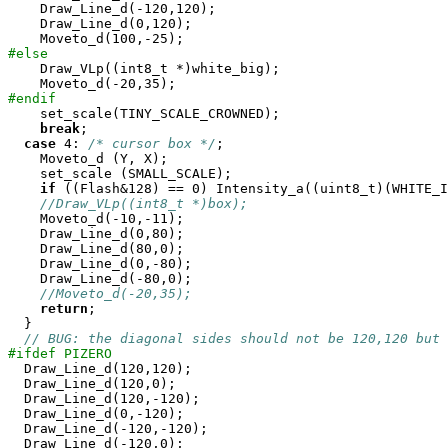
    Draw_Line_d(-120,120);

    Draw_Line_d(0,120);

#else

    Draw_VLp((int8_t *)white_big);

#endif

    set_scale(TINY_SCALE_CROWNED);

break
;

case
 4: 
/* cursor box */
;

    Moveto_d (Y, X);

    set_scale (SMALL_SCALE);

if
 ((Flash&128) == 0) Intensity_a((uint8_t)(WHITE_I
//Draw_VLp((int8_t *)box);
    Moveto_d(-10,-11);

    Draw_Line_d(0,80);

    Draw_Line_d(80,0);

    Draw_Line_d(0,-80);

    Draw_Line_d(-80,0);

//Moveto_d(-20,35);
return
;

  }

// BUG: the diagonal sides should not be 120,120 but
#ifdef PIZERO

  Draw_Line_d(120,120);

  Draw_Line_d(120,0);

  Draw_Line_d(120,-120);

  Draw_Line_d(0,-120);

  Draw_Line_d(-120,-120);

  Draw_Line_d(-120,0);
