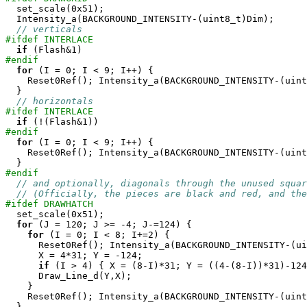

  set_scale(0x51);

  Intensity_a(BACKGROUND_INTENSITY-(uint8_t)Dim);

// verticals
#ifdef INTERLACE
if
#endif
for
 (I = 0; I < 9; I++) {

    Reset0Ref(); Intensity_a(BACKGROUND_INTENSITY-(uint
  }

// horizontals
#ifdef INTERLACE
if
#endif
for
 (I = 0; I < 9; I++) {

    Reset0Ref(); Intensity_a(BACKGROUND_INTENSITY-(uint
#endif
// and optionally, diagonals through the unused squar
// (Officially, the pieces are black and red, and the
#ifdef DRAWHATCH

  set_scale(0x51);

for
 (J = 120; J >= -4; J-=124) {

for
 (I = 0; I < 8; I+=2) {

      Reset0Ref(); Intensity_a(BACKGROUND_INTENSITY-(ui
      X = 4*31; Y = -124;

if
 (I > 4) { X = (8-I)*31; Y = ((4-(8-I))*31)-124
      Draw_Line_d(Y,X);

    }

    Reset0Ref(); Intensity_a(BACKGROUND_INTENSITY-(uint