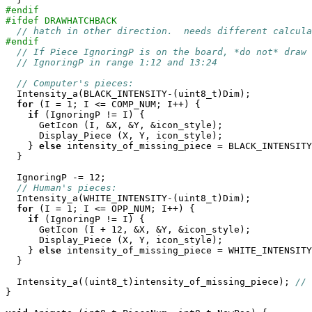
#endif
#ifdef DRAWHATCHBACK
// hatch in other direction.  needs different calcula
#endif
// If Piece IgnoringP is on the board, *do not* draw 
// IgnoringP in range 1:12 and 13:24
// Computer's pieces:
  Intensity_a(BLACK_INTENSITY-(uint8_t)Dim);

for
 (I = 1; I <= COMP_NUM; I++) {

if
 (IgnoringP != I) {

      GetIcon (I, &X, &Y, &icon_style);

      Display_Piece (X, Y, icon_style);

    } 
else
 intensity_of_missing_piece = BLACK_INTENSITY
  }

  IgnoringP -= 12;

// Human's pieces:
  Intensity_a(WHITE_INTENSITY-(uint8_t)Dim);

for
 (I = 1; I <= OPP_NUM; I++) {

if
 (IgnoringP != I) {

      GetIcon (I + 12, &X, &Y, &icon_style);

      Display_Piece (X, Y, icon_style);

    } 
else
 intensity_of_missing_piece = WHITE_INTENSITY
  }

  Intensity_a((uint8_t)intensity_of_missing_piece); 
// 
}
