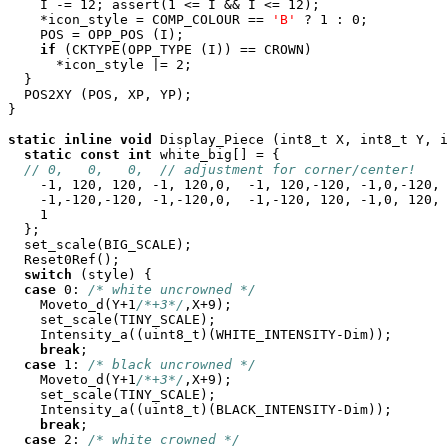
    I -= 12; assert(1 <= I && I <= 12);

    *icon_style = COMP_COLOUR == 
'B'
 ? 1 : 0;

    POS = OPP_POS (I);

if
 (CKTYPE(OPP_TYPE (I)) == CROWN)

      *icon_style |= 2;

  }

  POS2XY (POS, XP, YP);

}

static
inline
void
 Display_Piece (int8_t X, int8_t Y, i
static
const
int
 white_big[] = {

// 0,   0,   0,  // adjustment for corner/center!
    -1, 120, 120, -1, 120,0,  -1, 120,-120, -1,0,-120,

    -1,-120,-120, -1,-120,0,  -1,-120, 120, -1,0, 120,

    1

  };

  set_scale(BIG_SCALE);

  Reset0Ref();

switch
 (style) {

case
 0: 
/* white uncrowned */
    Moveto_d(Y+1
/*+3*/
,X+9);

    set_scale(TINY_SCALE);

    Intensity_a((uint8_t)(WHITE_INTENSITY-Dim));

break
;

case
 1: 
/* black uncrowned */
    Moveto_d(Y+1
/*+3*/
,X+9);

    set_scale(TINY_SCALE);

    Intensity_a((uint8_t)(BLACK_INTENSITY-Dim));

break
;

case
 2: 
/* white crowned */