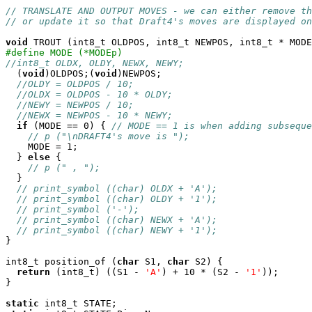
// TRANSLATE AND OUTPUT MOVES - we can either remove th
// or update it so that Draft4's moves are displayed on
void
#define MODE (*MODEp)
//int8_t OLDX, OLDY, NEWX, NEWY;

  (
void
)OLDPOS;(
void
)NEWPOS;

//OLDY = OLDPOS / 10;
//OLDX = OLDPOS - 10 * OLDY;
//NEWY = NEWPOS / 10;
//NEWX = NEWPOS - 10 * NEWY;
if
 (MODE == 0) { 
// MODE == 1 is when adding subseque
// p ("\nDRAFT4's move is ");
    MODE = 1;

  } 
else
 {

// p (" , ");
  }

// print_symbol ((char) OLDX + 'A');
// print_symbol ((char) OLDY + '1');
// print_symbol ('-');
// print_symbol ((char) NEWX + 'A');
// print_symbol ((char) NEWY + '1');
}

int8_t position_of (
char
 S1, 
char
 S2) {

return
 (int8_t) ((S1 - 
'A'
) + 10 * (S2 - 
'1'
));

}

static