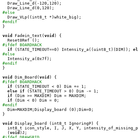
  Draw_Line_d(-120,120);

#else
#endif

}

void
 Fadein_text(
void
) {

#ifdef BOARDHACK
if
 (STATE_TIMEOUT==0) Intensity_a((uint8_t)(DIM)); 
el
#else
#endif

}

void
 Dim_Board(
void
#ifdef BOARDHACK
if
 (STATE_TIMEOUT < 0) Dim += 1;

else
if
 (STATE_TIMEOUT > 0) Dim -= 1;

if
 (Dim >= MAXDIM) Dim = MAXDIM;

if
#endif

  Dim=MAXDIM;Display_board (0);Dim=0;

}

void
 Display_board (int8_t IgnoringP) {

  int8_t icon_style, I, J, X, Y, intensity_of_missing_p
  (
void
#ifdef DRAWGRID