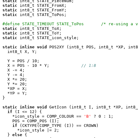
static
static
static
static
 int8_t STATE_ToPos;

#define STATE_TIMEOUT STATE_ToPos       /* re-using a 
static
static
static
 int8_t STATE_icon_style;

static
inline
void
 POS2XY (int8_t POS, int8_t *XP, int8
  int8_t X, Y;

  Y = POS / 10;

  X = POS - 10 * Y;             
// 1:8
  X -= 4;

  Y -= 4;

  X *= 20;

  Y *= 20;

  *XP = X;

  *YP = Y;

}

static
inline
void
 GetIcon (int8_t I, int8_t *XP, int8_
if
 (I <= 12) {

    *icon_style = COMP_COLOUR == 
'B'
 ? 0 : 1;

    POS = COMP_POS (I);

if
 (CKTYPE(COMP_TYPE (I)) == CROWN)

      *icon_style |= 2;

  } 
else
 {
