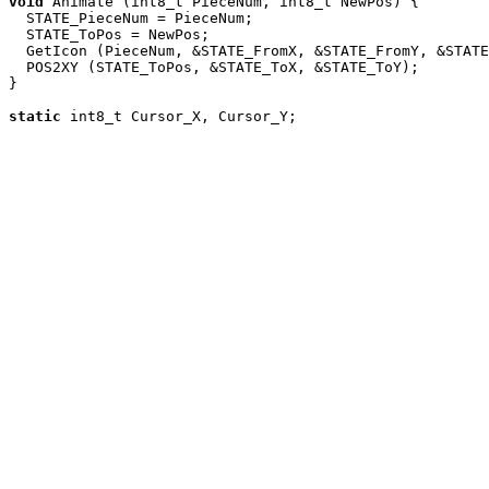
void
 Animate (int8_t PieceNum, int8_t NewPos) {

  STATE_PieceNum = PieceNum;

  STATE_ToPos = NewPos;

  GetIcon (PieceNum, &STATE_FromX, &STATE_FromY, &STATE
  POS2XY (STATE_ToPos, &STATE_ToX, &STATE_ToY);

}

static
 int8_t Cursor_X, Cursor_Y;
