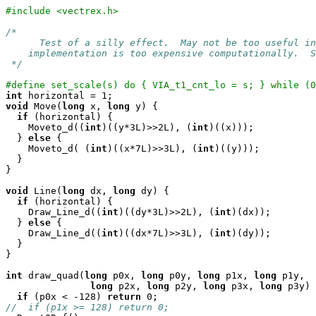
#include <vectrex.h>
/*

      Test of a silly effect.  May not be too useful in
    implementation is too expensive computationally.  S
 */
#define set_scale(s) do { VIA_t1_cnt_lo = s; } while (0
int
void
 Move(
long
 x, 
long
 y) {

if
 (horizontal) {

    Moveto_d((
int
)((y*3L)>>2L), (
int
)((x)));

  } 
else
 {

    Moveto_d( (
int
)((x*7L)>>3L), (
int
)((y)));

  }

}

void
 Line(
long
 dx, 
long
 dy) {

if
 (horizontal) {

    Draw_Line_d((
int
)((dy*3L)>>2L), (
int
)(dx));

  } 
else
 {

    Draw_Line_d((
int
)((dx*7L)>>3L), (
int
)(dy));

  }

}

int
 draw_quad(
long
 p0x, 
long
 p0y, 
long
 p1x, 
long
 p1y,

long
 p2x, 
long
 p2y, 
long
 p3x, 
long
 p3y) 
if
 (p0x < -128) 
return
//  if (p1x >= 128) return 0;