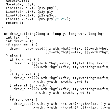

  Reset0Ref();

  Move(p0x, p0y);

  Line((p1x-p0x), (p1y-p0y));

  Line((p3x-p1x), (p3y-p1y));

  Line((p2x-p3x), (p2y-p3y));

  Line((p0x-p2x), (p0y-p2y)
/*+2*/
);

return
 1;

}

int
 draw_building(
long
 x, 
long
 y, 
long
 wth, 
long
 hgt, 
i
int
 fix = 4;

int
 drawn = 1;

if
 (pass == 2) {

    drawn = draw_quad(((x-wth)*hgt)>>fix, ((y+wth)*hgt)
                      ((x-wth)*hgt)>>fix, ((y-wth)*hgt)
  } 
else
 {

if
 (x < -wth) {

      draw_quad(((x+wth)*hgt)>>fix, ((y+wth)*hgt)>>fix,
                ((x+wth)*hgt)>>fix, ((y-wth)*hgt)>>fix,
    }

if
 (y < -wth) {

      draw_quad(((x-wth)*hgt)>>fix, ((y+wth)*hgt)>>fix,
                x-wth, y+wth, x+wth, y+wth);

    } 
else
if
 (y > wth) {

      draw_quad(((x-wth)*hgt)>>fix, ((y-wth)*hgt)>>fix,
                 x-wth, y-wth, x+wth, y-wth);

    }

if
 (x > wth) {

      draw_quad(x-wth, y+wth, ((x-wth)*hgt)>>fix, ((y+w
                x-wth, y-wth, ((x-wth)*hgt)>>fix, ((y-w