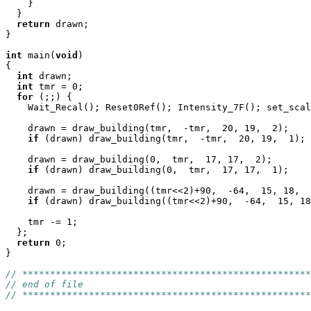
    }

  }

return
 drawn;

}

int
 main(
void
)

{

int
 drawn;

int
 tmr = 0;

for
 (;;) {

    Wait_Recal(); Reset0Ref(); Intensity_7F(); set_scal
    drawn = draw_building(tmr,  -tmr,  20, 19,  2);

if
 (drawn) draw_building(tmr,  -tmr,  20, 19,  1);

    drawn = draw_building(0,  tmr,  17, 17,  2);

if
 (drawn) draw_building(0,  tmr,  17, 17,  1);

    drawn = draw_building((tmr<<2)+90,  -64,  15, 18,  
if
 (drawn) draw_building((tmr<<2)+90,  -64,  15, 18
    tmr -= 1;

  };

return
 0;

}

// ****************************************************
// end of file
// ****************************************************