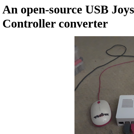
An open-source USB Joyst
Controller converter