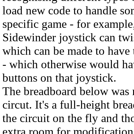
load new code to handle som
specific game - for example
Sidewinder joystick can twi
which can be made to have t
- which otherwise would ha
buttons on that joystick.
The breadboard below was my
circut. It's a full-height b
the circuit on the fly and t
extra room for modification