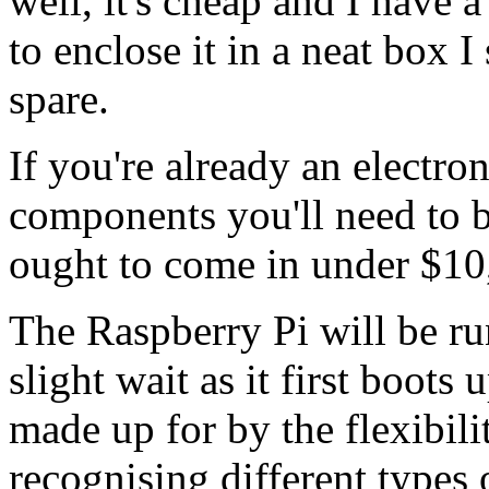
well, it's cheap and I have 
to enclose it in a neat box I
spare.
If you're already an electron
components you'll need to b
ought to come in under $10,
The Raspberry Pi will be r
slight wait as it first boots
made up for by the flexibili
recognising different types 