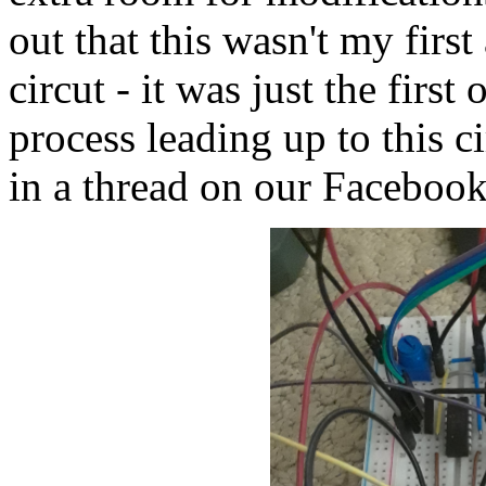
out that this wasn't my first
circut - it was just the firs
process leading up to this c
in a thread on our Facebook