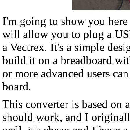
I'm going to show you here 
will allow you to plug a U
a Vectrex. It's a simple des
build it on a breadboard wi
or more advanced users can 
board.
This converter is based on 
should work, and I original