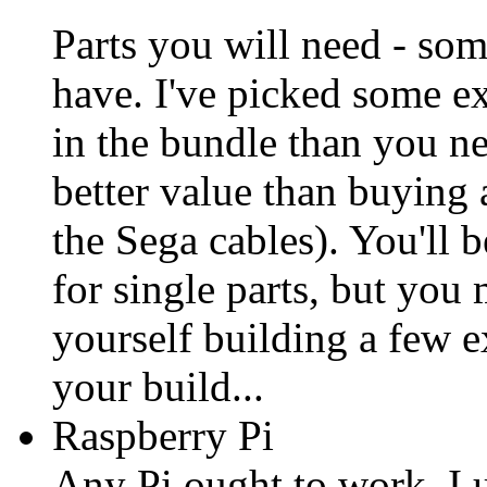
Parts you will need - so
have. I've picked some e
in the bundle than you n
better value than buying
the Sega cables). You'll b
for single parts, but you
yourself building a few ex
your build...
Raspberry Pi
Any Pi ought to work. I 