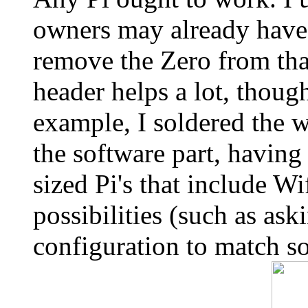
owners may already have a
remove the Zero from tha
header helps a lot, thou
example, I soldered the 
the software part, having
sized Pi's that include 
possibilities (such as ask
configuration to match s