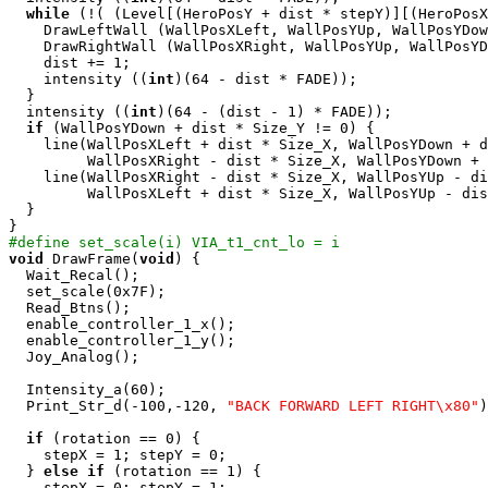
while
 (!( (Level[(HeroPosY + dist * stepY)][(HeroPosX
    DrawLeftWall (WallPosXLeft, WallPosYUp, WallPosYDow
    DrawRightWall (WallPosXRight, WallPosYUp, WallPosYD
    dist += 1;

    intensity ((
int
)(64 - dist * FADE));

  }

  intensity ((
int
)(64 - (dist - 1) * FADE));

if
 (WallPosYDown + dist * Size_Y != 0) {

    line(WallPosXLeft + dist * Size_X, WallPosYDown + d
         WallPosXRight - dist * Size_X, WallPosYDown + 
    line(WallPosXRight - dist * Size_X, WallPosYUp - di
         WallPosXLeft + dist * Size_X, WallPosYUp - dis
  }

#define set_scale(i) VIA_t1_cnt_lo = i
void
 DrawFrame(
void
) {

  Wait_Recal();

  set_scale(0x7F);

  Read_Btns();

  enable_controller_1_x();

  enable_controller_1_y();

  Joy_Analog();

  Intensity_a(60);

  Print_Str_d(-100,-120, 
"BACK FORWARD LEFT RIGHT\x80"
)
if
 (rotation == 0) {

    stepX = 1; stepY = 0;

  } 
else
if
 (rotation == 1) {

    stepX = 0; stepY = 1;
