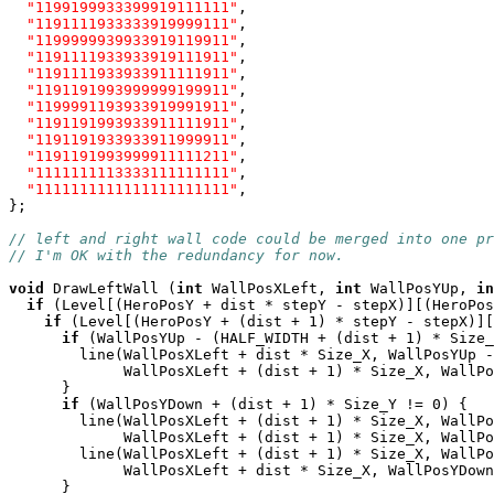
"1199199933399919111111"
,

"1191111933333919999111"
,

"1199999939933919119911"
,

"1191111933933919111911"
,

"1191111933933911111911"
,

"1191191993999999199911"
,

"1199991193933919991911"
,

"1191191993933911111911"
,

"1191191933933911999911"
,

"1191191993999911111211"
,

"1111111113333111111111"
,

"1111111111111111111111"
,

};

// left and right wall code could be merged into one p
// I'm OK with the redundancy for now.
void
 DrawLeftWall (
int
 WallPosXLeft, 
int
 WallPosYUp, 
in
if
 (Level[(HeroPosY + dist * stepY - stepX)][(HeroPos
if
 (Level[(HeroPosY + (dist + 1) * stepY - stepX)][
if
 (WallPosYUp - (HALF_WIDTH + (dist + 1) * Size_
        line(WallPosXLeft + dist * Size_X, WallPosYUp -
             WallPosXLeft + (dist + 1) * Size_X, WallPo
      }

if
 (WallPosYDown + (dist + 1) * Size_Y != 0) {

        line(WallPosXLeft + (dist + 1) * Size_X, WallPo
             WallPosXLeft + (dist + 1) * Size_X, WallPo
        line(WallPosXLeft + (dist + 1) * Size_X, WallPo
             WallPosXLeft + dist * Size_X, WallPosYDown
      }
