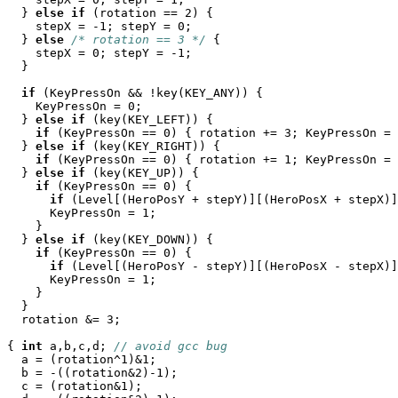
  } 
else
if
 (rotation == 2) {

    stepX = -1; stepY = 0;

  } 
else
/* rotation == 3 */
 {

    stepX = 0; stepY = -1;

  }

if
 (KeyPressOn && !key(KEY_ANY)) {

    KeyPressOn = 0;

  } 
else
if
 (key(KEY_LEFT)) {

if
 (KeyPressOn == 0) { rotation += 3; KeyPressOn = 
  } 
else
if
 (key(KEY_RIGHT)) {

if
 (KeyPressOn == 0) { rotation += 1; KeyPressOn = 
  } 
else
if
 (key(KEY_UP)) {

if
 (KeyPressOn == 0) {

if
 (Level[(HeroPosY + stepY)][(HeroPosX + stepX)]
      KeyPressOn = 1;

    }

  } 
else
if
 (key(KEY_DOWN)) {

if
 (KeyPressOn == 0) {

if
 (Level[(HeroPosY - stepY)][(HeroPosX - stepX)]
      KeyPressOn = 1;

    }

  }

  rotation &= 3;

{ 
int
 a,b,c,d; 
// avoid gcc bug
  a = (rotation^1)&1;

  b = -((rotation&2)-1);

  c = (rotation&1);
