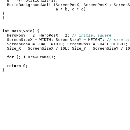
  d = -((rotation&2)-1);

  BuildBackgroundWall (ScreenPosX, ScreenPosX + ScreenS
		       a * b, c * d);

}

}

int
 main(
void
) {

  HeroPosY = 2; HeroPosX = 2; 
// initial square
  ScreenSizeX = WIDTH; ScreenSizeY = HEIGHT; 
// size of
  ScreenPosX = -HALF_WIDTH; ScreenPosY = -HALF_HEIGHT; 
  Size_X = ScreenSizeX / 10L; Size_Y = ScreenSizeY / 10
for
 (;;) DrawFrame();

return
 0;
