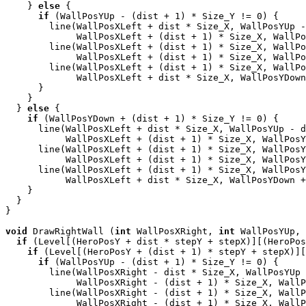
    } 
else
 {

if
 (WallPosYUp - (dist + 1) * Size_Y != 0) {

        line(WallPosXLeft + dist * Size_X, WallPosYUp -
             WallPosXLeft + (dist + 1) * Size_X, WallPo
        line(WallPosXLeft + (dist + 1) * Size_X, WallPo
             WallPosXLeft + (dist + 1) * Size_X, WallPo
        line(WallPosXLeft + (dist + 1) * Size_X, WallPo
             WallPosXLeft + dist * Size_X, WallPosYDown
      }

    }

  } 
else
 {

if
 (WallPosYDown + (dist + 1) * Size_Y != 0) {

      line(WallPosXLeft + dist * Size_X, WallPosYUp - d
           WallPosXLeft + (dist + 1) * Size_X, WallPosY
      line(WallPosXLeft + (dist + 1) * Size_X, WallPosY
           WallPosXLeft + (dist + 1) * Size_X, WallPosY
      line(WallPosXLeft + (dist + 1) * Size_X, WallPosY
           WallPosXLeft + dist * Size_X, WallPosYDown +
    }

  }

}

void
 DrawRightWall (
int
 WallPosXRight, 
int
 WallPosYUp, 
if
 (Level[(HeroPosY + dist * stepY + stepX)][(HeroPos
if
 (Level[(HeroPosY + (dist + 1) * stepY + stepX)][
if
 (WallPosYUp - (dist + 1) * Size_Y != 0) {

        line(WallPosXRight - dist * Size_X, WallPosYUp 
             WallPosXRight - (dist + 1) * Size_X, WallP
        line(WallPosXRight - (dist + 1) * Size_X, WallP
             WallPosXRight - (dist + 1) * Size_X, WallP