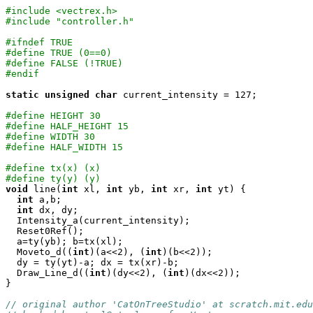
#include <vectrex.h>
#include "controller.h"
#ifndef TRUE
#define TRUE (0==0)
#define FALSE (!TRUE)
#endif
static
unsigned
char
 current_intensity = 127;

#define HEIGHT 30
#define HALF_HEIGHT 15
#define WIDTH 30
#define HALF_WIDTH 15
#define tx(x) (x)
#define ty(y) (y)
void
 line(
int
 xl, 
int
 yb, 
int
 xr, 
int
 yt) {

int
 a,b;

int
 dx, dy;

  Intensity_a(current_intensity);

  Reset0Ref();

  a=ty(yb); b=tx(xl);

  Moveto_d((
int
)(a<<2), (
int
)(b<<2));

  dy = ty(yt)-a; dx = tx(xr)-b;

  Draw_Line_d((
int
)(dy<<2), (
int
)(dx<<2));

}

// original author 'CatOnTreeStudio' at scratch.mit.edu