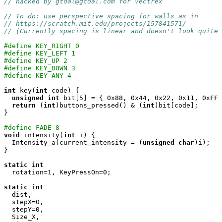
// hacked by gtoal@gtoal.com for Vectrex
// To do: use perspective spacing for walls as in
// https://scratch.mit.edu/projects/157841571/
// (Currently spacing is linear and doesn't look quite 
#define KEY_RIGHT 0
#define KEY_LEFT 1
#define KEY_UP 2
#define KEY_DOWN 3
#define KEY_ANY 4
int
 key(
int
 code) {

unsigned
int
 bit[5] = { 0x88, 0x44, 0x22, 0x11, 0xFF 
return
 (
int
)buttons_pressed() & (
int
)bit[code];

}

#define FADE 8
void
 intensity(
int
 i) {

  Intensity_a(current_intensity = (
unsigned
char
)i);

}

static
int
  rotation=1, KeyPressOn=0;

static
int
  dist,

  stepX=0,

  stepY=0,

  Size_X,
