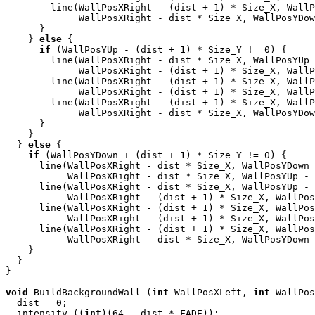
        line(WallPosXRight - (dist + 1) * Size_X, WallP
             WallPosXRight - dist * Size_X, WallPosYDow
      }

    } 
else
 {

if
 (WallPosYUp - (dist + 1) * Size_Y != 0) {

        line(WallPosXRight - dist * Size_X, WallPosYUp 
             WallPosXRight - (dist + 1) * Size_X, WallP
        line(WallPosXRight - (dist + 1) * Size_X, WallP
             WallPosXRight - (dist + 1) * Size_X, WallP
        line(WallPosXRight - (dist + 1) * Size_X, WallP
             WallPosXRight - dist * Size_X, WallPosYDow
      }

    }

  } 
else
 {

if
 (WallPosYDown + (dist + 1) * Size_Y != 0) {

      line(WallPosXRight - dist * Size_X, WallPosYDown 
           WallPosXRight - dist * Size_X, WallPosYUp - 
      line(WallPosXRight - dist * Size_X, WallPosYUp - 
           WallPosXRight - (dist + 1) * Size_X, WallPos
      line(WallPosXRight - (dist + 1) * Size_X, WallPos
           WallPosXRight - (dist + 1) * Size_X, WallPos
      line(WallPosXRight - (dist + 1) * Size_X, WallPos
           WallPosXRight - dist * Size_X, WallPosYDown 
    }

  }

}

void
 BuildBackgroundWall (
int
 WallPosXLeft, 
int
 WallPos
  dist = 0;

  intensity ((
int
)(64 - dist * FADE));
