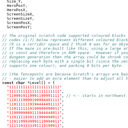
  Size_Y,

  HeroPosY,

  HeroPosX,

  ScreenSizeX,

  ScreenSizeY,

  ScreenPosX,

  ScreenPosY;

// The original scratch code supported coloured blocks 
// codes (1:7) below represent different coloured block
// (9 is a corridor space and I think 8 was for an obje
// If the maze is pre-built like this, using a large ar
// is const and therefore in ROM space.  However if you
// dungeon generation then the array could be shrunk co
// replacing each byte with a single bit (since the vec
// supports one colour), and packing 8 bits per byte.
// (the fenceposts are because Scratch's arrays are bas
// - easier to add an exra element than to adjust all t
const
char
 *Level[] = {

"1111111111111111111111"
"1111111111111111111111"
,

"1199919119991199991111"
, 
// <-- starts in northwest 
"1191119999199994491111"
,

"1191111119194444491111"
,

"1191111119199999499911"
,

"1199999989111944444911"
,

"1191111939111999494911"
,

"1191199939991119994911"
,

"1111193333391119199911"
,
