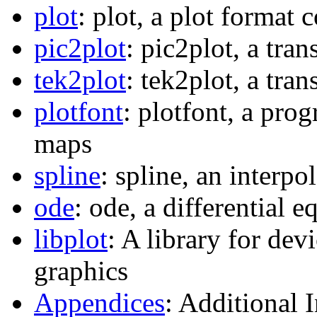
plot
: plot, a plot format
pic2plot
: pic2plot, a tran
tek2plot
: tek2plot, a tran
plotfont
: plotfont, a prog
maps
spline
: spline, an interp
ode
: ode, a differential e
libplot
: A library for de
graphics
Appendices
: Additional 