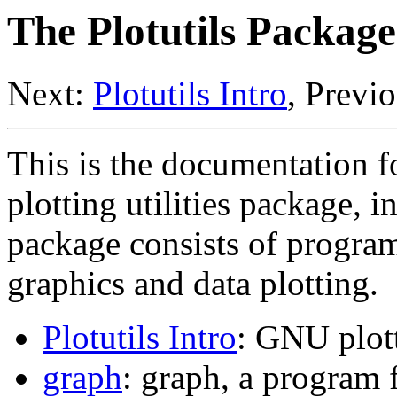
The Plotutils Package
Next:
Plotutils Intro
, Previ
This is the documentation f
plotting utilities package, 
package consists of program
graphics and data plotting.
Plotutils Intro
: GNU plott
graph
: graph, a program f