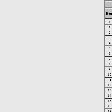
Hou
0
1
2
3
4
5
6
7
8
9
10
11
12
13
14
15
16
17