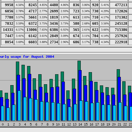
9958
8245
4480
836
920
477213
4.56%
4.85%
4.86%
3.86%
5.41%
6056
4717
2699
723
730
172026
2.78%
2.77%
2.93%
3.34%
4.29%
7780
5661
1819
613
710
171302
3.57%
3.33%
1.97%
2.83%
4.17%
7832
6372
3436
580
605
245128
3.59%
3.75%
3.73%
2.68%
3.56%
14331
13006
6386
565
622
715386
6.57%
7.65%
6.92%
2.61%
3.66%
7447
6142
2849
674
704
257926
3.41%
3.61%
3.09%
3.11%
4.14%
8054
6603
2734
686
738
222918
3.69%
3.88%
2.96%
3.17%
4.34%