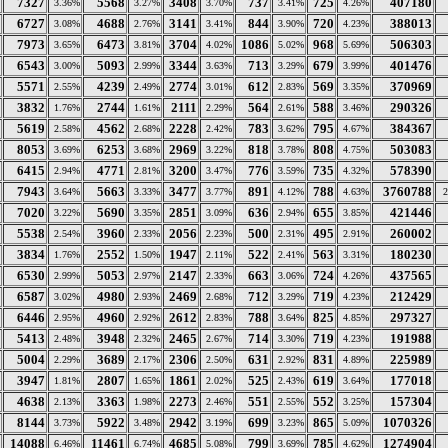
7327
5568
3408
737
725
407180
3.36%
3.27%
3.70%
3.41%
4.26%
6727
4688
3141
844
720
388013
3.08%
2.76%
3.41%
3.90%
4.23%
7973
6473
3704
1086
968
506303
3.65%
3.81%
4.02%
5.02%
5.69%
6543
5093
3344
713
679
401476
3.00%
2.99%
3.63%
3.29%
3.99%
5571
4239
2774
612
569
370969
2.55%
2.49%
3.01%
2.83%
3.35%
3832
2744
2111
564
588
290326
1.76%
1.61%
2.29%
2.61%
3.46%
5619
4562
2228
783
795
384367
2.58%
2.68%
2.42%
3.62%
4.67%
8053
6253
2969
818
808
503083
3.69%
3.68%
3.22%
3.78%
4.75%
6415
4771
3200
776
735
578390
2.94%
2.81%
3.47%
3.59%
4.32%
7943
5663
3477
891
788
3760788
3.64%
3.33%
3.77%
4.12%
4.63%
7020
5690
2851
636
655
421446
3.22%
3.35%
3.09%
2.94%
3.85%
5538
3960
2056
500
495
260002
2.54%
2.33%
2.23%
2.31%
2.91%
3834
2552
1947
522
563
180230
1.76%
1.50%
2.11%
2.41%
3.31%
6530
5053
2147
663
724
437565
2.99%
2.97%
2.33%
3.06%
4.26%
6587
4980
2469
712
719
212429
3.02%
2.93%
2.68%
3.29%
4.23%
6446
4960
2612
788
825
297327
2.95%
2.92%
2.83%
3.64%
4.85%
5413
3948
2465
714
719
191988
2.48%
2.32%
2.67%
3.30%
4.23%
5004
3689
2306
631
831
225989
2.29%
2.17%
2.50%
2.92%
4.89%
3947
2807
1861
525
619
177018
1.81%
1.65%
2.02%
2.43%
3.64%
4638
3363
2273
551
552
157304
2.13%
1.98%
2.46%
2.55%
3.25%
8144
5922
2942
699
865
1070326
3.73%
3.48%
3.19%
3.23%
5.09%
14088
11461
4685
799
785
1274904
6.46%
6.74%
5.08%
3.69%
4.62%