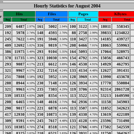
Hourly Statistics for August 2004
Hits
Files
Pages
KBytes
r
Avg
Total
Avg
Total
Avg
Total
Avg
Total
209
6487
161
5002
100
3122
18011
558345
2.97%
2.94%
3.39%
192
5978
148
4593
88
2758
39833
1234822
2.74%
2.70%
2.99%
245
7622
191
5946
110
3427
14185
439727
3.49%
3.50%
3.72%
409
12692
316
9819
208
6466
18063
559963
5.82%
5.77%
7.01%
386
11975
293
9104
164
5093
17064
528975
5.49%
5.35%
5.52%
378
11735
323
10030
154
4792
15056
466743
5.38%
5.90%
5.20%
293
9087
213
6612
146
4530
14929
462795
4.17%
3.89%
4.91%
321
9967
232
7214
133
4134
12627
391431
4.57%
4.24%
4.48%
251
7808
192
5952
128
3969
13990
433678
3.58%
3.50%
4.30%
288
8944
230
7148
126
3934
17770
550884
4.10%
4.20%
4.27%
321
9963
235
7303
119
3706
92314
2861728
4.57%
4.29%
4.02%
339
10533
269
8354
113
3522
53213
1649590
4.83%
4.91%
3.82%
208
6465
148
4616
94
2936
11158
345903
2.96%
2.71%
3.18%
290
9017
221
6878
113
3507
11052
342623
4.13%
4.04%
3.80%
417
12930
350
10873
139
4330
13619
422189
5.93%
6.39%
4.70%
309
9591
245
7617
133
4128
23596
731490
4.40%
4.48%
4.48%
335
10385
274
8518
121
3766
17502
542559
4.76%
5.01%
4.08%
268
8325
210
6521
126
3931
11750
364262
3.82%
3.83%
4.26%