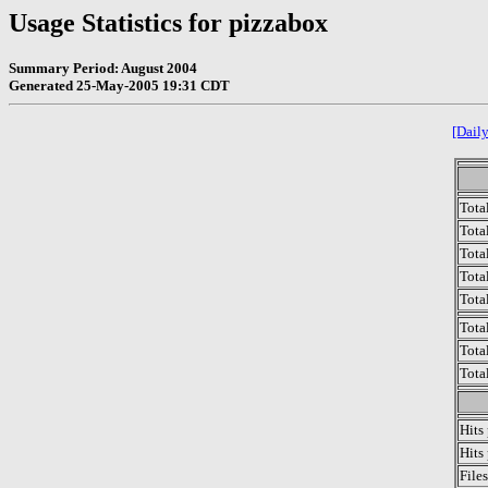
Usage Statistics for pizzabox
Summary Period: August 2004
Generated 25-May-2005 19:31 CDT
[Daily
Tota
Total
Tota
Total
Tota
Tota
Tota
Tota
Hits
Hits
File