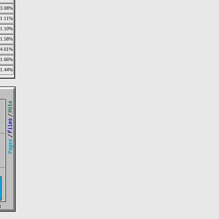
3.08%
1.11%
1.10%
1.58%
4.61%
1.66%
1.44%