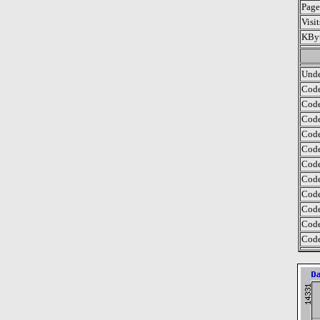
Page
Visi
KByt
Unde
Code
Code
Code
Code
Code
Code
Code
Code
Code
Code
Code