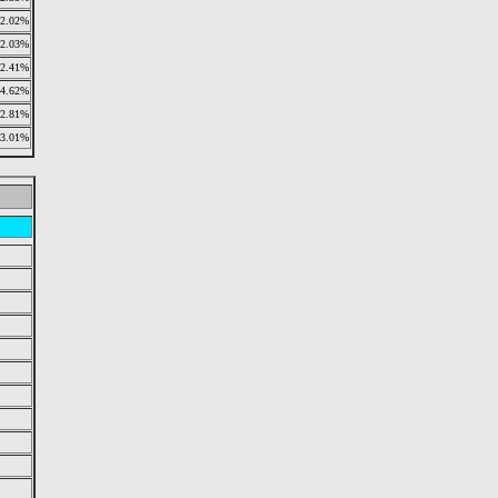
2.02%
2.03%
2.41%
4.62%
2.81%
3.01%