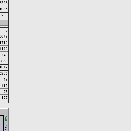
6386
1086
0788
6
0078
1710
1120
249
6830
1847
5905
48
115
75
177