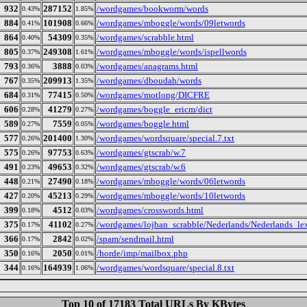
932
287152
/wordgames/bookworm/words
0.43%
1.85%
884
101908
/wordgames/mboggle/words/09letwords
0.41%
0.66%
864
54309
/wordgames/scrabble.html
0.40%
0.35%
805
249308
/wordgames/mboggle/words/ispellwords
0.37%
1.61%
793
3888
/wordgames/anagrams.html
0.36%
0.03%
767
209913
/wordgames/dboudah/words
0.35%
1.35%
684
77415
/wordgames/motlong/DICFRE
0.31%
0.50%
606
41279
/wordgames/boggle_ericm/dict
0.28%
0.27%
589
7559
/wordgames/boggle.html
0.27%
0.05%
577
201400
/wordgames/wordsquare/special.7.txt
0.26%
1.30%
575
97753
/wordgames/gtscrab/w.7
0.26%
0.63%
491
49653
/wordgames/gtscrab/w.6
0.23%
0.32%
448
27490
/wordgames/mboggle/words/06letwords
0.21%
0.18%
427
45213
/wordgames/mboggle/words/10letwords
0.20%
0.29%
399
4512
/wordgames/crosswords.html
0.18%
0.03%
375
41102
/wordgames/lojban_scrabble/Nederlands/Nederlands_le
0.17%
0.27%
366
2842
/spam/sendmail.html
0.17%
0.02%
350
2050
/horde/imp/mailbox.php
0.16%
0.01%
344
164939
/wordgames/wordsquare/special.8.txt
0.16%
1.06%
Top 10 of 17183 Total URLs By KBytes