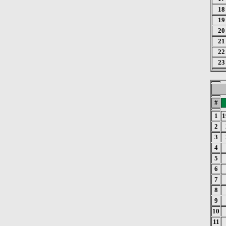
18
19
20
21
22
23
#
1
1
2
3
4
5
6
7
8
9
10
11