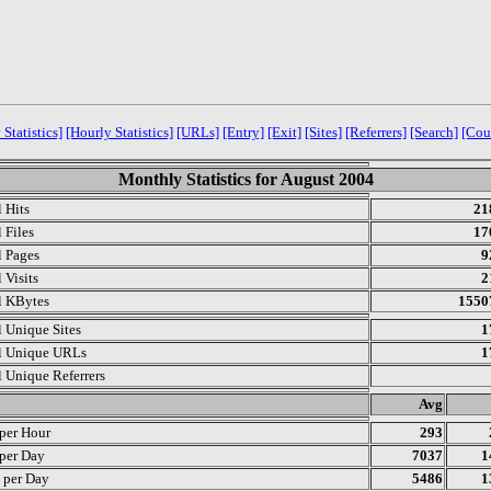
 Statistics]
[Hourly Statistics]
[URLs]
[Entry]
[Exit]
[Sites]
[Referrers]
[Search]
[Cou
Monthly Statistics for August 2004
l Hits
21
 Files
17
l Pages
9
 Visits
2
l KBytes
1550
l Unique Sites
1
l Unique URLs
1
l Unique Referrers
.
Avg
 per Hour
293
 per Day
7037
1
s per Day
5486
1