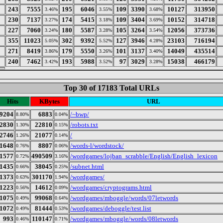
243
7555
195
6046
109
3390
10127
313950
3.46%
3.55%
3.68%
230
7137
174
5415
109
3404
10152
314718
3.27%
3.18%
3.69%
227
7060
180
5587
105
3264
12056
373736
3.24%
3.28%
3.54%
355
11023
302
9392
127
3946
23103
716194
5.05%
5.52%
4.28%
271
8419
179
5550
101
3137
14049
435514
3.86%
3.26%
3.40%
240
7462
193
5988
97
3029
15038
466179
3.42%
3.52%
3.28%
Top 30 of 17183 Total URLs
Hits
KBytes
URL
9204
6883
/~bwp/
8.80%
0.04%
2830
22810
/robots.txt
1.30%
0.15%
2746
21077
/
1.26%
0.14%
1648
8807
/words-l/wordstock/
0.76%
0.06%
1577
490509
/wordgames/lojban_scrabble/English/English_lexicon
0.72%
3.16%
1435
38045
/subnet.html
0.66%
0.25%
1373
301170
/wordgames/
0.63%
1.94%
1223
14612
/wordgames/cryptograms.html
0.56%
0.09%
1075
99068
/wordgames/mboggle/words/07letwords
0.49%
0.64%
1072
81444
/wordgames/deboggle/test.list
0.49%
0.53%
993
110147
/wordgames/mboggle/words/08letwords
0.46%
0.71%