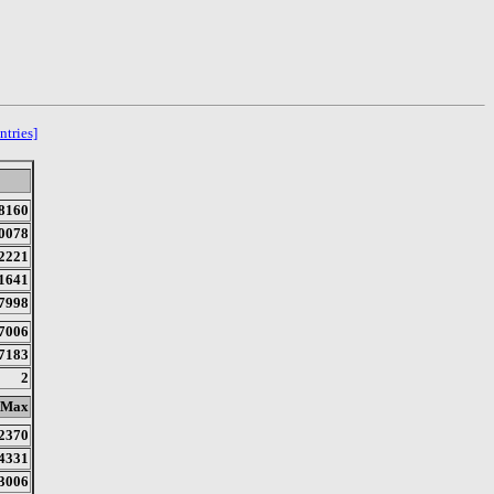
ntries]
8160
0078
2221
1641
7998
7006
7183
2
Max
2370
4331
3006