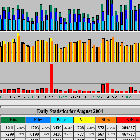
Daily Statistics for August 2004
Hits
Files
Pages
Visits
Sites
KBytes
6211
4703
3430
728
572
280887
2.85%
2.77%
3.72%
3.36%
3.36%
7299
6190
3418
777
667
467787
3.35%
3.64%
3.71%
3.59%
3.92%