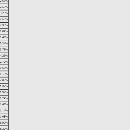
2.63%
2.50%
3.26%
2.59%
2.39%
1.87%
2.48%
3.24%
3.73%
24.25%
2.72%
1.68%
1.16%
2.82%
1.37%
1.92%
1.24%
1.46%
1.14%
1.01%
6.90%
8.22%