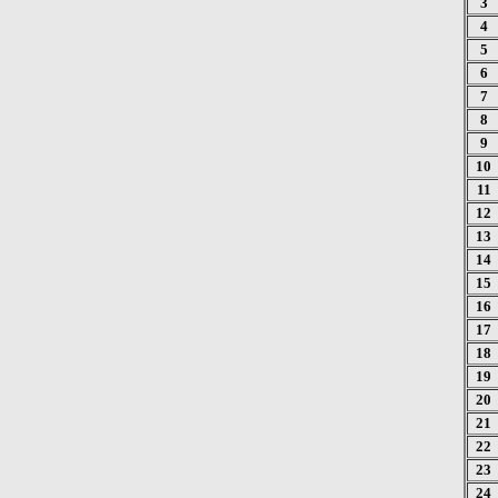
3
4
5
6
7
8
9
10
11
12
13
14
15
16
17
18
19
20
21
22
23
24