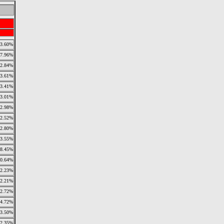
3.60%
7.96%
2.84%
3.61%
3.41%
3.01%
2.98%
2.52%
2.80%
3.55%
18.45%
10.64%
2.23%
2.21%
2.72%
4.72%
3.50%
2.35%