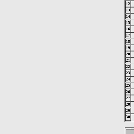
12
13
14
15
16
17
18
19
20
21
22
23
24
25
26
27
28
29
30