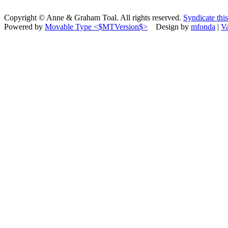
Copyright © Anne & Graham Toal. All rights reserved.
Syndicate this
Powered by
Movable Type <$MTVersion$>
Design by
mfonda
|
V