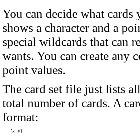
You can decide what cards 
shows a character and a poin
special wildcards that can r
wants. You can create any c
point values.
The card set file just lists 
total number of cards. A car
format:
   [
x
#