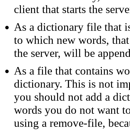
client that starts the serve
As a dictionary file that 
to which new words, that
the server, will be appen
As a file that contains w
dictionary. This is not i
you should not add a dic
words you do not want t
using a remove-file, beca