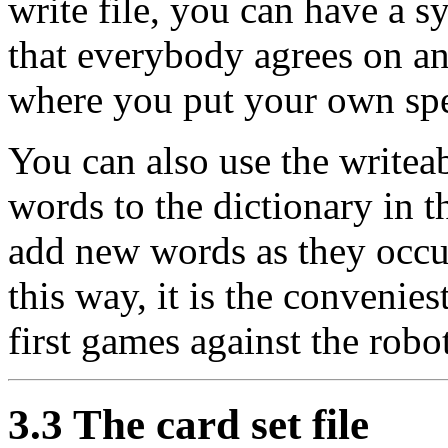
write file, you can have a 
that everybody agrees on an
where you put your own spe
You can also use the writeab
words to the dictionary in 
add new words as they occ
this way, it is the convenies
first games against the robo
3.3 The card set file