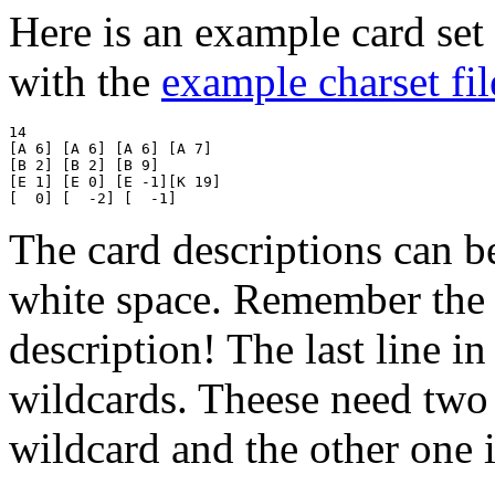
Here is an example card set 
with the
example charset fil
14

[A 6] [A 6] [A 6] [A 7]

[B 2] [B 2] [B 9]

[E 1] [E 0] [E -1][K 19]

The card descriptions can b
white space. Remember the 
description! The last line i
wildcards. Theese need two 
wildcard and the other one i