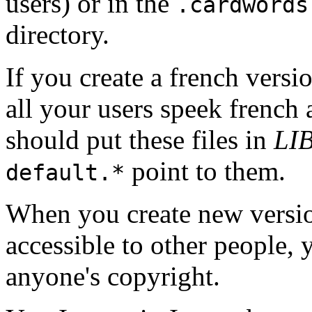
users) or in the
.cardwords
directory.
If you create a french versi
all your users speek french 
should put these files in
LI
point to them.
default.*
When you create new versio
accessible to other people, 
anyone's copyright.