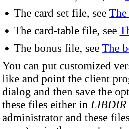
The card set file, see
The 
The card-table file, see
Th
The bonus file, see
The bo
You can put customized vers
like and point the client p
dialog and then save the opt
these files either in
LIBDIR
administrator and these file