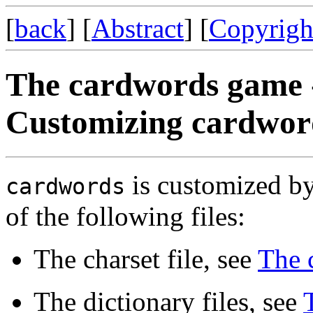
[
back
] [
Abstract
] [
Copyrigh
The cardwords game 
Customizing cardwor
is customized by
cardwords
of the following files:
The charset file, see
The c
The dictionary files, see