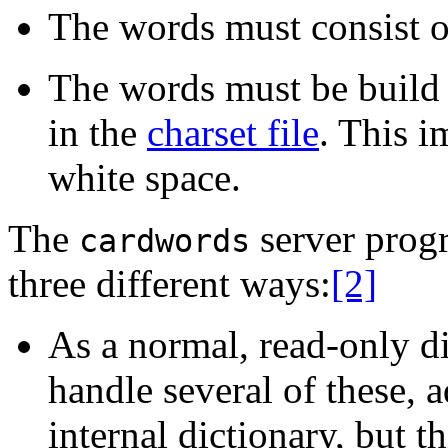
The words must consist of
The words must be build 
in the
charset file
. This i
white space.
The
server progr
cardwords
three different ways:
[2]
As a normal, read-only di
handle several of these, a
internal dictionary, but t