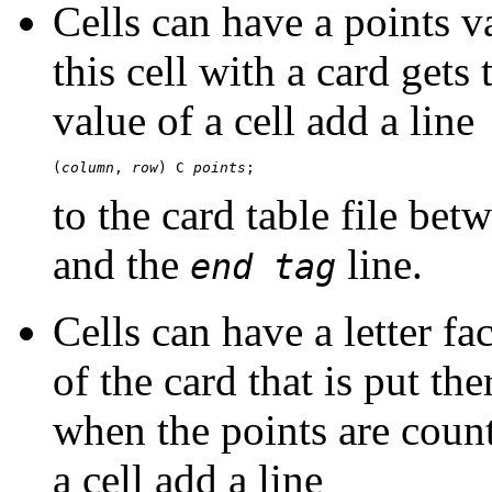
Cells can have a points v
this cell with a card gets
value of a cell add a line
(
column
, 
row
) C 
points
to the card table file bet
and the
line.
end tag
Cells can have a letter fac
of the card that is put the
when the points are count
a cell add a line