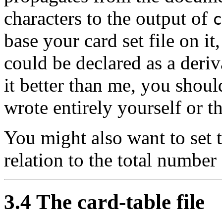
characters to the output of
c
base your card set file on it, 
could be declared as a deri
it better than me, you shou
wrote entirely yourself or t
You might also want to set 
relation to the total number 
3.4 The card-table file