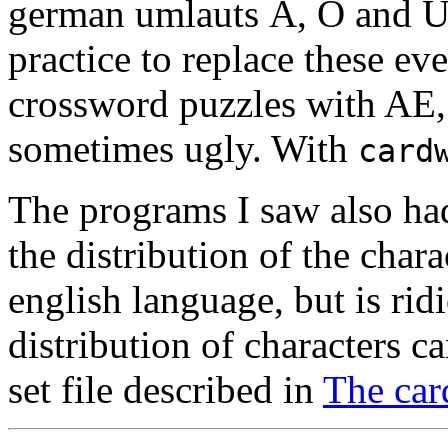
german umlauts Ä, Ö and Ü 
practice to replace these e
crossword puzzles with AE, 
sometimes ugly. With
card
The programs I saw also ha
the distribution of the chara
english language, but is rid
distribution of characters c
set file described in
The card