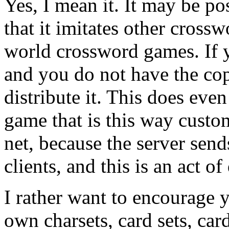
Yes, I mean it. It may be po
that it imitates other cross
world crossword games. If y
and you do not have the cop
distribute it. This does eve
game that is this way custo
net, because the server sends
clients, and this is an act o
I rather want to encourage 
own charsets, card sets, car