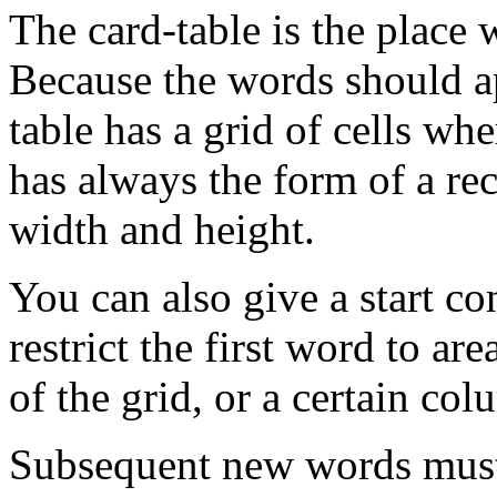
The card-table is the place 
Because the words should ap
table has a grid of cells whe
has always the form of a rec
width and height.
You can also give a start c
restrict the first word to ar
of the grid, or a certain col
Subsequent new words must 