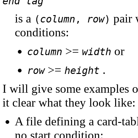
end tag
is a
pair 
(
column
,
row
)
conditions:
>=
or
column
width
>=
.
row
height
I will give some examples o
it clear what they look like:
A file defining a card-ta
no start condition: