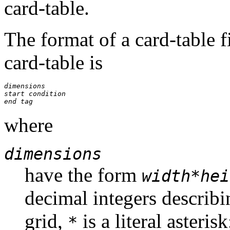
card-table.
The format of a card-table fi
card-table is
dimensions
start condition
end tag
where
dimensions
have the form
width
*
hei
decimal integers describi
grid,
is a literal asterisk
*