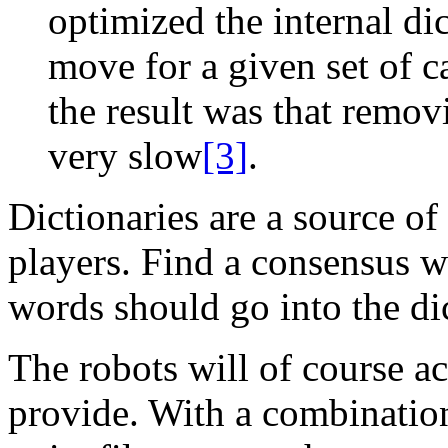
optimized the internal dic
move for a given set of c
the result was that remov
very slow
[3]
.
Dictionaries are a source o
players. Find a consensus w
words should go into the di
The robots will of course a
provide. With a combination