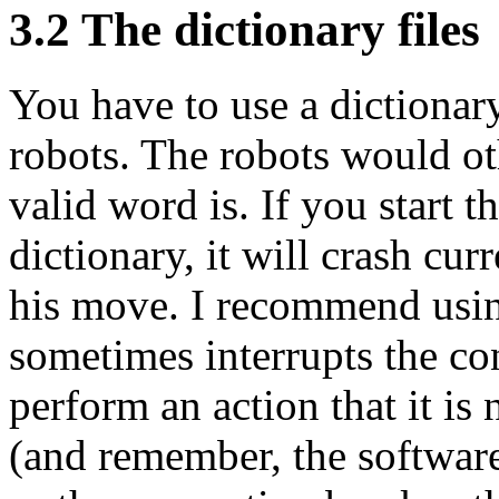
3.2 The dictionary files
You have to use a dictionary
robots. The robots would o
valid word is. If you start t
dictionary, it will crash cu
his move. I recommend using
sometimes interrupts the con
perform an action that it is 
(and remember, the software