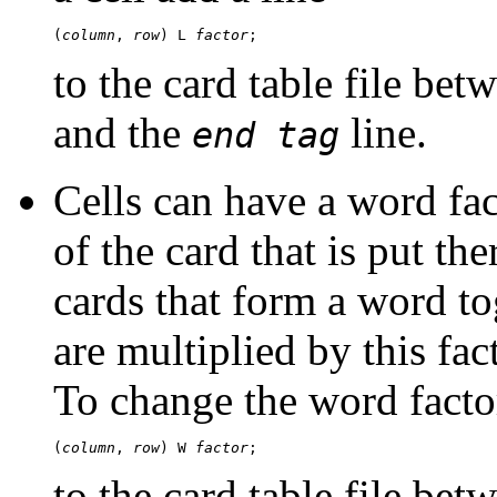
(
column
, 
row
) L 
factor
to the card table file bet
and the
line.
end tag
Cells can have a word fac
of the card that is put the
cards that form a word tog
are multiplied by this fa
To change the word factor
(
column
, 
row
) W 
factor
to the card table file bet