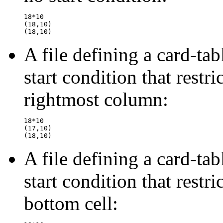
18*10

(18,10)

A file defining a card-ta
start condition that restri
rightmost column:
18*10

(17,10)

A file defining a card-ta
start condition that restri
bottom cell: