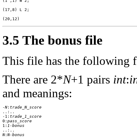
(1 ,1) W 2;

(17,8) L 2;

3.5 The bonus file
This file has the following 
There are 2*
N
+1 pairs
int
:
i
and meanings:
-
N
:
trade_N_score
..:..

-1:
trade_1_score
0:
pass_score
1:
1-bonus
N
:
N-bonus