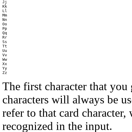
Jj

Kk

Ll

Mm

Nn

Oo

Pp

Qq

Rr

Ss

Tt

Uu

Vv

Ww

Xx

Yy

The first character that you 
characters will always be u
refer to that card character,
recognized in the input.