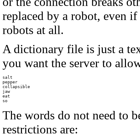
or the connection breaks oth
replaced by a robot, even i
robots at all.
A dictionary file is just a te
you want the server to allow,
salt

pepper

collapsible

jaw

eat

The words do not need to b
restrictions are: