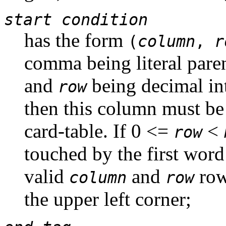
start condition
has the form
(
column
,
r
comma being literal par
and
being decimal in
row
then this column must be 
card-table. If 0 <=
<
row
touched by the first word
valid
and
row
column
row
the upper left corner;