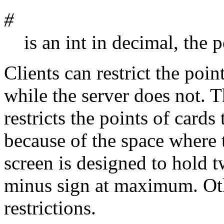
#
is an int in decimal, the p
Clients can restrict the poin
while the server does not. 
restricts the points of cards
because of the space where 
screen is designed to hold t
minus sign at maximum. Oth
restrictions.