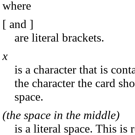
where
[ and ]
are literal brackets.
x
is a character that is con
the character the card sh
space.
(the space in the middle)
is a literal space. This is 