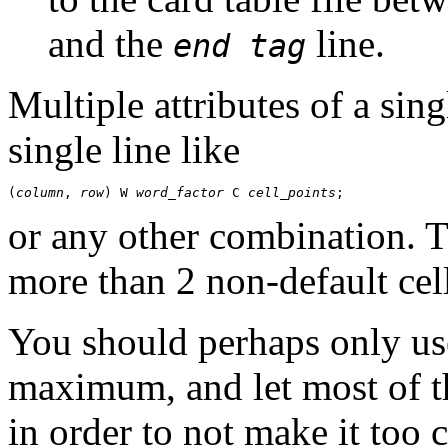
and the
line.
end tag
Multiple attributes of a sin
single line like
(
column
, 
row
) W 
word_factor
 C 
cell_points
or any other combination. T
more than 2 non-default cell 
You should perhaps only use 
maximum, and let most of th
in order to not make it too