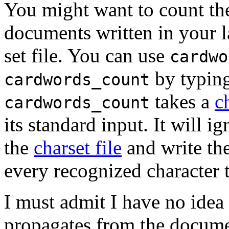
You might want to count the 
documents written in your la
set file. You can use
cardwo
by typin
cardwords_count
takes a
c
cardwords_count
its standard input. It will i
the
charset file
and write the
every recognized character t
I must admit I have no idea
propagates from the docume