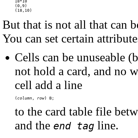
18*10

(0,9)

But that is not all that can b
You can set certain attribute
Cells can be unuseable (
not hold a card, and no 
cell add a line
(
column
, 
row
to the card table file bet
and the
line.
end tag