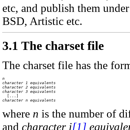
etc, and publish them under
BSD, Artistic etc.
3.1 The charset file
The charset file has the for
n
character 1 equivalents
character 2 equivalents
character 3 equivalents
character 
n
 equivalents
where
n
is the number of dif
and
character
i
[1]
equivale