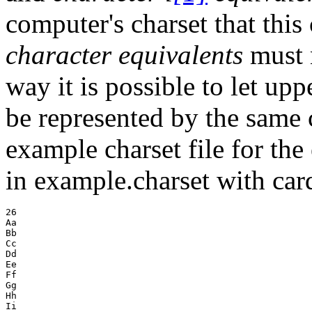
computer's charset that this
character equivalents
must n
way it is possible to let up
be represented by the same c
example charset file for the
in example.charset with car
26

Aa

Bb

Cc

Dd

Ee

Ff

Gg

Hh

Ii
