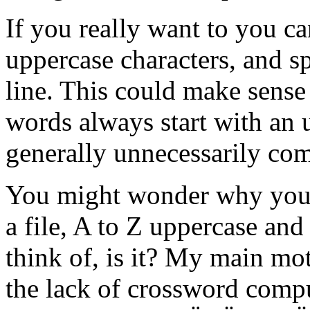
If you really want to you c
uppercase characters, and s
line. This could make sense
words always start with an up
generally unnecessarily com
You might wonder why you h
a file, A to Z uppercase and
think of, is it? My main mo
the lack of crossword compu