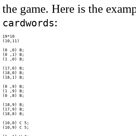
the game. Here is the exampl
:
cardwords
19*10

(10,11)

(0 ,0) B;

(0 ,1) B;

(1 ,0) B;

(17,0) B;

(18,0) B;

(18,1) B;

(0 ,9) B;

(1 ,9) B;

(0 ,8) B;

(18,9) B;

(17,9) B;

(18,8) B;

(10,0) C 5;

(10,9) C 5;
