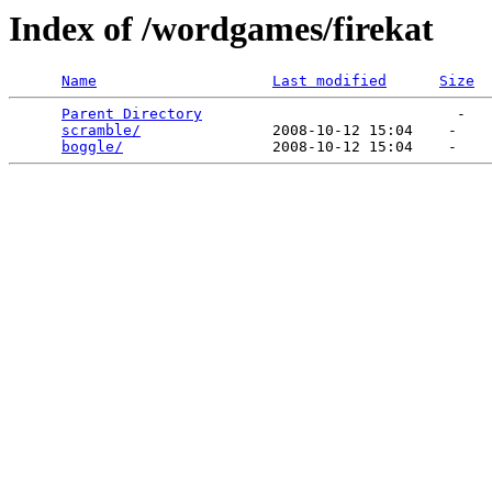
Index of /wordgames/firekat
Name
Last modified
Size
Parent Directory
                             -   

scramble/
               2008-10-12 15:04    -   

boggle/