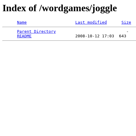
Index of /wordgames/joggle
Name
Last modified
Size
Parent Directory
                             -   

README