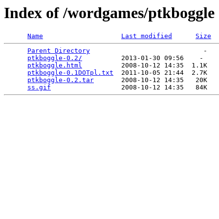
Index of /wordgames/ptkboggle
Name
Last modified
Size
Parent Directory
                             -   

ptkboggle-0.2/
          2013-01-30 09:56    -   

ptkboggle.html
          2008-10-12 14:35  1.1K  

ptkboggle-0.1DOTpl.txt
  2011-10-05 21:44  2.7K  

ptkboggle-0.2.tar
       2008-10-12 14:35   20K  

ss.gif