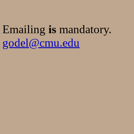
Emailing
is
mandatory.
godel@cmu.edu