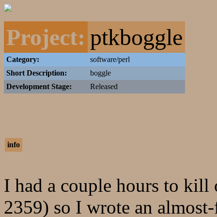
Project:
ptkboggle
Category:
software/perl
Short Description:
boggle
Development Stage:
Released
info
I had a couple hours to kil
2359) so I wrote an almost-