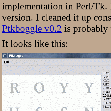
implementation in Perl/Tk. 
version. I cleaned it up con
Ptkboggle v0.2
is probably 
It looks like this: