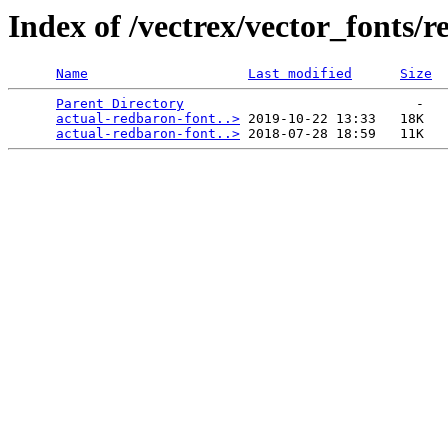
Index of /vectrex/vector_fonts/
Name
Last modified
Size
Parent Directory
                             -   

actual-redbaron-font..>
 2019-10-22 13:33   18K  

actual-redbaron-font..>