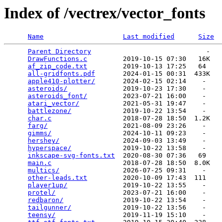
Index of /vectrex/vector_fonts
Name
Last modified
Size
Parent Directory
                             -   

DrawFunctions.c
         2019-10-15 07:30   16K  

af_zip_code.txt
         2019-10-13 17:25   64   

all-gridfonts.pdf
       2024-01-15 00:31  433K  

apple410-plotter/
       2024-02-15 02:14    -   

asteroids/
              2019-10-23 17:30    -   

asteroids_font/
         2023-07-21 16:00    -   

atari_vector/
           2021-05-31 19:47    -   

battlezone/
             2019-10-22 13:54    -   

char.c
                  2018-07-28 18:50  1.2K  

farg/
                   2021-08-09 23:26    -   

gimms/
                  2024-10-11 09:23    -   

hershey/
                2024-09-03 13:49    -   

hyperspace/
             2019-10-22 13:58    -   

inkscape-svg-fonts.txt
  2020-08-30 07:36   69   

main.c
                  2018-07-28 18:50  8.0K  

multics/
                2026-07-25 09:31    -   

other-leads.txt
         2020-10-09 17:43  111   

player1up/
              2019-10-22 13:55    -   

protel/
                 2023-07-21 16:00    -   

redbaron/
               2019-10-22 13:54    -   

tailgunner/
             2019-10-22 13:56    -   

teensy/
                 2019-11-19 15:10    -   
