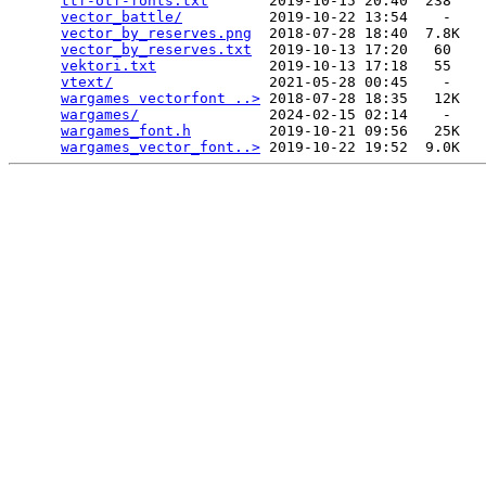
ttf-otf-fonts.txt
       2019-10-15 20:40  238   

vector_battle/
          2019-10-22 13:54    -   

vector_by_reserves.png
  2018-07-28 18:40  7.8K  

vector_by_reserves.txt
  2019-10-13 17:20   60   

vektori.txt
             2019-10-13 17:18   55   

vtext/
                  2021-05-28 00:45    -   

wargames vectorfont ..>
 2018-07-28 18:35   12K  

wargames/
               2024-02-15 02:14    -   

wargames_font.h
         2019-10-21 09:56   25K  

wargames_vector_font..>