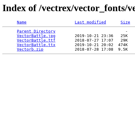
Index of /vectrex/vector_fonts/v
Name
Last modified
Size
Parent Directory
                             -   

VectorBattle.jpg
        2019-10-21 23:36   25K  

VectorBattle.ttf
        2018-07-27 17:07   29K  

VectorBattle.ttx
        2019-10-21 20:02  474K  

Vectorb.zip