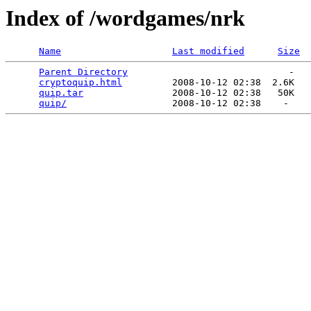
Index of /wordgames/nrk
Name
Last modified
Size
Parent Directory
                             -   

cryptoquip.html
         2008-10-12 02:38  2.6K  

quip.tar
                2008-10-12 02:38   50K  

quip/