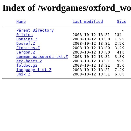
Index of /wordgames/oxford_wo
Name
Last modified
Size
Parent Directory
                             -   

0-files
                 2008-10-12 13:31  134   

Domains.Z
               2008-10-12 13:30  1.9K  

Dosref.Z
                2008-10-12 13:31  2.5K  

Ftpsites.Z
              2008-10-12 13:30  3.2K  

Jargon.Z
                2008-10-12 13:30   41K  

common-passwords.txt.Z
  2008-10-12 13:31  3.3K  

etc-hosts.Z
             2008-10-12 13:31   59K  

foldoc.gz
               2008-10-12 13:31   35K  

language-list.Z
         2008-10-12 13:31  7.2K  

unix.Z