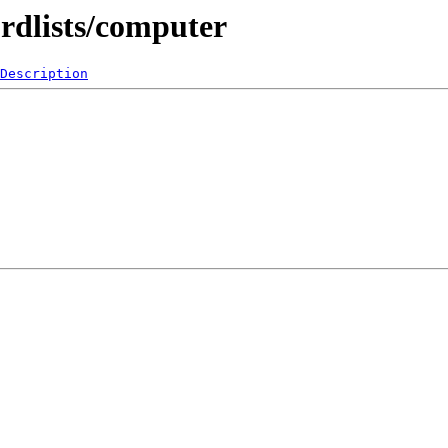
rdlists/computer
Description