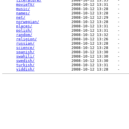
literature/
             2008-10-12 13:35    -   

movieTV/
                2008-10-12 13:31    -   

music/
                  2008-10-12 13:28    -   

names/
                  2008-10-12 13:28    -   

net/
                    2008-10-12 12:29    -   

norwegian/
              2008-10-12 13:28    -   

places/
                 2008-10-12 13:31    -   

polish/
                 2008-10-12 13:31    -   

random/
                 2008-10-12 13:32    -   

religion/
               2008-10-12 13:26    -   

russian/
                2008-10-12 13:28    -   

science/
                2008-10-12 13:28    -   

spanish/
                2008-10-12 13:30    -   

swahili/
                2008-10-12 13:30    -   

swedish/
                2008-10-12 13:30    -   

turkish/
                2008-10-12 13:31    -   

yiddish/