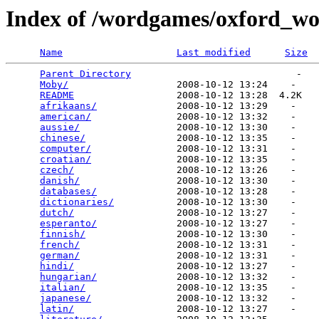
Index of /wordgames/oxford_wor
Name
Last modified
Size
Parent Directory
                             -   

Moby/
                   2008-10-12 13:24    -   

README
                  2008-10-12 13:28  4.2K  

afrikaans/
              2008-10-12 13:29    -   

american/
               2008-10-12 13:32    -   

aussie/
                 2008-10-12 13:30    -   

chinese/
                2008-10-12 13:35    -   

computer/
               2008-10-12 13:31    -   

croatian/
               2008-10-12 13:35    -   

czech/
                  2008-10-12 13:26    -   

danish/
                 2008-10-12 13:30    -   

databases/
              2008-10-12 13:28    -   

dictionaries/
           2008-10-12 13:30    -   

dutch/
                  2008-10-12 13:27    -   

esperanto/
              2008-10-12 13:27    -   

finnish/
                2008-10-12 13:30    -   

french/
                 2008-10-12 13:31    -   

german/
                 2008-10-12 13:31    -   

hindi/
                  2008-10-12 13:27    -   

hungarian/
              2008-10-12 13:32    -   

italian/
                2008-10-12 13:35    -   

japanese/
               2008-10-12 13:32    -   

latin/
                  2008-10-12 13:27    -   
