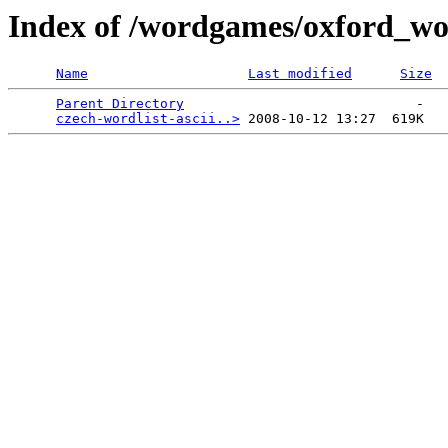
Index of /wordgames/oxford_wor
Name
Last modified
Size
Parent Directory
                             -   

czech-wordlist-ascii..>